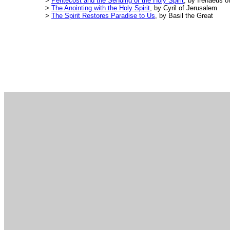
>
Pentecost and the Sending of the Holy Spirit
, by Irenaeus o
>
The Anointing with the Holy Spirit
, by Cyril of Jerusalem
>
The Spirit Restores Paradise to Us
, by Basil the Great
.