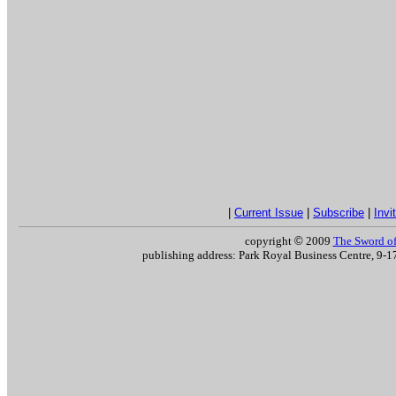
|
Current Issue
|
Subscribe
|
Invi
copyright
©
2009
The Sword of 
publishing address: Park Royal Business Centre, 9