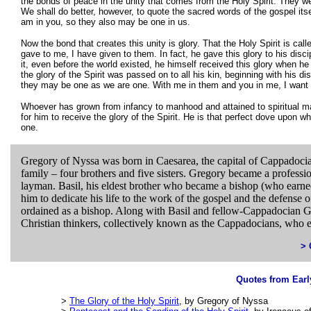
the bonds of peace in the unity that comes from the Holy Spirit. They w
We shall do better, however, to quote the sacred words of the gospel itse
am in you, so they also may be one in us.
Now the bond that creates this unity is glory. That the Holy Spirit is cal
gave to me, I have given to them. In fact, he gave this glory to his di
it, even before the world existed, he himself received this glory when h
the glory of the Spirit was passed on to all his kin, beginning with his d
they may be one as we are one. With me in them and you in me, I want 
Whoever has grown from infancy to manhood and attained to spiritual ma
for him to receive the glory of the Spirit. He is that perfect dove upo
one.
Gregory of Nyssa was born in Caesarea, the capital of Cappadoci
family – four brothers and five sisters. Gregory became a professiona
layman. Basil, his eldest brother who became a bishop (who earned
him to dedicate his life to the work of the gospel and the defense 
ordained as a bishop. Along with Basil and fellow-Cappadocian Gr
Christian thinkers, collectively known as the Cappadocians, who es
> 
Quotes from Earl
>
The Glory of the Holy Spirit
, by Gregory of Nyssa