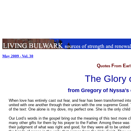
May 2009 - Vol. 30
Q
F
E
uotes
rom
ar
The Glory o
from Gregory of Nyssa's
When love has entirely cast out fear, and fear has been transformed into l
united with one another through their union with the one supreme Good. T
of the text: One alone is my dove, my perfect one. She is the only child
Our Lord’s words in the gospel bring out the meaning of this text more cl
many other gifts for them by his prayer to the Father. Among these was in
their judgment of what was right and good, for they were all to be unit