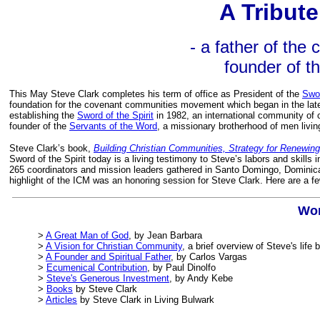
A Tribute
- a father of the
founder of th
This May Steve Clark completes his term of office as President of the
Swor
foundation for the covenant communities movement which began in the late
establishing the
Sword of the Spirit
in 1982, an international community of
founder of the
Servants of the Word
, a missionary brotherhood of men living
Steve Clark’s book,
Building Christian Communities, Strategy for Renewin
Sword of the Spirit today is a living testimony to Steve’s labors and skil
265 coordinators and mission leaders gathered in Santo Domingo, Dominic
highlight of the ICM was an honoring session for Steve Clark. Here are a fe
Wor
>
A Great Man of God
, by Jean Barbara
>
A Vision for Christian Community
, a brief overview of Steve's lif
>
A Founder and Spiritual Father
, by Carlos Vargas
>
Ecumenical Contribution
, by Paul Dinolfo
>
Steve's Generous Investment
, by Andy Kebe
>
Books
by Steve Clark
>
Articles
by Steve Clark in Living Bulwark