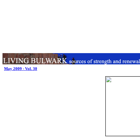
May 2009 - Vol. 30