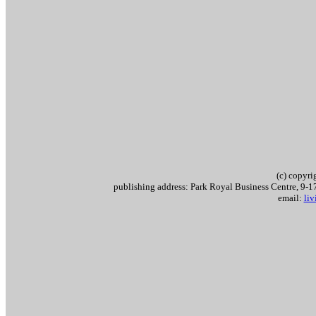
(c) copyr
publishing address: Park Royal Business Centre, 9
email:
li