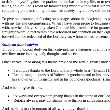
to defend myself against temptation, to combat sin in my life, or to 
taking hold of God’s word by familiarizing myself with what is writte
conquering problems in my life such as anxiety, ingratitude, self-conc
To give one example, reflecting on passages about thanksgiving has pre
with my life and circumstances. When I have been prone to focusing on
with, or when I have simply taken God and his providence for grante
straightforward, direct verses have refocused my attention on thanksgi
forever! Let the redeemed of the Lord say so, whom he has redeemed 
Study on thanksgiving
Through my topical study on thanksgiving, my awareness of all I have 
overflow more into my daily thoughts and speech.
Other verses I read along this theme provided me with a greater under
“I will give thanks to the Lord with my whole heart” (Psalm 11
“Let me sing the praises of Yahweh’s goodness and of his marvelo
has shown us in his mercy and in his boundless goodness” (Isai
And when to give thanks:
“Always and everywhere giving thanks in the name of our Lord
“Rejoice always, pray constantly, give thanks in all circumstan
And, perhaps most important of all, why to give thanks: