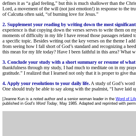
defines it as “a glad feeling,” but this is much shallower than the Chr
Lord, a movement of the will (not just emotion!) in response to the trut
of Calcutta often said, “of burning love for Jesus.”
2. Supplement your reading by writing down the most significant 
experience is that copying down the verses serves to write them on my
moments of difficulty in my life I have reread those passages related
a specific topic. Besides writing out the key verses on the theme I add
from seeing how I fall short of God’s standard and recognizing a he
this mean for my life today? Have I been faithful in this area? What wi
3. Conclude your study with a short summary or resume of what
thankfulness through my study, I had much to meditate on in my pray
gratitude.” I realized that I learned not only that it is proper to giv
4. Apply your resolutions to your daily life.
A study of God’s word fa
One should truly be able to say along with the psalmist, “I have laid 
[Jeanne Kun is a noted author and a senior woman leader in the
Word of Li
published in
God’s Word Today
, May 1985. Adapted and reprinted with permi