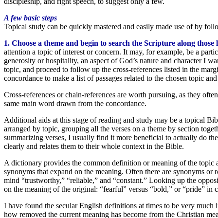
discipleship, and right speech, to suggest only a few.
A few basic steps
Topical study can be quickly mastered and easily made use of by foll
1. Choose a theme and begin to search the Scripture along those l
attention a topic of interest or concern. It may, for example, be a parti
generosity or hospitality, an aspect of God’s nature and character I wa
topic, and proceed to follow up the cross-references listed in the margi
concordance to make a list of passages related to the chosen topic and
Cross-references or chain-references are worth pursuing, as they often
same main word drawn from the concordance.
Additional aids at this stage of reading and study may be a topical Bibl
arranged by topic, grouping all the verses on a theme by section toget
summarizing verses, I usually find it more beneficial to actually do t
clearly and relates them to their whole context in the Bible.
A dictionary provides the common definition or meaning of the topic 
synonyms that expand on the meaning. Often there are synonyms or rela
mind “trustworthy,” “reliable,” and “constant.” Looking up the opposi
on the meaning of the original: “fearful” versus “bold,” or “pride” in c
I have found the secular English definitions at times to be very much 
how removed the current meaning has become from the Christian meanin