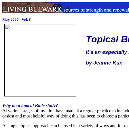
May 2007 - Vol. 8
Topical B
It’s an especially
by Jeanne Kun
Why do a topical Bible study?
At various stages of my life I have made it a regular practice to inclu
easiest and most helpful way of doing this has been to choose a partic
A simple topical approach can be used in a variety of ways and for m