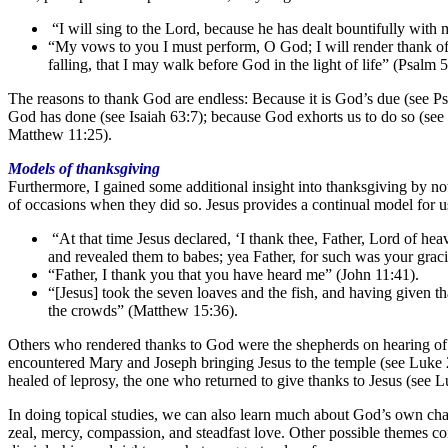
“I will sing to the Lord, because he has dealt bountifully with
“My vows to you I must perform, O God; I will render thank of
falling, that I may walk before God in the light of life” (Psalm 
The reasons to thank God are endless: Because it is God’s due (see Ps
God has done (see Isaiah 63:7); because God exhorts us to do so (see
Matthew 11:25).
Models of thanksgiving
Furthermore, I gained some additional insight into thanksgiving by no
of occasions when they did so. Jesus provides a continual model for u
“At that time Jesus declared, ‘I thank thee, Father, Lord of he
and revealed them to babes; yea Father, for such was your grac
“Father, I thank you that you have heard me” (John 11:41).
“[Jesus] took the seven loaves and the fish, and having given t
the crowds” (Matthew 15:36).
Others who rendered thanks to God were the shepherds on hearing of t
encountered Mary and Joseph bringing Jesus to the temple (see Luke 2
healed of leprosy, the one who returned to give thanks to Jesus (see L
In doing topical studies, we can also learn much about God’s own chara
zeal, mercy, compassion, and steadfast love. Other possible themes con