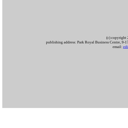
(c) copyrigh
publishing address: Park Royal Business Centre, 9
email:
edi