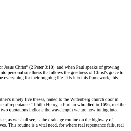
r Jesus Christ" (2 Peter 3:18), and when Paul speaks of growing
nto personal smallness that allows the greatness of Christ's grace to
 everything for their ongoing life. It is into this framework, this
Luther's ninety-five theses, nailed to the Wittenberg church door in
one of repentance." Philip Henry, a Puritan who died in 1696, met the
e two quotations indicate the wavelength we are now tuning into.
ce, as we shall see, is the drainage routine on the highway of
s. This routine is a vital need, for where real repentance fails, real