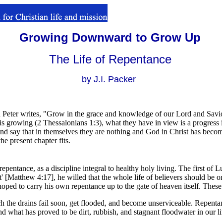
Growing Downward to Grow Up
The Life of Repentance
by J.I. Packer
Peter writes, "Grow in the grace and knowledge of our Lord and Savio
 is growing (2 Thessalonians 1:3), what they have in view is a progress i
 and say that in themselves they are nothing and God in Christ has become
the present chapter fits.
l repentance, as a discipline integral to healthy holy living. The first of 
' [Matthew 4:17], he willed that the whole life of believers should be 
oped to carry his own repentance up to the gate of heaven itself. Thes
h the drains fail soon, get flooded, and become unserviceable. Repentan
d what has proved to be dirt, rubbish, and stagnant floodwater in our live