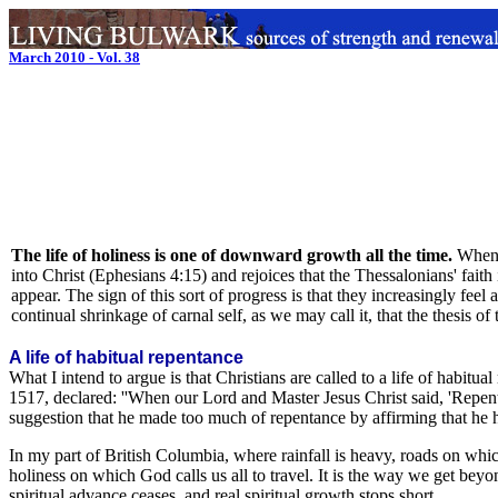
March 2010 - Vol. 38
The life of holiness is one of downward growth all the time.
When 
into Christ (Ephesians 4:15) and rejoices that the Thessalonians' faith
appear. The sign of this sort of progress is that they increasingly feel
continual shrinkage of carnal self, as we may call it, that the thesis of 
A life of habitual repentance
What I intend to argue is that Christians are called to a life of habitua
1517, declared: ''When our Lord and Master Jesus Christ said, 'Repent
suggestion that he made too much of repentance by affirming that he h
In my part of British Columbia, where rainfall is heavy, roads on whic
holiness on which God calls us all to travel. It is the way we get beyon
spiritual advance ceases, and real spiritual growth stops short.