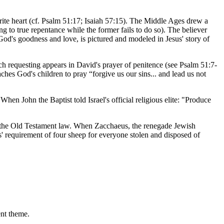
rite heart (cf. Psalm 51:17; Isaiah 57:15). The Middle Ages drew a
ing to true repentance while the former fails to do so). The believer
 God's goodness and love, is pictured and modeled in Jesus' story of
h requesting appears in David's prayer of penitence (see Psalm 51:7-
aches God's children to pray “forgive us our sins... and lead us not
When John the Baptist told Israel's official religious elite: "Produce
by the Old Testament law. When Zacchaeus, the renegade Jewish
s' requirement of four sheep for everyone stolen and disposed of
ent theme.