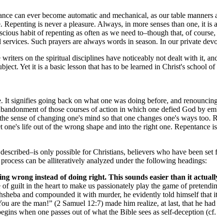
tance can ever become automatic and mechanical, as our table manners and
. Repenting is never a pleasure. Always, in more senses than one, it is a
cious habit of repenting as often as we need to–though that, of course, m
all services. Such prayers are always words in season. In our private dev
e writers on the spiritual disciplines have noticeably not dealt with it, a
ect. Yet it is a basic lesson that has to be learned in Christ's school of 
e. It signifies going back on what one was doing before, and renouncing
an abandonment of those courses of action in which one defied God by e
the sense of changing one's mind so that one changes one's ways too. Re
et one's life out of the wrong shape and into the right one. Repentance is 
described–is only possible for Christians, believers who have been set 
he process can be alliteratively analyzed under the following headings:
ng wrong instead of doing right. This sounds easier than it actually
of guilt in the heart to make us passionately play the game of pretendi
heba and compounded it with murder, he evidently told himself that it 
's “You are the man!” (2 Samuel 12:7) made him realize, at last, that he 
gins when one passes out of what the Bible sees as self-deception (cf.