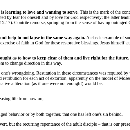
is learning to love and wanting to serve.
This is the mark of the cont
pted by fear for oneself and by love for God respectively; the latter lead
-4, 15-17). Contrite remorse, springing from the sense of having outraged
and help to not lapse in the same way again.
A classic example of suc
xercise of faith in God for these restorative blessings. Jesus himself te
hought as to how to keep clear of them and live right for the future.
em to change direction in this way.
ugh one's wrongdoing. Restitution in these circumstances was required 
 retribution for each act of extortion, apparently on the model of Mose
ative alliteration (as if one were not enough!) would be:
leasing life from now on;
ed behavior or by both together, that one has left one's sin behind.
vert, but the recurring repentance of the adult disciple – that is our pres