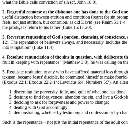
what the Bible calls conviction of sin (cf. John 16:8).
2. Regretful remorse at the dishonor one has done to the God one 
useful distinction between attrition and contrition (regret for sin prom
feels, not just attrition, but contrition, as did David (see Psalm 51:1
the prodigal's return to his father (Luke 15:17-20).
3. Reverent requesting of God's pardon, cleansing of conscience, 
12). The repentance of believers always, and necessarily, includes the e
into temptation” (Luke 11:4).
4. Resolute renunciation of the sins in question, with deliberate t
fruit in keeping with repentance" (Matthew 3:8), he was calling on th
5. Requisite restitution to any who have suffered material loss thro
taxman, became Jesus' disciple, he committed himself to make fourfold
(Exodus 22:1; Exodus 22:2-14; Leviticus 6:4; Numbers 5:7). An altern
discerning the perversity, folly, and guilt of what one has done;
desiring to find forgiveness, abandon the sin, and live a God-p
deciding to ask for forgiveness and power to change;
dealing with God accordingly;
demonstrating, whether by testimony and confession or by chang
Such is the repentance – not just the initial repentance of the adult con