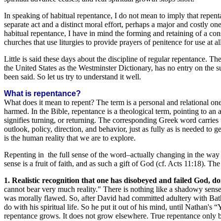
In speaking of habitual repentance, I do not mean to imply that repen
separate act and a distinct moral effort, perhaps a major and costly one
habitual repentance, I have in mind the forming and retaining of a cons
churches that use liturgies to provide prayers of penitence for use at 
Little is said these days about the discipline of regular repentance. Th
the United States as the Westminster Dictionary, has no entry on the subj
been said. So let us try to understand it well.
What is repentance?
What does it mean to repent? The term is a personal and relational on
harmed. In the Bible, repentance is a theological term, pointing to 
signifies turning, or returning. The corresponding Greek word carries 
outlook, policy, direction, and behavior, just as fully as is needed to g
is the human reality that we are to explore.
Repenting in the full sense of the word–actually changing in the way 
sense is a fruit of faith, and as such a gift of God (cf. Acts 11:18). T
1. Realistic recognition that one has disobeyed and failed God, doi
cannot bear very much reality." There is nothing like a shadowy sense 
was morally flawed. So, after David had committed adultery with Baths
do with his spiritual life. So he put it out of his mind, until Nathan
repentance grows. It does not grow elsewhere. True repentance only be