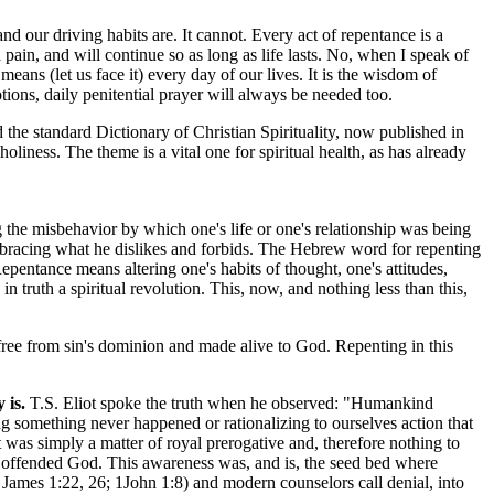
 our driving habits are. It cannot. Every act of repentance is a
 pain, and will continue so as long as life lasts. No, when I speak of
eans (let us face it) every day of our lives. It is the wisdom of
otions, daily penitential prayer will always be needed too.
nd the standard Dictionary of Christian Spirituality, now published in
holiness. The theme is a vital one for spiritual health, as has already
 the misbehavior by which one's life or one's relationship was being
mbracing what he dislikes and forbids. The Hebrew word for repenting
pentance means altering one's habits of thought, one's attitudes,
in truth a spiritual revolution. This, now, and nothing less than this,
.
free from sin's dominion and made alive to God. Repenting in this
 is.
T.S. Eliot spoke the truth when he observed: "Humankind
ng something never happened or rationalizing to ourselves action that
was simply a matter of royal prerogative and, therefore nothing to
had offended God. This awareness was, and is, the seed bed where
 James 1:22, 26; 1John 1:8) and modern counselors call denial, into