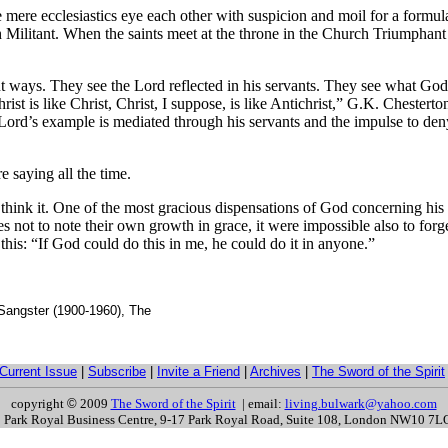
e mere ecclesiastics eye each other with suspicion and moil for a formu
 Militant. When the saints meet at the throne in the Church Triumphant 
nt ways. They see the Lord reflected in his servants. They see what God
st is like Christ, Christ, I suppose, is like Antichrist,” G.K. Chesterton
ord’s example is mediated through his servants and the impulse to deny t
e saying all the time.
er think it. One of the most gracious dispensations of God concerning his
es not to note their own growth in grace, it were impossible also to forg
e this: “If God could do this in me, he could do it in anyone.”
 Sangster (1900-1960), The
Current Issue
|
Subscribe
|
Invite a Friend
|
Archives
|
The Sword of the Spirit
copyright
©
2009
The Sword of the Spirit
| email:
living.bulwark@yahoo.com
s: Park Royal Business Centre, 9-17 Park Royal Road, Suite 108, London NW10 7