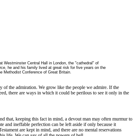
t Westminster Central Hall in London, the "cathedral" of
 he and his family lived at great risk for five years on the
e Methodist Conference of Great Britain.
hy of the admiration. We grow like the people we admire. If the
eed, there are ways in which it could be perilous to see it only in the
en and that, keeping this fact in mind, a devout man may often murmur to
te and ineffable perfection can be left aside if only because it
 Testament are kept in mind, and there are no mental reservations
is life. We can say of all the powers of hell,