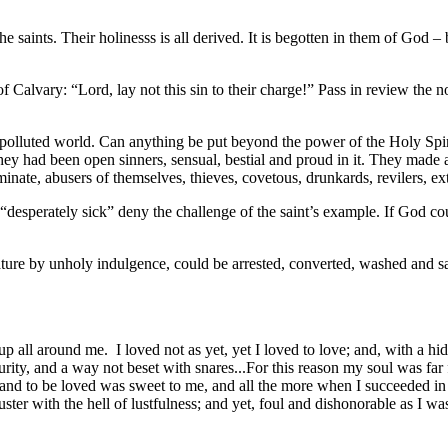
he saints. Their holinesss is all derived. It is begotten in them of God
o of Calvary: “Lord, lay not this sin to their charge!” Pass in review t
 a polluted world. Can anything be put beyond the power of the Holy Spi
 had been open sinners, sensual, bestial and proud in it. They made a pa
eminate, abusers of themselves, thieves, covetous, drunkards, revilers, e
nd “desperately sick” deny the challenge of the saint’s example. If G
 nature by unholy indulgence, could be arrested, converted, washed and s
all around me. I loved not as yet, yet I loved to love; and, with a hi
ity, and a way not beset with snares...For this reason my soul was far fro
e and to be loved was sweet to me, and all the more when I succeeded in 
uster with the hell of lustfulness; and yet, foul and dishonorable as I w