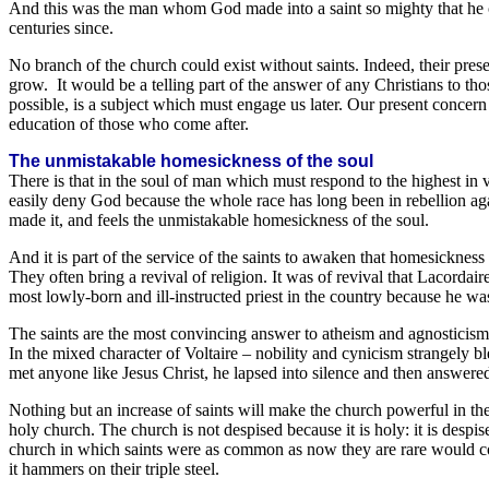
And this was the man whom God made into a saint so mighty that he ove
centuries since.
No branch of the church could exist without saints. Indeed, their prese
grow. It would be a telling part of the answer of any Christians to th
possible, is a subject which must engage us later. Our present concern 
education of those who come after.
The unmistakable homesickness of the soul
There is that in the soul of man which must respond to the highest i
easily deny God because the whole race has long been in rebellion aga
made it, and feels the unmistakable homesickness of the soul.
And it is part of the service of the saints to awaken that homesicknes
They often bring a revival of religion. It was of revival that Lacorda
most lowly-born and ill-instructed priest in the country because he was
The saints are the most convincing answer to atheism and agnosticism
In the mixed character of Voltaire – nobility and cynicism strangely 
met anyone like Jesus Christ, he lapsed into silence and then answere
Nothing but an increase of saints will make the church powerful in th
holy church. The church is not despised because it is holy: it is desp
church in which saints were as common as now they are rare would convic
it hammers on their triple steel.