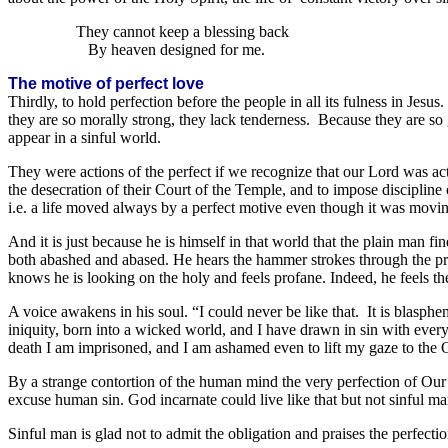
They cannot keep a blessing back
By heaven designed for me.
The motive of perfect love
Thirdly, to hold perfection before the people in all its fulness in Je
they are so morally strong, they lack tenderness. Because they are so 
appear in a sinful world.
They were actions of the perfect if we recognize that our Lord was actin
the desecration of their Court of the Temple, and to impose discipline o
i.e. a life moved always by a perfect motive even though it was movin
And it is just because he is himself in that world that the plain man f
both abashed and abased. He hears the hammer strokes through the pra
knows he is looking on the holy and feels profane. Indeed, he feels t
A voice awakens in his soul. “I could never be like that. It is blasph
iniquity, born into a wicked world, and I have drawn in sin with ever
death I am imprisoned, and I am ashamed even to lift my gaze to the O
By a strange contortion of the human mind the very perfection of Our L
excuse human sin. God incarnate could live like that but not sinful m
Sinful man is glad not to admit the obligation and praises the perfect