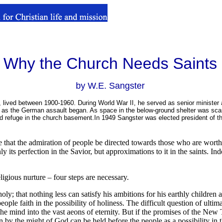
Why the Church Needs Saints
by W.E. Sangster
, lived between 1900-1960. During World War II, he served as senior minister a
 the German assault began. As space in the below-ground shelter was scarce,
d refuge in the church basement.In 1949 Sangster was elected president of th
nce that the admiration of people be directed towards those who are wort
 its perfection in the Savior, but approximations to it in the saints. Ind
ligious nurture – four steps are necessary.
 holy; that nothing less can satisfy his ambitions for his earthly childr
ople faith in the possibility of holiness. The difficult question of ultima
the mind into the vast aeons of eternity. But if the promises of the New
n by the might of God can be held before the people as a possibility in th