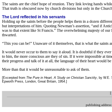
The saints are the chief hope of reunion. They link loving hands whil
That truth is obscured now by church divisions but only in the Church
The Lord reflected in his servants
Holding up the saints before the people helps them in a dozen differe
but interpretations of him. Quoting Newman’s assertion, “and if Antichri
was to that extent like St Francis.” The overwhelming majesty of our L
thwarted.
“This you can be!” Unaware of it themselves, that is what the saints ar
It would never occur to them to say it aloud. It is doubtful if they ev
to him, the more conscious are they of sin. If it were impossible at tim
their progress and talk of it at all, the language of their heart would b
More than that it would be unreasonable to ask of them.
[Excerpted from
The Pure in Heart, A Study on Christian Sanctity
, by W.E.
Epworth Press, London, Great Britain, 1954.]
.
|
publishing addres