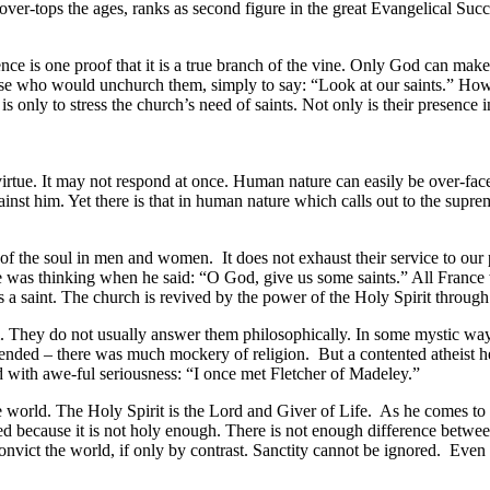
r-tops the ages, ranks as second figure in the great Evangelical Succes
nce is one proof that it is a true branch of the vine. Only God can make
ose who would unchurch them, simply to say: “Look at our saints.” How th
is only to stress the church’s need of saints. Not only is their presence
n virtue. It may not respond at once. Human nature can easily be over-
inst him. Yet there is that in human nature which calls out to the supre
s of the soul in men and women. It does not exhaust their service to our 
ire was thinking when he said: “O God, give us some saints.” All France 
 a saint. The church is revived by the power of the Holy Spirit through 
. They do not usually answer them philosophically. In some mystic way t
blended – there was much mockery of religion. But a contented atheist h
d with awe-ful seriousness: “I once met Fletcher of Madeley.”
e world. The Holy Spirit is the Lord and Giver of Life. As he comes to
ised because it is not holy enough. There is not enough difference betwe
t the world, if only by contrast. Sanctity cannot be ignored. Even a litt