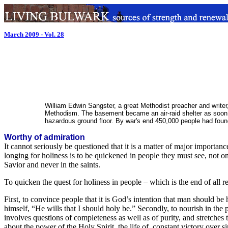
March 2009 - Vol. 28
William Edwin Sangster, a great Methodist preacher and writer
Methodism. The basement became an air-raid shelter as soon as
hazardous ground floor. By war's end 450,000 people had foun
Worthy of admiration
It cannot seriously be questioned that it is a matter of major importa
longing for holiness is to be quickened in people they must see, not only
Savior and never in the saints.
To quicken the quest for holiness in people – which is the end of all re
First, to convince people that it is God’s intention that man should be
himself, “He wills that I should holy be.” Secondly, to nourish in the pe
involves questions of completeness as well as of purity, and stretches 
about the power of the Holy Spirit, the life of constant victory over si