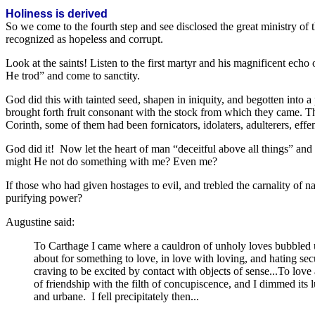
Holiness is derived
So we come to the fourth step and see disclosed the great ministry of t
recognized as hopeless and corrupt.
Look at the saints! Listen to the first martyr and his magnificent ech
He trod” and come to sanctity.
God did this with tainted seed, shapen in iniquity, and begotten into
brought forth fruit consonant with the stock from which they came. They
Corinth, some of them had been fornicators, idolaters, adulterers, eff
God did it! Now let the heart of man “deceitful above all things” a
might He not do something with me? Even me?
If those who had given hostages to evil, and trebled the carnality of
purifying power?
Augustine said:
To Carthage I came where a cauldron of unholy loves bubbled up 
about for something to love, in love with loving, and hating secur
craving to be excited by contact with objects of sense...To lov
of friendship with the filth of concupiscence, and I dimmed its l
and urbane. I fell precipitately then...