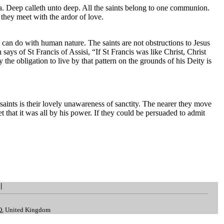
la. Deep calleth unto deep. All the saints belong to one communion.
they meet with the ardor of love.
 can do with human nature. The saints are not obstructions to Jesus
 says of St Francis of Assisi, “If St Francis was like Christ, Christ
he obligation to live by that pattern on the grounds of his Deity is
 saints is their lovely unawareness of sanctity. The nearer they move
et that it was all by his power. If they could be persuaded to admit
|
.
LQ, United Kingdom