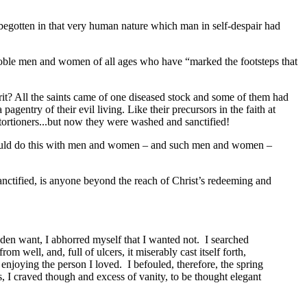
 – begotten in that very human nature which man in self-despair had
he noble men and women of all ages who have “marked the footsteps that
rit? All the saints came of one diseased stock and some of them had
gentry of their evil living. Like their precursors in the faith at
xtortioners...but now they were washed and sanctified!
.
od could do this with men and women – and such men and women –
anctified, is anyone beyond the reach of Christ’s redeeming and
dden want, I abhorred myself that I wanted not. I searched
m well, and, full of ulcers, it miserably cast itself forth,
enjoying the person I loved. I befouled, therefore, the spring
as, I craved though and excess of vanity, to be thought elegant