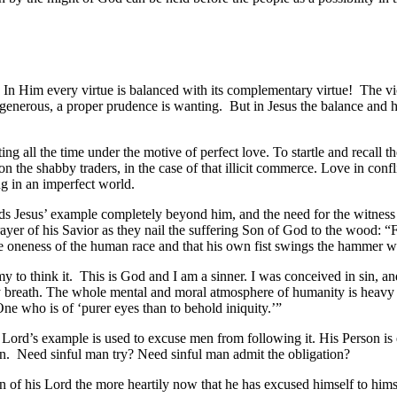
sus. In Him every virtue is balanced with its complementary virtue! The 
generous, a proper prudence is wanting. But in Jesus the balance and har
g all the time under the motive of perfect love. To startle and recall th
n the shabby traders, in the case of that illicit commerce. Love in confli
g in an imperfect world.
inds Jesus’ example completely beyond him, and the need for the witness 
yer of his Savior as they nail the suffering Son of God to the wood: “
he oneness of the human race and that his own fist swings the hammer wh
emy to think it. This is God and I am a sinner. I was conceived in sin, 
y breath. The whole mental and moral atmosphere of humanity is heavy w
ne who is of ‘purer eyes than to behold iniquity.’”
ord’s example is used to excuse men from following it. His Person is ex
an. Need sinful man try? Need sinful man admit the obligation?
ion of his Lord the more heartily now that he has excused himself to him