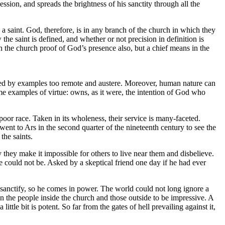
sion, and spreads the brightness of his sanctity through all the
 a saint. God, therefore, is in any branch of the church in which they
e saint is defined, and whether or not precision in definition is
 in the church proof of God’s presence also, but a chief means in the
faced by examples too remote and austere. Moreover, human nature can
me examples of virtue: owns, as it were, the intention of God who
poor race. Taken in its wholeness, their service is many-faceted.
went to Ars in the second quarter of the nineteenth century to see the
the saints.
hey make it impossible for others to live near them and disbelieve.
e could not be. Asked by a skeptical friend one day if he had ever
 sanctify, so he comes in power. The world could not long ignore a
en the people inside the church and those outside to be impressive. A
le bit is potent. So far from the gates of hell prevailing against it,