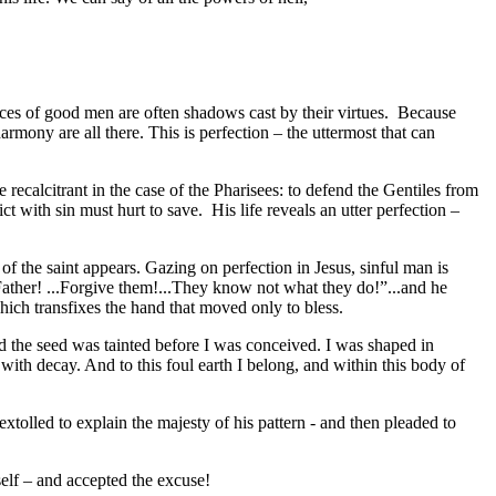
vices of good men are often shadows cast by their virtues. Because
mony are all there. This is perfection – the uttermost that can
e recalcitrant in the case of the Pharisees: to defend the Gentiles from
ct with sin must hurt to save. His life reveals an utter perfection –
of the saint appears. Gazing on perfection in Jesus, sinful man is
Father! ...Forgive them!...They know not what they do!”...and he
ich transfixes the hand that moved only to bless.
and the seed was tainted before I was conceived. I was shaped in
ith decay. And to this foul earth I belong, and within this body of
tolled to explain the majesty of his pattern - and then pleaded to
self – and accepted the excuse!