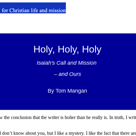
Holy, Holy, Holy
Isaiah's Call and Mission
– and Ours
By Tom Mangan
the conclusion that the writer is holier than he really is. In truth, I wri
I don’t know about you, but I like a mystery. I like the fact that there