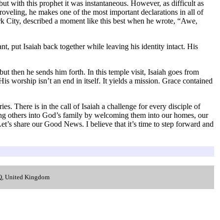
 with this prophet it was instantaneous. However, as difficult as
roveling, he makes one of the most important declarations in all of
rk City, described a moment like this best when he wrote, “Awe,
put Isaiah back together while leaving his identity intact. His
ut then he sends him forth. In this temple visit, Isaiah goes from
is worship isn’t an end in itself. It yields a mission. Grace contained
es. There is in the call of Isaiah a challenge for every disciple of
bring others into God’s family by welcoming them into our homes, our
t’s share our Good News. I believe that it’s time to step forward and
.
LQ, United Kingdom