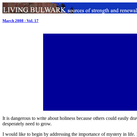
March 2008 - Vol. 17
It is dangerous to write about holiness because others could easily draw 
desperately need to grow.
I would like to begin by addressing the importance of mystery in life. 