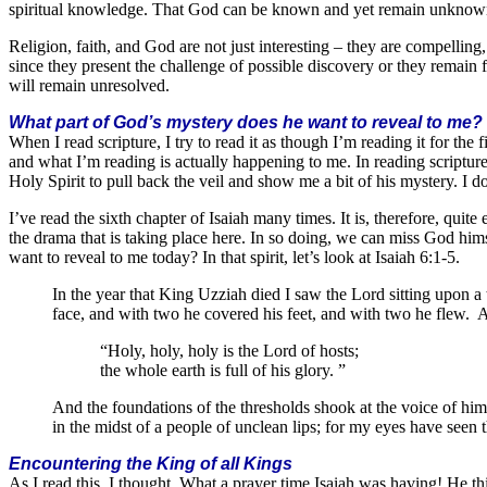
spiritual knowledge. That God can be known and yet remain unknown is
Religion, faith, and God are not just interesting – they are compellin
since they present the challenge of possible discovery or they remain 
will remain unresolved.
What part of God’s mystery does he want to reveal to me?
When I read scripture, I try to read it as though I’m reading it for the f
and what I’m reading is actually happening to me. In reading scriptur
Holy Spirit to pull back the veil and show me a bit of his mystery. I do
I’ve read the sixth chapter of Isaiah many times. It is, therefore, quite
the drama that is taking place here. In so doing, we can miss God him
want to reveal to me today? In that spirit, let’s look at Isaiah 6:1-5.
In the year that King Uzziah died I saw the Lord sitting upon a 
face, and with two he covered his feet, and with two he flew. 
“Holy, holy, holy is the Lord of hosts;
the whole earth is full of his glory. ”
And the foundations of the thresholds shook at the voice of him
in the midst of a people of unclean lips; for my eyes have seen 
Encountering the King of all Kings
As I read this, I thought, What a prayer time Isaiah was having! He t