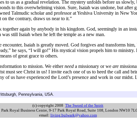
 us as a gradual revelation. The mystery unfolds before us slowly, but
ponds to this overwhelming vision. Sure, Isaiah was undone, but after g
nowned Talmudic scholar and professor at Yeshiva University in New Yo
 on the contrary, draws us near to it.”
gether again by anybody in his kingdom. God, seemingly in an instant, 
 was still Isaiah when he left the temple as a new man.
e encounter, Isaiah is greatly moved. God forgives and transforms him, b
ady,” he says, “I will go!” His mystical vision propels him to ministry. H
a means of great grace to others.
ansformation to mission. We either
need
a missionary or we
are
missionari
st must see Christ in us! I invite each one of us to heed the call and 
y of us have experienced the Lord’s presence and work in our midst. Le
ittsburgh, Pennsylvania, USA.
(c) copyright 2008
The Sword of the Spirit
s: Park Royal Business Centre, 9-17 Park Royal Road, Suite 108, London NW10 7
email:
living.bulwark@yahoo.com