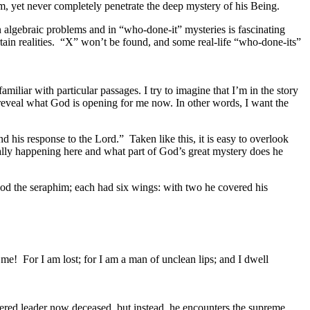
, yet never completely penetrate the deep mystery of his Being.
n algebraic problems and in “who-done-it” mysteries is fascinating
rtain realities. “X” won’t be found, and some real-life “who-done-its”
familiar with particular passages. I try to imagine that I’m in the story
d reveal what God is opening for me now. In other words, I want the
and his response to the Lord.” Taken like this, it is easy to overlook
ually happening here and what part of God’s great mystery does he
stood the seraphim; each had six wings: with two he covered his
me! For I am lost; for I am a man of unclean lips; and I dwell
.
vered leader now deceased, but instead, he encounters the supreme