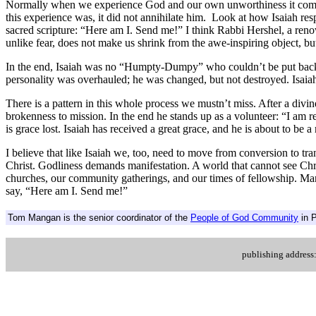
Normally when we experience God and our own unworthiness it comes to
this experience was, it did not annihilate him. Look at how Isaiah res
sacred scripture: “Here am I. Send me!” I think Rabbi Hershel, a re
unlike fear, does not make us shrink from the awe-inspiring object, but
In the end, Isaiah was no “Humpty-Dumpy” who couldn’t be put back to
personality was overhauled; he was changed, but not destroyed. Isaiah
There is a pattern in this whole process we mustn’t miss. After a divin
brokenness to mission. In the end he stands up as a volunteer: “I am re
is grace lost. Isaiah has received a great grace, and he is about to be 
I believe that like Isaiah we, too, need to move from conversion to tr
Christ. Godliness demands manifestation. A world that cannot see Chri
churches, our community gatherings, and our times of fellowship. Man
say, “Here am I. Send me!”
Tom Mangan is the senior coordinator of the
People of God Community
in P
.
publishing addres