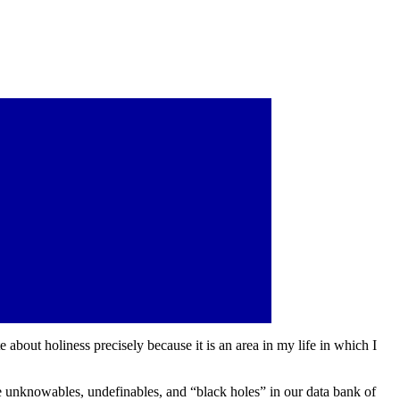
te about holiness precisely because it is an area in my life in which I
 are unknowables, undefinables, and “black holes” in our data bank of