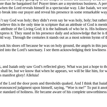
e than he bargained for! Prayer times are a mysterious business. A pe
ce, when the Lord reveals himself in a spectacular way. Like Isaiah, we s
o break into our prayer and reveal his presence in some remarkable way
idn’t say God was holy; they didn’t even say he was holy, holy; but rathe
elieve this is the only time in scripture that an attribute of God is men
tive attribute of the Living God; it is the hallmark of who he is. His hol
express it. They stand in his presence daily and acknowledge that he is t
fold way. Through the centuries it stands out as a most solemn hymn of 
ook his shoes off because he was on holy ground, the angels in this pass
ted into the Lord’s sanctuary. I see them acknowledging their lowliness b
 and Isaiah only saw God’s reflected glory. What was just a hope to t
hall be, but we know that when he appears, we will be like him, for we
is manifest glory! Alleluia!
f the Lord the door posts and thresholds quaked. And I think that Isaiah
pronounced judgment upon himself, saying, “Woe is me!” To put it ano
 standard of holiness. He became aware of his complete unworthiness: “