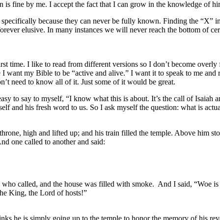
 fine by me. I accept the fact that I can grow in the knowledge of him
g, specifically because they can never be fully known. Finding the “X” i
forever elusive. In many instances we will never reach the bottom of ce
irst time. I like to read from different versions so I don’t become overly 
e I want my Bible to be “active and alive.” I want it to speak to me an
n’t need to know all of it. Just some of it would be great.
 easy to say to myself, “I know what this is about. It’s the call of Isaiah 
self and his fresh word to us. So I ask myself the question: what is act
throne, high and lifted up; and his train filled the temple. Above him 
And one called to another and said:
 who called, and the house was filled with smoke. And I said, “Woe is 
the King, the Lord of hosts!”
hinks he is simply going up to the temple to honor the memory of his re