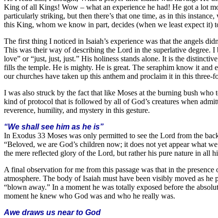
King of all Kings! Wow – what an experience he had! He got a lot mor
particularly striking, but then there’s that one time, as in this instan
this King, whom we know in part, decides (when we least expect it) t
The first thing I noticed in Isaiah’s experience was that the angels d
This was their way of describing the Lord in the superlative degree. I b
love” or “just, just, just.” His holiness stands alone. It is the distinc
fills the temple. He is mighty. He is great. The seraphim know it and 
our churches have taken up this anthem and proclaim it in this three-
I was also struck by the fact that like Moses at the burning bush who t
kind of protocol that is followed by all of God’s creatures when admit
reverence, humility, and mystery in this gesture.
“We shall see him as he is”
In Exodus 33 Moses was only permitted to see the Lord from the back,
“Beloved, we are God’s children now; it does not yet appear what we s
the mere reflected glory of the Lord, but rather his pure nature in all h
A final observation for me from this passage was that in the presence o
atmosphere. The body of Isaiah must have been visibly moved as he 
“blown away.” In a moment he was totally exposed before the absolute
moment he knew who God was and who he really was.
Awe draws us near to God