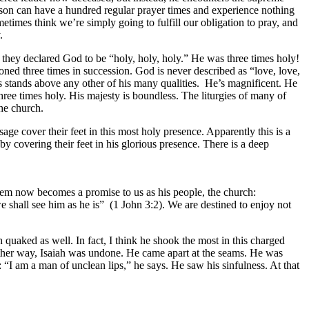
rson can have a hundred regular prayer times and experience nothing
ometimes think we’re simply going to fulfill our obligation to pray, and
.
r they declared God to be “holy, holy, holy.” He was three times holy!
tioned three times in succession. God is never described as “love, love,
iness stands above any other of his many qualities. He’s magnificent. He
hree times holy. His majesty is boundless. The liturgies of many of
the church.
age cover their feet in this most holy presence. Apparently this is a
y covering their feet in his glorious presence. There is a deep
hem now becomes a promise to us as his people, the church:
 shall see him as he is” (1 John 3:2). We are destined to enjoy not
 quaked as well. In fact, I think he shook the most in this charged
ther way, Isaiah was undone. He came apart at the seams. He was
I am a man of unclean lips,” he says. He saw his sinfulness. At that