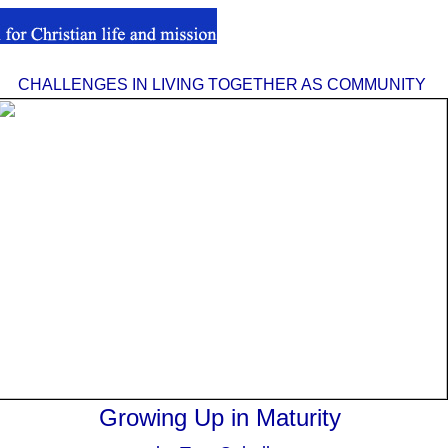
CHALLENGES IN LIVING TOGETHER AS COMMUNITY
Growing Up in Maturity
.
.