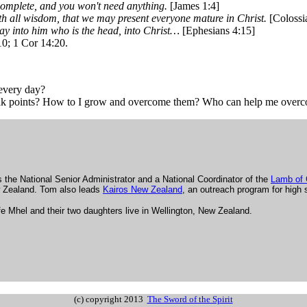
 complete, and you won't need anything.
[James 1:4]
 all wisdom, that we may present everyone mature in Christ.
[Colossi
way into him who is the head, into Christ…
[Ephesians 4:15]
10; 1 Cor 14:20.
 every day?
eak points? How to I grow and overcome them? Who can help me over
 the National Senior Administrator and a National Coordinator of the
Lamb of
 Zealand. Tom also leads
Kairos New Zealand
, an outreach program for high 
e Mhel and their two daughters live in Wellington, New Zealand.
.
(c) copyright 2013
The Sword of the Spirit