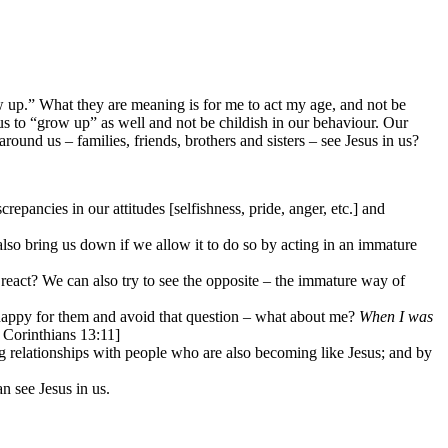
 up.” What they are meaning is for me to act my age, and not be
s us to “grow up” as well and not be childish in our behaviour. Our
 around us – families, friends, brothers and sisters – see Jesus in us?
repancies in our attitudes [selfishness, pride, anger, etc.] and
.
also bring us down if we allow it to do so by acting in an immature
 react? We can also try to see the opposite – the immature way of
 happy for them and avoid that question – what about me?
When I was
 Corinthians 13:11]
g relationships with people who are also becoming like Jesus; and by
an see Jesus in us.