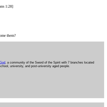
ans 1:28]
come them?
 God
, a community of the Sword of the Spirit with 7 branches located
school, university, and post-university aged people.