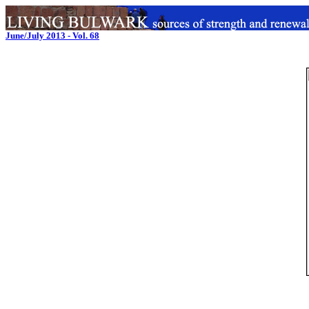
June/July 2013 - Vol. 68