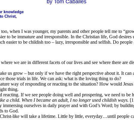
by Tom Caballes
 our knowledge
o Christ,
too, when I was younger, my parents and other people tell me to “grow
easier to be immature and irresponsible. In the Christian life, God desire
much easier to be childish too – lazy, irresponsible and selfish. Do people
here we are in different facets of our lives and see where there are disc
ke us grow – but only if we have the right perspective about it. It can 
those trials in life. We can ask: what is the loving thing to do?
e mature way of responding or reacting to the situation? How would Jesus
ight thing.
d reacting. If we see people doing well and prospering, we need to be
 like a child. When I became an adult, I no longer used childish ways.
[1
By immersing ourselves in daily prayer and with God’s Word; by buildin
nds to God.
hrist-like will take a lifetime. Little by little, everyday…until people c