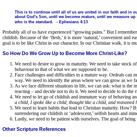
This is to continue until all of us are united in our faith and in
about God's Son, until we become mature, until we measure up t
who is the standard.
–
Ephesians 4:13
Probably all of us have experienced “growing pains.” But I remember 
childish. Because of the ‘flesh,’ it is more ‘natural,’ convenient and 
goal is to be like Christ in our character. In our Christian walk, it is 
So How Do We Grow Up to Become More Christ-Like?
We need to desire to grow in maturity. We need to take stock of w
behaviour to that of what we are supposed to be.
Face challenges and difficulties in a mature way. Ordeals can ma
way. We need to identify the areas where we can grow as we face 
As we face different situations in life, we can ask: what is th
reacting – and decide not to do it. We need to decide to do the r
We need to let go of childish and immature way of behaving an
a child, I spoke like a child, thought like a child, and reasoned
We need to learn habits that lead to Christian maturity. How? 
surrendering our childish or ‘adolescent,’ selfish hearts and mi
Lastly, we need to be patient with ourselves. The goal of being C
Other Scripture References