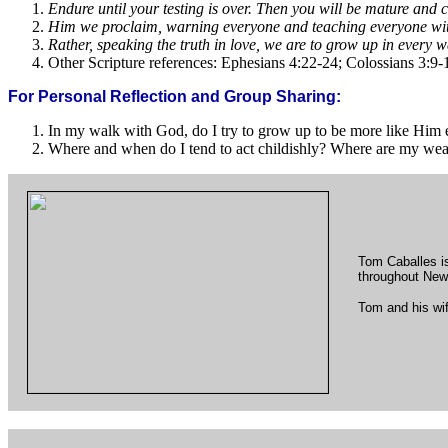
Endure until your testing is over. Then you will be mature and
Him we proclaim, warning everyone and teaching everyone with
Rather, speaking the truth in love, we are to grow up in every 
Other Scripture references: Ephesians 4:22-24; Colossians 3:9-
For Personal Reflection and Group Sharing:
In my walk with God, do I try to grow up to be more like Him
Where and when do I tend to act childishly? Where are my w
Tom Caballes is
throughout New
Tom and his wif