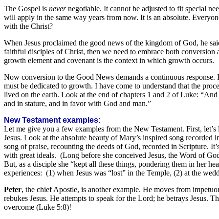
The Gospel is
never
negotiable. It cannot be adjusted to fit special nee
will apply in the same way years from now. It is an absolute. Everyo
with the Christ?
When Jesus proclaimed the good news of the kingdom of God, he said: 
faithful disciples of Christ, then we need to embrace both conversion
growth element and covenant is the context in which growth occurs.
Now conversion to the Good News demands a continuous response. In o
must be dedicated to growth. I have come to understand that the proce
lived on the earth. Look at the end of chapters 1 and 2 of Luke: “A
and in stature, and in favor with God and man.”
New Testament examples:
Let me give you a few examples from the New Testament. First, let’s 
Jesus. Look at the absolute beauty of Mary’s inspired song recorded in L
song of praise, recounting the deeds of God, recorded in Scripture. It’s 
with great ideals. (Long before she conceived Jesus, the Word of God
But, as a disciple she “kept all these things, pondering them in her he
experiences: (1) when Jesus was “lost” in the Temple, (2) at the wedd
Peter
, the chief Apostle, is another example. He moves from impetuo
rebukes Jesus. He attempts to speak for the Lord; he betrays Jesus. Then
overcome (Luke 5:8)!