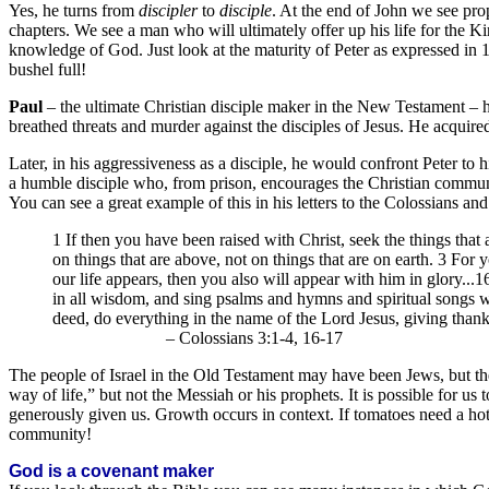
Yes, he turns from
discipler
to
disciple
. At the end of John we see prop
chapters. We see a man who will ultimately offer up his life for the K
knowledge of God. Just look at the maturity of Peter as expressed in 1 P
bushel full!
Paul
– the ultimate Christian disciple maker in the New Testament – 
breathed threats and murder against the disciples of Jesus. He acquire
Later, in his aggressiveness as a disciple, he would confront Peter to h
a humble disciple who, from prison, encourages the Christian commun
You can see a great example of this in his letters to the Colossians and
1 If then you have been raised with Christ, seek the things that
on things that are above, not on things that are on earth. 3 For
our life appears, then you also will appear with him in glory...
in all wisdom, and sing psalms and hymns and spiritual songs 
deed, do everything in the name of the Lord Jesus, giving than
– Colossians 3:1-4, 16-17
The people of Israel in the Old Testament may have been Jews, but the
way of life,” but not the Messiah or his prophets. It is possible for us 
generously given us. Growth occurs in context. If tomatoes need a ho
community!
God is a covenant maker