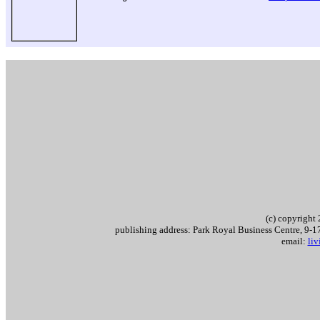
.
(c) copyrigh
publishing address: Park Royal Business Centre, 9
email:
li