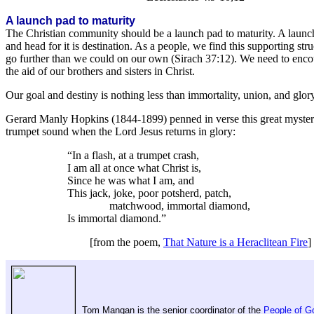
A launch pad to maturity
The Christian community should be a launch pad to maturity. A launch 
and head for it is destination. As a people, we find this supporting s
go further than we could on our own (Sirach 37:12). We need to encou
the aid of our brothers and sisters in Christ.
Our goal and destiny is nothing less than immortality, union, and glo
Gerard Manly Hopkins (1844-1899) penned in verse this great mystery o
trumpet sound when the Lord Jesus returns in glory:
“In a flash, at a trumpet crash,
I am all at once what Christ is,
Since he was what I am, and
This jack, joke, poor potsherd, patch,
matchwood, immortal diamond,
Is immortal diamond.”
[from the poem,
That Nature is a Heraclitean Fire
]
Tom Mangan is the senior coordinator of the
People of 