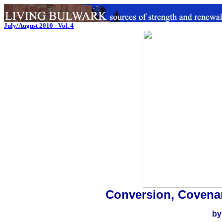
July/August 2010 - Vol. 4
Conversion, Covena
by