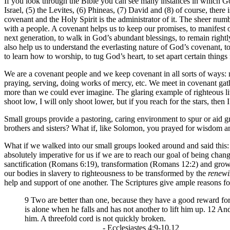
If you look through the Bible you can see many instances in which 
Israel, (5) the Levites, (6) Phineas, (7) David and (8) of course, there
covenant and the Holy Spirit is the administrator of it. The sheer n
with a people. A covenant helps us to keep our promises, to manifest o
next generation, to walk in God’s abundant blessings, to remain rightly 
also help us to understand the everlasting nature of God’s covenant, 
to learn how to worship, to tug God’s heart, to set apart certain things 
We are a covenant people and we keep covenant in all sorts of ways: n
praying, serving, doing works of mercy, etc. We meet in covenant gath
more than we could ever imagine. The glaring example of righteous liv
shoot low, I will only shoot lower, but if you reach for the stars, then 
Small groups provide a pastoring, caring environment to spur or aid 
brothers and sisters? What if, like Solomon, you prayed for wisdom 
What if we walked into our small groups looked around and said this: 
absolutely imperative for us if we are to reach our goal of being chang
sanctification (Romans 6:19), transformation (Romans 12:2) and grow
our bodies in slavery to righteousness to be transformed by the
renew
help and support of one another. The Scriptures give ample reasons for
9 Two are better than one, because they have a good reward for th
is alone when he falls and has not another to lift him up. 12 A
him. A threefold cord is not quickly broken.
- Ecclesiastes 4:9-10,12