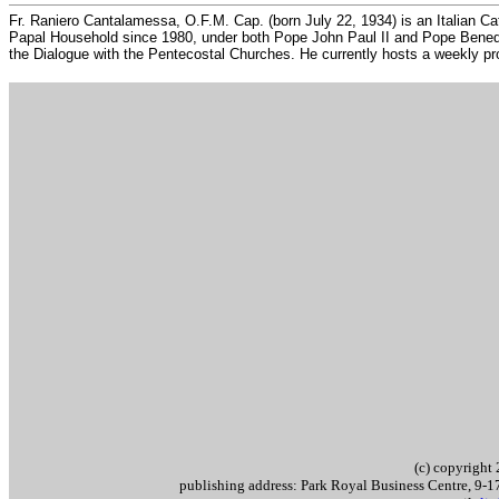
Fr. Raniero Cantalamessa, O.F.M. Cap. (born July 22, 1934) is an Italian Cat
Papal Household since 1980, under both Pope John Paul II and Pope Benedic
the Dialogue with the Pentecostal Churches. He currently hosts a weekly pr
..
(c) copyrigh
publishing address: Park Royal Business Centre, 9