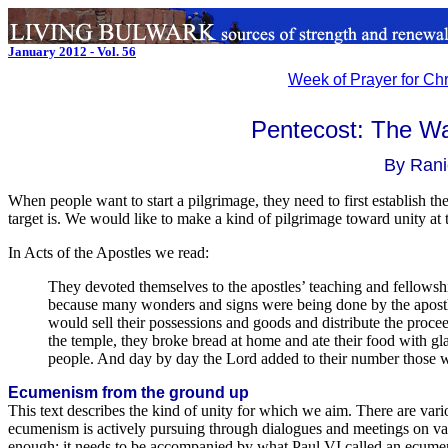
January 2012 - Vol. 56
Week of Prayer for Chr
Pentecost: The Wa
By Rani
When people want to start a pilgrimage, they need to first establish t
target is. We would like to make a kind of pilgrimage toward unity at 
In Acts of the Apostles we read:
They devoted themselves to the apostles’ teaching and fellowsh
because many wonders and signs were being done by the apostl
would sell their possessions and goods and distribute the proce
the temple, they broke bread at home and ate their food with gl
people. And day by day the Lord added to their number those
Ecumenism from the ground up
This text describes the kind of unity for which we aim. There are vario
ecumenism is actively pursuing through dialogues and meetings on var
enough; it needs to be accompanied by what Paul VI called an ecu