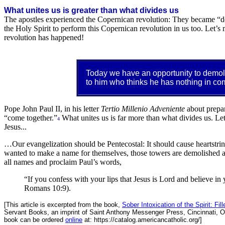
What unites us is greater than what divides us
The apostles experienced the Copernican revolution: They became “d
the Holy Spirit to perform this Copernican revolution in us too. Let’s
revolution has happened!
Today we have an opportunity to demoli
to him who thinks he has nothing in co
Pope John Paul II, in his letter
Tertio Millenio Adveniente
about prepar
“come together.”
What unites us is far more than what divides us. Let
4
Jesus...
…Our evangelization should be Pentecostal: It should cause heartstring
wanted to make a name for themselves, those towers are demolished and
all names and proclaim Paul’s words,
“If you confess with your lips that Jesus is Lord and believe in
Romans 10:9).
[This article is excerpted from the book,
Sober Intoxication of the Spirit: Fi
Servant Books, an imprint of Saint Anthony Messenger Press, Cincinnati, O
book can be ordered
online
at: https://catalog.americancatholic.org/]