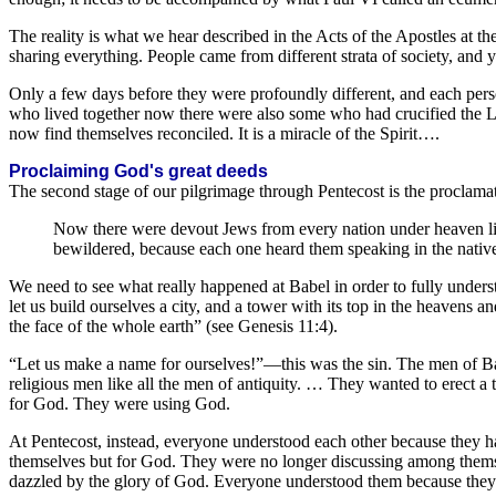
The reality is what we hear described in the Acts of the Apostles at th
sharing everything. People came from different strata of society, and 
Only a few days before they were profoundly different, and each pe
who lived together now there were also some who had crucified the Lo
now find themselves reconciled. It is a miracle of the Spirit….
Proclaiming God's great deeds
The second stage of our pilgrimage through Pentecost is the proclam
Now there were devout Jews from every nation under heaven li
bewildered, because each one heard them speaking in the native
We need to see what really happened at Babel in order to fully unders
let us build ourselves a city, and a tower with its top in the heavens 
the face of the whole earth” (see Genesis 11:4).
“Let us make a name for ourselves!”—this was the sin. The men of B
religious men like all the men of antiquity. … They wanted to erect 
for God. They were using God.
At Pentecost, instead, everyone understood each other because they h
themselves but for God. They were no longer discussing among thems
dazzled by the glory of God. Everyone understood them because they