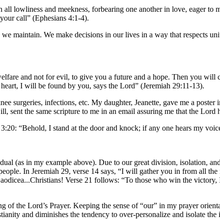
 all lowliness and meekness, forbearing one another in love, eager to ma
 your call” (Ephesians 4:1-4).
 and we maintain. We make decisions in our lives in a way that respects uni
welfare and not for evil, to give you a future and a hope. Then you will
eart, I will be found by you, says the Lord” (Jeremiah 29:11-13).
 knee surgeries, infections, etc. My daughter, Jeanette, gave me a poster
ll, sent the same scripture to me in an email assuring me that the Lord
 3:20: “Behold, I stand at the door and knock; if any one hears my voic
idual (as in my example above). Due to our great division, isolation, and
people. In Jeremiah 29, verse 14 says, “I will gather you in from all the
aodicea...Christians! Verse 21 follows: “To those who win the victory, I
ng of the Lord’s Prayer. Keeping the sense of “our” in my prayer orientat
tianity and diminishes the tendency to over-personalize and isolate the 