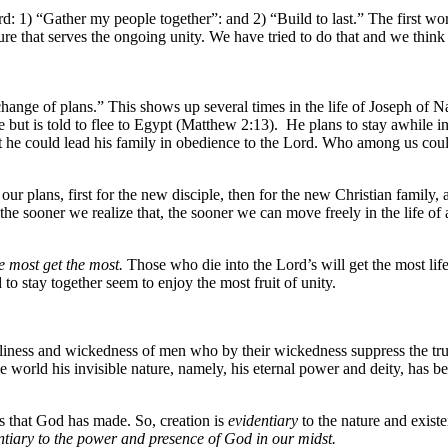
d: 1) “Gather my people together”: and 2) “Build to last.” The first w
e that serves the ongoing unity. We have tried to do that and we think t
a change of plans.” This shows up several times in the life of Joseph of 
but is told to flee to Egypt (Matthew 2:13). He plans to stay awhile in
 he could lead his family in obedience to the Lord. Who among us could
our plans, first for the new disciple, then for the new Christian family, 
he sooner we realize that, the sooner we can move freely in the life of 
e most get the most.
Those who die into the Lord’s will get the most lif
 stay together seem to enjoy the most fruit of unity.
dliness and wickedness of men who by their wickedness suppress the tr
e world his invisible nature, namely, his eternal power and deity, has b
gs that God has made. So, creation is
evidentiary
to the nature and existe
dentiary to the power and presence of God in our midst.