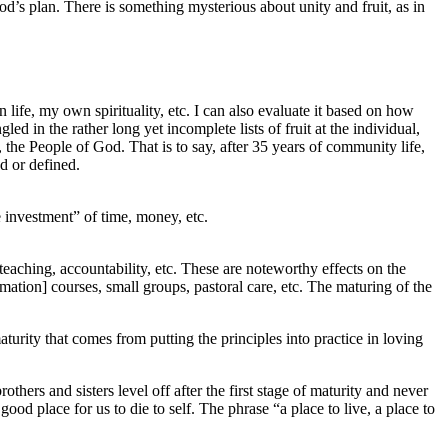
God’s plan. There is something mysterious about unity and fruit, as in
 life, my own spirituality, etc. I can also evaluate it based on how
ed in the rather long yet incomplete lists of fruit at the individual,
the People of God. That is to say, after 35 years of community life,
ed or defined.
e investment” of time, money, etc.
teaching, accountability, etc. These are noteworthy effects on the
rmation] courses, small groups, pastoral care, etc. The maturing of the
aturity that comes from putting the principles into practice in loving
hers and sisters level off after the first stage of maturity and never
ood place for us to die to self. The phrase “a place to live, a place to