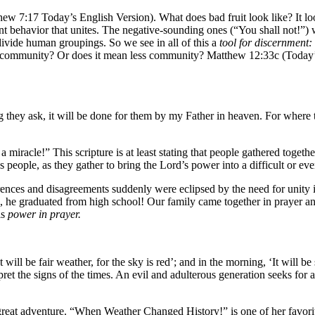
thew 7:17 Today’s English Version). What does bad fruit look like? It loo
behavior that unites. The negative-sounding ones (“You shall not!”) w
 divide human groupings. So we see in all of this a
tool for discernment:
ommunity? Or does it mean less community? Matthew 12:33c (Today’s En
g they ask, it will be done for them by my Father in heaven. For where 
miracle!” This scripture is at least stating that people gathered togeth
 people, as they gather to bring the Lord’s power into a difficult or eve
ences and disagreements suddenly were eclipsed by the need for unity in
, he graduated from high school! Our family came together in prayer a
is
power in prayer.
will be fair weather, for the sky is red’; and in the morning, ‘It will b
ret the signs of the times. An evil and adulterous generation seeks for a
a great adventure. “When Weather Changed History!” is one of her favori