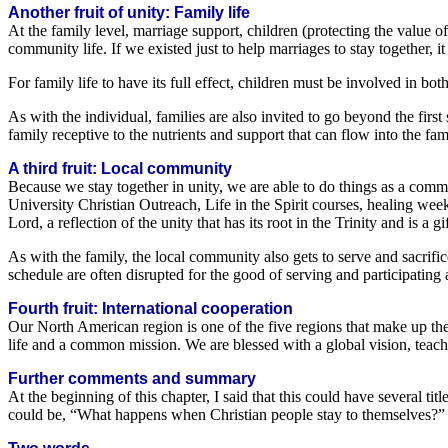
Another fruit of unity: Family life
At the family level, marriage support, children (protecting the value of
community life. If we existed just to help marriages to stay together, 
For family life to have its full effect, children must be involved in bo
As with the individual, families are also invited to go beyond the firs
family receptive to the nutrients and support that can flow into the fami
A third fruit: Local community
Because we stay together in unity, we are able to do things as a comm
University Christian Outreach, Life in the Spirit courses, healing weeks
Lord, a reflection of the unity that has its root in the Trinity and is 
As with the family, the local community also gets to serve and sacrifi
schedule are often disrupted for the good of serving and participating a
Fourth fruit: International cooperation
Our North American region is one of the five regions that make up the 
life and a common mission. We are blessed with a global vision, teachi
Further comments and summary
At the beginning of this chapter, I said that this could have several t
could be, “What happens when Christian people stay to themselves?” 