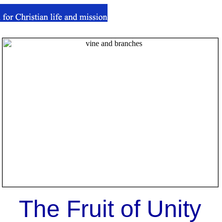
The Fruit of Unity