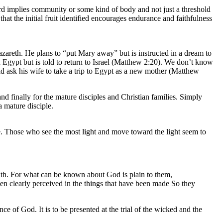
ord implies community or some kind of body and not just a threshold
hat the initial fruit identified encourages endurance and faithfulness
Nazareth. He plans to “put Mary away” but is instructed in a dream to
 Egypt but is told to return to Israel (Matthew 2:20). We don’t know
 ask his wife to take a trip to Egypt as a new mother (Matthew
and finally for the mature disciples and Christian families. Simply
a mature disciple.
e. Those who see the most light and move toward the light seem to
uth. For what can be known about God is plain to them,
een clearly perceived in the things that have been made So they
nce of God. It is to be presented at the trial of the wicked and the