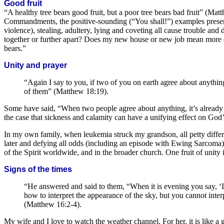
Good fruit
“A healthy tree bears good fruit, but a poor tree bears bad fruit” (Mat
Commandments, the positive-sounding (“You shall!”) examples present 
violence), stealing, adultery, lying and coveting all cause trouble and
together or further apart? Does my new house or new job mean more c
bears.”
Unity and prayer
“Again I say to you, if two of you on earth agree about anythin
of them” (Matthew 18:19).
Some have said, “When two people agree about anything, it’s already a 
the case that sickness and calamity can have a unifying effect on God’s
In my own family, when leukemia struck my grandson, all petty differ
later and defying all odds (including an episode with Ewing Sarcoma)
of the Spirit worldwide, and in the broader church. One fruit of unity 
Signs of the times
“He answered and said to them, “When it is evening you say, ‘It 
how to interpret the appearance of the sky, but you cannot interp
(Matthew 16:2-4).
My wife and I love to watch the weather channel. For her, it is like 