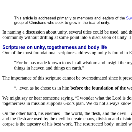
This article is addressed primarily to members and leaders of the
Swo
group of Christians who seek to grow in the
fruit
of unity.
In naming a discussion about unity, several titles could be used, and th
community without drifting at some point into a discussion of unity. Th
Scriptures on unity, togetherness and body life
One of the most foundational scriptures addressing unity is found in 
“For he has made known to us in all wisdom and insight the myster
things in heaven and things on earth.”
The importance of this scripture cannot be overestimated since it pres
“...even as he chose us in him
before the foundation of the w
We might say or hear someone saying, “I wonder what the Lord is doing
togetherness in mission supports God’s plan. We do not always kno
On the other hand, his enemies – the world, the flesh, and the devil – 
and the flesh are used by the devil to create chaos, division and disint
corpse is the tapestry of his best work. The resurrected body, united wi