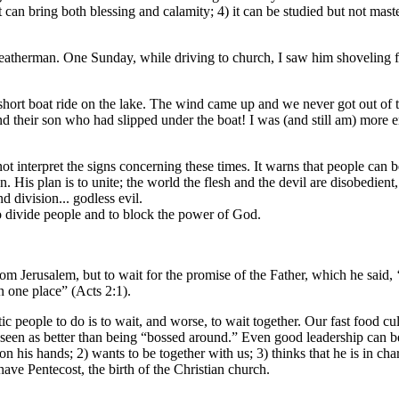
) it can bring both blessing and calamity; 4) it can be studied but not m
atherman. One Sunday, while driving to church, I saw him shoveling fou
a short boat ride on the lake. The wind came up and we never got out 
ind their son who had slipped under the boat! I was (and still am) more 
 interpret the signs concerning these times. It warns that people can be
His plan is to unite; the world the flesh and the devil are disobedient,
d division... godless evil.
to divide people and to block the power of God.
 Jerusalem, but to wait for the promise of the Father, which he said, 
 one place” (Acts 2:1).
ic people to do is to wait, and worse, to wait together. Our fast food cu
s seen as better than being “bossed around.” Even good leadership can be
his hands; 2) wants to be together with us; 3) thinks that he is in charg
have Pentecost, the birth of the Christian church.