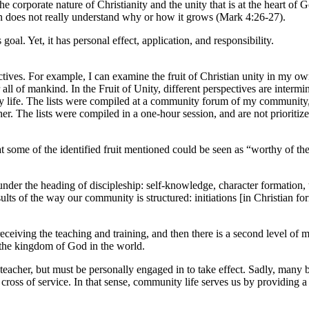
he corporate nature of Christianity and the unity that is at the heart of 
hen does not really understand why or how it grows (Mark 4:26-27).
 goal. Yet, it has personal effect, application, and responsibility.
tives. For example, I can examine the fruit of Christian unity in my own
l of mankind. In the Fruit of Unity, different perspectives are intermingl
y life. The lists were compiled at a community forum of my community, 
er. The lists were compiled in a one-hour session, and are not prioritiz
at some of the identified fruit mentioned could be seen as “worthy of th
 under the heading of discipleship: self-knowledge, character formation, 
ults of the way our community is structured: initiations [in Christian fo
eceiving the teaching and training, and then there is a second level of m
g the kingdom of God in the world.
acher, but must be personally engaged in to take effect. Sadly, many brot
cross of service. In that sense, community life serves us by providing a g