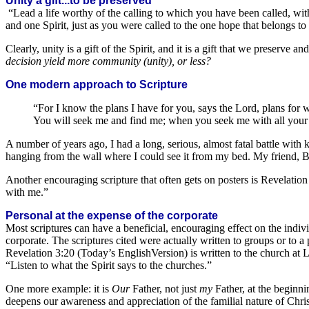
Unity a gift...to be preserved
“Lead a life worthy of the calling to which you have been called, with
and one Spirit, just as you were called to the one hope that belongs to
Clearly, unity is a gift of the Spirit, and it is a gift that we preserve
decision yield more community (unity), or less?
One modern approach to Scripture
“For I know the plans I have for you, says the Lord, plans for 
You will seek me and find me; when you seek me with all your h
A number of years ago, I had a long, serious, almost fatal battle with
hanging from the wall where I could see it from my bed. My friend, Bi
Another encouraging scripture that often gets on posters is Revelation
with me.”
Personal at the expense of the corporate
Most scriptures can have a beneficial, encouraging effect on the indiv
corporate. The scriptures cited were actually written to groups or to a 
Revelation 3:20 (Today’s EnglishVersion) is written to the church at L
“Listen to what the Spirit says to the churches.”
One more example: it is
Our
Father, not just
my
Father, at the beginni
deepens our awareness and appreciation of the familial nature of Chris