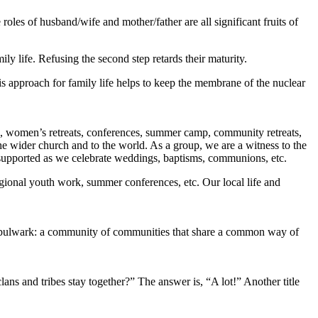
 roles of husband/wife and mother/father are all significant fruits of
ily life. Refusing the second step retards their maturity.
his approach for family life helps to keep the membrane of the nuclear
sts, women’s retreats, conferences, summer camp, community retreats,
 the wider church and to the world. As a group, we are a witness to the
e is supported as we celebrate weddings, baptisms, communions, etc.
regional youth work, summer conferences, etc. Our local life and
all a bulwark: a community of communities that share a common way of
lans and tribes stay together?” The answer is, “A lot!” Another title