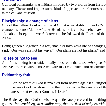
Two words
Our local community was initially inspired by two words from the Lor
ministry. The second implies some kind of approach or order or structur
to the call and mission.
Discipleship: a change of plans
One of the hallmarks of a disciple of Christ is his ability to handle “
change his plans (Matthew1:20). He plans to stay in Bethlehem awhile 
a lot about Joseph, but we
do
know that he followed the Lord and that
2:14)?
Being gathered together in a way that lasts involves a life of changing 
said, “Our ways are not his ways;” “Our plans are not his plans,” and t
To see or not to see
All of this having been said, it really does seem that
those who give th
see even more clearly. Those who are most committed and determined to
Evidentiary fruit
For the wrath of God is revealed from heaven against all ungo
because God has shown it to them. Ever since the creation of th
are without excuse (Romans 1:18-20).
The Bible says that God’s invisible qualities are perceived in the thin
godless.
We would say, in a similar way, that the fruit of unity is evi