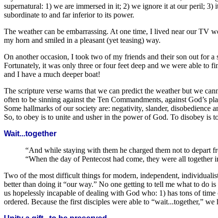
supernatural: 1) we are immersed in it; 2) we ignore it at our peril; 3
subordinate to and far inferior to its power.
The weather can be embarrassing. At one time, I lived near our TV we
my horn and smiled in a pleasant (yet teasing) way.
On another occasion, I took two of my friends and their son out for 
Fortunately, it was only three or four feet deep and we were able to f
and I have a much deeper boat!
The scripture verse warns that we can predict the weather but we cannot
often to be sinning against the Ten Commandments, against God’s plan. 
Some hallmarks of our society are: negativity, slander, disobedience an
So, to obey is to unite and usher in the power of God. To disobey is 
Wait...together
“And while staying with them he charged them not to depart from
“When the day of Pentecost had come, they were all together in
Two of the most difficult things for modern, independent, individualist
better than doing it “our way.” No one getting to tell me what to do i
us hopelessly incapable of dealing with God who: 1) has tons of time on 
ordered. Because the first disciples were able to “wait...together,” we 