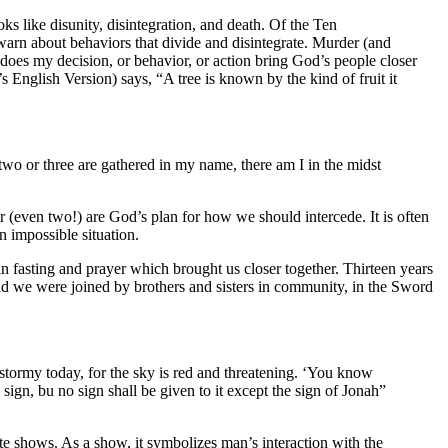
ks like disunity, disintegration, and death. Of the Ten
arn about behaviors that divide and disintegrate. Murder (and
does my decision, or behavior, or action bring God’s people closer
glish Version) says, “A tree is known by the kind of fruit it
two or three are gathered in my name, there am I in the midst
er (even two!) are God’s plan for how we should intercede. It is often
n impossible situation.
 fasting and prayer which brought us closer together. Thirteen years
nd we were joined by brothers and sisters in community, in the Sword
e stormy today, for the sky is red and threatening. ‘You know
 sign, bu no sign shall be given to it except the sign of Jonah”
te shows. As a show, it symbolizes man’s interaction with the