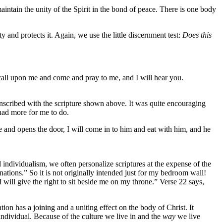
intain the unity of the Spirit in the bond of peace. There is one body
ty and protects it. Again, we use the little discernment test:
Does this
.
 call upon me and come and pray to me, and I will hear you.
 inscribed with the scripture shown above. It was quite encouraging
 had more for me to do.
e and opens the door, I will come in to him and eat with him, and he
 individualism, we often personalize scriptures at the expense of the
 nations.” So it is not originally intended just for my bedroom wall!
 will give the right to sit beside me on my throne.” Verse 22 says,
ion has a joining and a uniting effect on the body of Christ. It
individual. Because of the culture we live in and the
way
we live