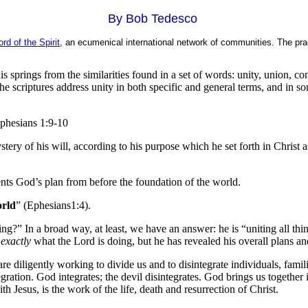
By Bob Tedesco
rd of the Spirit
, an ecumenical international network of communities. The pra
is springs from the similarities found in a set of words: unity, union, c
e scriptures address unity in both specific and general terms, and in som
Ephesians 1:9-10
y of his will, according to his purpose which he set forth in Christ as a
ents God’s plan from before the foundation of the world.
orld
” (Ephesians1:4).
?” In a broad way, at least, we have an answer: he is “uniting all thi
w
exactly
what the Lord is doing, but he has revealed his overall plans an
are diligently working to divide us and to disintegrate individuals, fam
egration. God integrates; the devil disintegrates. God brings us together 
th Jesus, is the work of the life, death and resurrection of Christ.