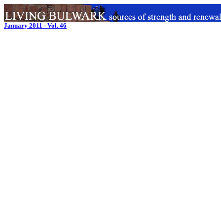
January 2011 - Vol. 46