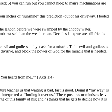
astered; 5) you can run but you cannot hide; 6) man’s machinations are
r inches of “sunshine” (his prediction) out of his driveway. I tooted
of the lagoon before we were swamped by the choppy water.
embarrassed than the weatherman. Decades later, we are still friends
 evil and godless and yet ask for a miracle. To be evil and godless is
 divisive, and block the power of God for the miracle that is needed.
‘You heard from me..’” ( Acts 1:4).
lture teaches us that waiting is bad, fast is good. Doing it “my way” is
 interpreted as “lording it over us.” These postures or mindsets leave
e of this family of his; and 4) thinks that he gets to decide how it is