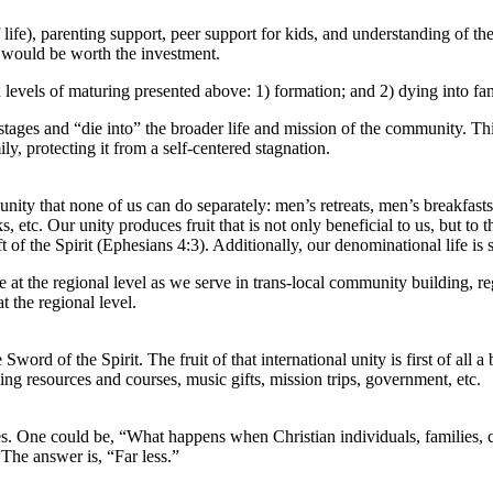
 life), parenting support, peer support for kids, and understanding of the
it would be worth the investment.
th levels of maturing presented above: 1) formation; and 2) dying into fam
t stages and “die into” the broader life and mission of the community. T
ly, protecting it from a self-centered stagnation.
unity that none of us can do separately: men’s retreats, men’s breakfa
, etc. Our unity produces fruit that is not only beneficial to us, but to
a gift of the Spirit (Ephesians 4:3). Additionally, our denominational lif
ce at the regional level as we serve in trans-local community building, 
t the regional level.
Sword of the Spirit. The fruit of that international unity is first of 
ng resources and courses, music gifts, mission trips, government, etc.
itles. One could be, “What happens when Christian individuals, families, c
The answer is, “Far less.”