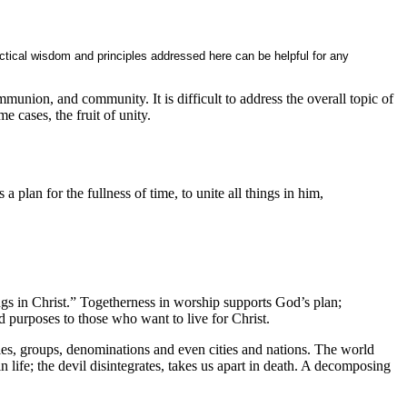
ctical wisdom and principles addressed here can be helpful for any
ommunion, and community. It is difficult to address the overall topic of
e cases, the fruit of unity.
 plan for the fullness of time, to unite all things in him,
ngs in Christ.” Togetherness in worship supports God’s plan;
d purposes to those who want to live for Christ.
ilies, groups, denominations and even cities and nations. The world
in life; the devil disintegrates, takes us apart in death. A decomposing