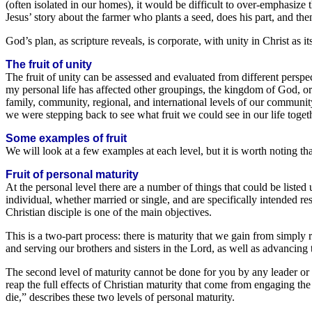
(often isolated in our homes), it would be difficult to over-emphasize t
Jesus’ story about the farmer who plants a seed, does his part, and t
God’s plan, as scripture reveals, is corporate, with unity in Christ as its
The fruit of unity
The fruit of unity can be assessed and evaluated from different perspec
my personal life has affected other groupings, the kingdom of God, or al
family, community, regional, and international levels of our communit
we were stepping back to see what fruit we could see in our life togeth
Some examples of fruit
We will look at a few examples at each level, but it is worth noting th
Fruit of personal maturity
At the personal level there are a number of things that could be listed
individual, whether married or single, and are specifically intended res
Christian disciple is one of the main objectives.
This is a two-part process: there is maturity that we gain from simply r
and serving our brothers and sisters in the Lord, as well as advancin
The second level of maturity cannot be done for you by any leader or te
reap the full effects of Christian maturity that come from engaging the 
die,” describes these two levels of personal maturity.