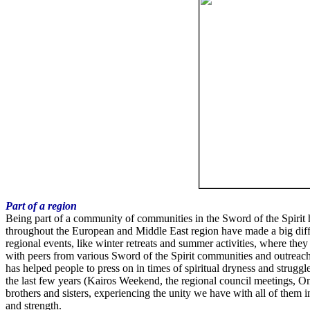
Part of a region
Being part of a community of communities in the Sword of the Spirit 
throughout the European and Middle East region have made a big diffe
regional events, like winter retreats and summer activities, where they
with peers from various Sword of the Spirit communities and outreach
has helped people to press on in times of spiritual dryness and strugg
the last few years (Kairos Weekend, the regional council meetings, 
brothers and sisters, experiencing the unity we have with all of them 
and strength.