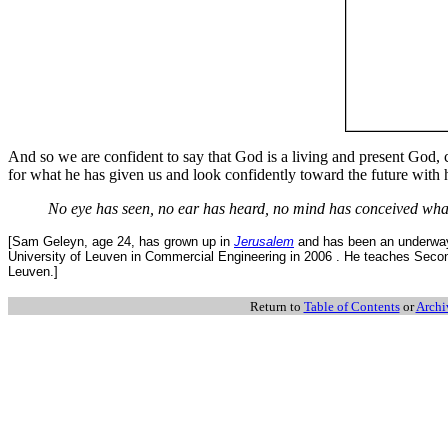
And so we are confident to say that God is a living and present God, 
for what he has given us and look confidently toward the future with h
No eye has seen, no ear has heard, no mind has conceived wha
[Sam Geleyn, age 24, has grown up in
Jerusalem
and has been an underway 
University of Leuven in Commercial Engineering in 2006 . He teaches Secon
Leuven.]
Return to
Table of Contents
or
Archi