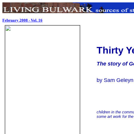
February 2008 - Vol. 16
Thirty 
The story of G
by Sam Geleyn
children in the comm
some art work for the