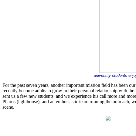
university students enj
For the past seven years, another important mission field has been o
recently become adults to grow in their personal relationship with the L
sent us a few new students, and we experience his call more and mor
Pharos (lighthouse), and an enthusiastic team running the outreach, w
scene.