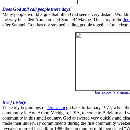
Does God still call people these days?
Many people would argue that often God seems very distant. Wouldn’t li
the way he called Abraham and Samuel? Maybe. The story of the
Jer
after Samuel, God has not stopped calling people together for a clear
Jerusalem is a multi-
Brief history
The early beginnings of
Jerusalem
go back to January 1977, when the
community in Ann Arbor, Michigan, USA, to come to Belgium and work
community in this small country, God answered very quickly and clearly
made their underway commitments during the first community weekend
revealed more of his call. In 1980 the community, until then called