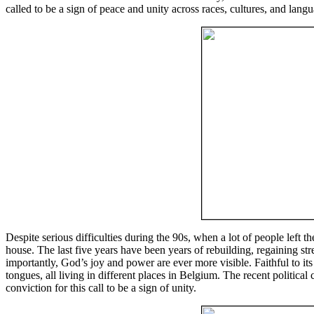
called to be a sign of peace and unity across races, cultures, and lang
Despite serious difficulties during the 90s, when a lot of people left 
house. The last five years have been years of rebuilding, regaining 
importantly, God’s joy and power are ever more visible. Faithful to its 
tongues, all living in different places in Belgium. The recent political
conviction for this call to be a sign of unity.