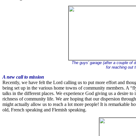
The guys’ garage (after a couple of 
for reaching out 
A new call to mission
Recently, we have felt the Lord calling us to put more effort and tho
being set up in the various home towns of community members. A “flyin
talks in the different places. We experience God giving us a desire to
richness of community life. We are hoping that our dispersion through
might actually allow us to reach a lot more people! It is remarkable h
old, French speaking and Flemish speaking.