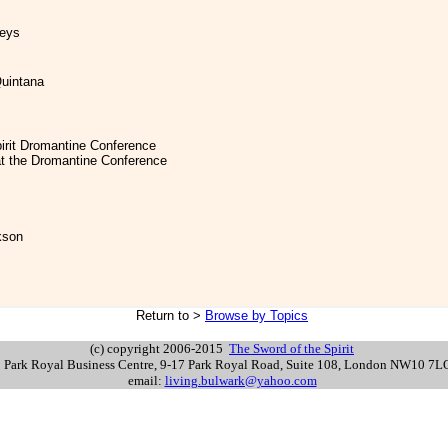
leys
Quintana
pirit Dromantine Conference
at the Dromantine Conference
kson
Return to >
Browse by Topics
>
(c) copyright 2006-2015
The Sword of the Spirit
s: Park Royal Business Centre, 9-17 Park Royal Road, Suite 108, London NW10 7
email:
living.bulwark@yahoo.com