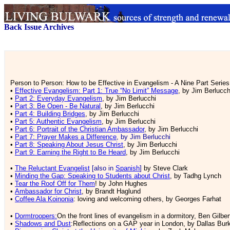
Back Issue Archives
Person to Person:
How to be Effective in Evangelism - A Nine Part Series
•
Effective Evangelism: Part 1: True “No Limit” Message
, by Jim Berlucch
•
Part 2: Everyday Evangelism
, by Jim Berlucchi
•
Part 3: Be Open - Be Natural
, by Jim Berlucchi
•
Part 4: Building Bridges
, by Jim Berlucchi
•
Part 5: Authentic Evangelism
, by Jim Berlucchi
•
Part 6: Portrait of the Christian Ambassador
, by Jim Berlucchi
•
Part 7: Prayer Makes a Difference
, by Jim Berlucchi
•
Part 8: Speaking About Jesus Christ
, by Jim Berlucchi
•
Part 9: Earning the Right to Be Heard
, by Jim Berlucchi
•
The Reluctant Evangelist
[also in
Spanish
]
by Steve Clark
•
Minding the Gap: Speaking to Students about Christ
, by Tadhg Lynch
•
Tear the Roof Off for Them
! by John Hughes
•
Ambassador for Christ
, by Brandt Haglund
•
Coffee Ala Koinonia
: loving and welcoming others, by Georges Farhat
•
Dormtroopers:
On the front lines of evangelism in a dormitory, Ben Gilber
•
Shadows and Dust
:Reflections on a GAP year in London, by Dallas Bur