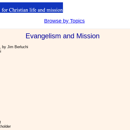
Browse by Topics
.
Evangelism and Mission
, by Jim Berluchi
i
t
kholder