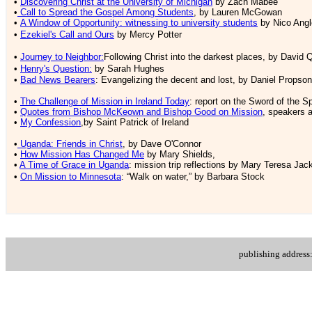
•
Discovering Christ at the University of Michigan
by Zach Mabee
•
Call to Spread the Gospel Among Students
, by Lauren McGowan
•
A Window of Opportunity: witnessing to university students
by Nico Ang
•
Ezekiel's Call and Ours
by Mercy Potter
•
Journey to Neighbor:
Following Christ into the darkest places
, by David 
•
Henry's Question:
by Sarah Hughes
•
Bad News Bearers
: Evangelizing the decent and lost, by Daniel Propson
•
The Challenge of Mission in Ireland Today
: report on the Sword of the S
•
Quotes from Bishop McKeown and Bishop Good on Mission
, speakers 
•
My Confession
,by Saint Patrick of Ireland
•
Uganda: Friends in Christ
, by Dave O'Connor
•
How Mission Has Changed Me
by Mary Shields,
•
A Time of Grace in Uganda
: mission trip reflections by Mary Teresa Jac
•
On Mission to Minnesota
: “Walk on water,” by Barbara Stock
publishing addres