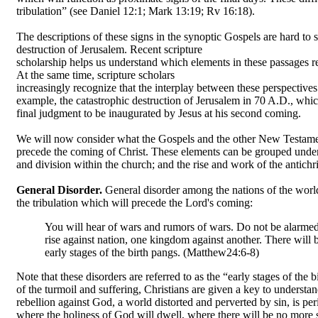
tribulation” (see Daniel 12:1; Mark 13:19; Rv 16:18).
The descriptions of these signs in the synoptic Gospels are hard to
destruction of Jerusalem. Recent scripture
scholarship helps us understand which elements in these passages re
At the same time, scripture scholars
increasingly recognize that the interplay between these perspectives a
example, the catastrophic destruction of Jerusalem in 70 A.D., whi
final judgment to be inaugurated by Jesus at his second coming.
We will now consider what the Gospels and the other New Testament 
precede the coming of Christ. These elements can be grouped under 
and division within the church; and the rise and work of the antichri
General Disorder.
General disorder among the nations of the world
the tribulation which will precede the Lord's coming:
You will hear of wars and rumors of wars. Do not be alarmed.
rise against nation, one kingdom against another. There will
early stages of the birth pangs. (Matthew24:6-8)
Note that these disorders are referred to as the “early stages of the 
of the turmoil and suffering, Christians are given a key to understa
rebellion against God, a world distorted and perverted by sin, is p
where the holiness of God will dwell, where there will be no more 