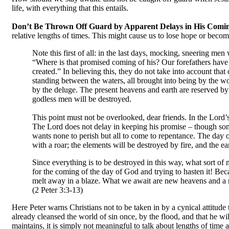
life, with everything that this entails.
Don’t Be Thrown Off Guard by Apparent Delays in His Comi
relative lengths of times. This might cause us to lose hope or become 
Note this first of all: in the last days, mocking, sneering men
“Where is that promised coming of his? Our forefathers have b
created.” In believing this, they do not take into account tha
standing between the waters, all brought into being by the 
by the deluge. The present heavens and earth are reserved by
godless men will be destroyed.
This point must not be overlooked, dear friends. In the Lord’
The Lord does not delay in keeping his promise – though som
wants none to perish but all to come to repentance. The day o
with a roar; the elements will be destroyed by fire, and the ea
Since everything is to be destroyed in this way, what sort 
for the coming of the day of God and trying to hasten it! Beca
melt away in a blaze. What we await are new heavens and a ne
(2 Peter 3:3-13)
Here Peter warns Christians not to be taken in by a cynical attitude
already cleansed the world of sin once, by the flood, and that he will
maintains, it is simply not meaningful to talk about lengths of time 