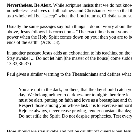
Nevertheless, Be Alert.
While scripture insists that we do not know
nonetheless lead lives of full holiness and Christian service so tha
as a whole will be “asleep” when the Lord returns, Christians are 
Usually the same passages say both things – do not worry about the e
above, Jesus follows his correction – “The exact time is not yours 
power when the Holy Spirit comes down on you; then you are to be
ends of the earth” (Acts 1:8).
In another passage Jesus adds an exhortation to his teaching on the
Stay awake! ... Do not let him [the master of the house] come sudde
13:33,36-37)
Paul gives a similar warning to the Thessalonians and defines what
You are not in the dark, brothers, that the day should catch you
day. We belong neither to darkness nor to night; therefore let
must be alert, putting on faith and love as a breastplate and th
Respect those among you whose task it is to exercise authori
Rejoice always, never cease praying, render constant thanks; 
Do not stifle the Spirit. Do not despise prophecies. Test ever
How should we stay awake and not be caught off guard when Jesus 