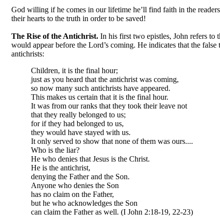
God willing if he comes in our lifetime he’ll find faith in the reade
their hearts to the truth in order to be saved!
The Rise of the Antichrist.
In his first two epistles, John refers t
would appear before the Lord’s coming. He indicates that the false 
antichrists:
Children, it is the final hour;
just as you heard that the antichrist was coming,
so now many such antichrists have appeared.
This makes us certain that it is the final hour.
It was from our ranks that they took their leave not
that they really belonged to us;
for if they had belonged to us,
they would have stayed with us.
It only served to show that none of them was ours....
Who is the liar?
He who denies that Jesus is the Christ.
He is the antichrist,
denying the Father and the Son.
Anyone who denies the Son
has no claim on the Father,
but he who acknowledges the Son
can claim the Father as well. (I John 2:18-19, 22-23)