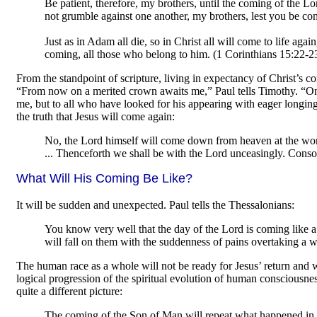
Be patient, therefore, my brothers, until the coming of the Lo
not grumble against one another, my brothers, lest you be co
Just as in Adam all die, so in Christ all will come to life again
coming, all those who belong to him. (1 Corinthians 15:22-2
From the standpoint of scripture, living in expectancy of Christ’s com
“From now on a merited crown awaits me,” Paul tells Timothy. “On th
me, but to all who have looked for his appearing with eager longing
the truth that Jesus will come again:
No, the Lord himself will come down from heaven at the wor
... Thenceforth we shall be with the Lord unceasingly. Conso
What Will His Coming Be Like?
It will be sudden and unexpected. Paul tells the Thessalonians:
You know very well that the day of the Lord is coming like a 
will fall on them with the suddenness of pains overtaking a 
The human race as a whole will not be ready for Jesus’ return and 
logical progression of the spiritual evolution of human consciousnes
quite a different picture:
The coming of the Son of Man will repeat what happened in N