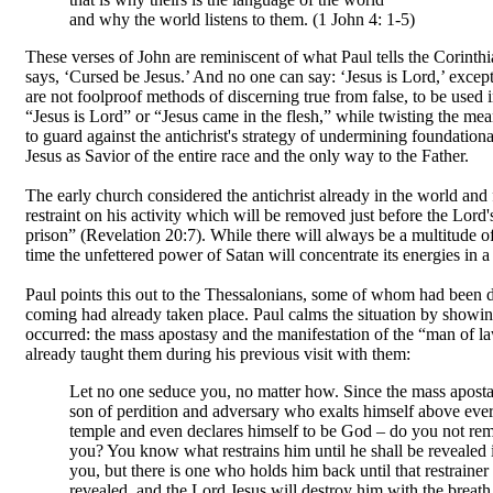
and why the world listens to them. (1 John 4: 1-5)
These verses of John are reminiscent of what Paul tells the Corinth
says, ‘Cursed be Jesus.’ And no one can say: ‘Jesus is Lord,’ excep
are not foolproof methods of discerning true from false, to be used
“Jesus is Lord” or “Jesus came in the flesh,” while twisting the me
to guard against the antichrist's strategy of undermining foundationa
Jesus as Savior of the entire race and the only way to the Father.
The early church considered the antichrist already in the world and f
restraint on his activity which will be removed just before the Lor
prison” (Revelation 20:7). While there will always be a multitude of f
time the unfettered power of Satan will concentrate its energies in a
Paul points this out to the Thessalonians, some of whom had been d
coming had already taken place. Paul calms the situation by showin
occurred: the mass apostasy and the manifestation of the “man of la
already taught them during his previous visit with them:
Let no one seduce you, no matter how. Since the mass apostas
son of perdition and adversary who exalts himself above eve
temple and even declares himself to be God – do you not reme
you? You know what restrains him until he shall be revealed i
you, but there is one who holds him back until that restraine
revealed, and the Lord Jesus will destroy him with the breat