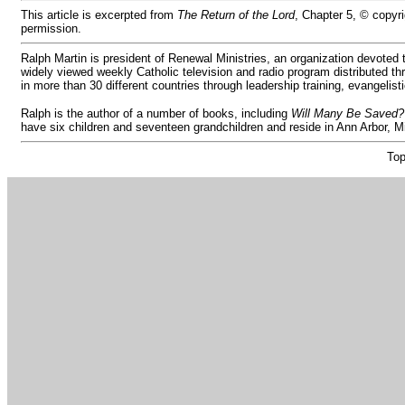
This article is excerpted from
The Return of the Lord
, Chapter 5, © copyr
permission.
Ralph Martin is president of Renewal Ministries, an organization devoted
widely viewed weekly Catholic television and radio program distributed thr
in more than 30 different countries through leadership training, evangelist
Ralph is the author of a number of books, including
Will Many Be Saved?
have six children and seventeen grandchildren and reside in Ann Arbor, 
Top