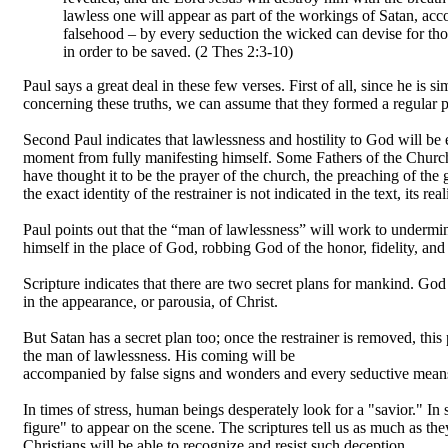
lawless one will appear as part of the workings of Satan, ac
falsehood – by every seduction the wicked can devise for thos
in order to be saved. (2 Thes 2:3-10)
Paul says a great deal in these few verses. First of all, since he i
concerning these truths, we can assume that they formed a regular pa
Second Paul indicates that lawlessness and hostility to God will be
moment from fully manifesting himself. Some Fathers of the Churc
have thought it to be the prayer of the church, the preaching of the 
the exact identity of the restrainer is not indicated in the text, its rea
Paul points out that the “man of lawlessness” will work to undermin
himself in the place of God, robbing God of the honor, fidelity, and
Scripture indicates that there are two secret plans for mankind. God 
in the appearance, or parousia, of Christ.
But Satan has a secret plan too; once the restrainer is removed, this
the man of lawlessness. His coming will be
accompanied by false signs and wonders and every seductive means 
In times of stress, human beings desperately look for a "savior." In s
figure" to appear on the scene. The scriptures tell us as much as the
Christians will be able to recognize and resist such deception.