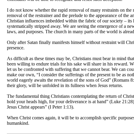
I do not know whether the rapid removal of many restraints on the m
removal of the restrainer and the prelude to the appearance of the an
Christian influences imbedded within the fabric of our society – it
systematically stripped away. We are seeing the emergence of a ne
laws, and purposes. The church in many parts of the world is already
Only after Satan finally manifests himself without restraint will Ch
presence.
As difficult as these times may be, Christians must bear in mind t
been willing to endure trials for his sake will share in his reward
let us be confronted with suffering that we cannot bear. We can cou
make our own, “I consider the sufferings of the present to be as no
world eagerly awaits the revelation of the sons of God” (Romans 8: 1
their glory, will be unfolded in its fullness when Jesus returns.
The fundamental thing Christians contemplating the return of Christ s
hold your heads high, for your deliverance is at hand” (Luke 21:28).
Jesus Christ appears” (I Peter 1:13).
When Christ comes again, it will be to accomplish specific purposes
humankind.