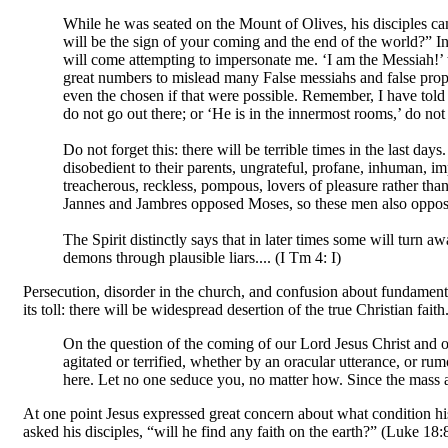
While he was seated on the Mount of Olives, his disciples cam
will be the sign of your coming and the end of the world?” I
will come attempting to impersonate me. ‘I am the Messiah!’ t
great numbers to mislead many False messiahs and false proph
even the chosen if that were possible. Remember, I have told yo
do not go out there; or ‘He is in the innermost rooms,’ do not
Do not forget this: there will be terrible times in the last da
disobedient to their parents, ungrateful, profane, inhuman, im
treacherous, reckless, pompous, lovers of pleasure rather than
Jannes and Jambres opposed Moses, so these men also oppose t
The Spirit distinctly says that in later times some will turn a
demons through plausible liars.... (I Tm 4: I)
Persecution, disorder in the church, and confusion about fundamental
its toll: there will be widespread desertion of the true Christian fai
On the question of the coming of our Lord Jesus Christ and o
agitated or terrified, whether by an oracular utterance, or rumo
here. Let no one seduce you, no matter how. Since the mass a
At one point Jesus expressed great concern about what condition h
asked his disciples, “will he find any faith on the earth?” (Luke 18:8