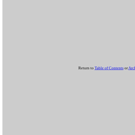
Return to
Table of Contents
or
Arc