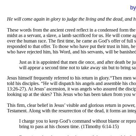
by
.
He will come again in glory to judge the living and the dead, and 
These words from the ancient creed reflect in a condensed form the 
midst as a servant, a slave, a lamb sacrificed for us. He will come a
over the human race. The first time, he came as God’s offer of full
responded to that offer. To those who have put their trust in him, h
who have rejected him, his Word, and his servants, will be banishe
Just as it is appointed that men die once, and after death be 
will appear a second time not to take away sin but to bring 
Jesus himself frequently referred to his return in glory.
“Then men wil
told his disciples. “He will dispatch his angels and assemble his c
13:26-27). At Jesus’ ascension, it was angels who assured the discip
looking up at the skies? This Jesus who has been taken from you wil
This firm, clear belief in Jesus’ visible and glorious return in pow
Testament. Along with the resurrection of the dead, it forms an integ
I charge you to keep God’s command without blame or reproac
bring to pass at his chosen time. (1Timothy 6:14-15)