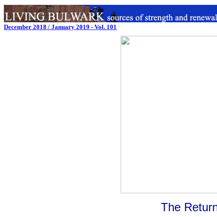
December 2018 / January 2019 - Vol. 101
The Return