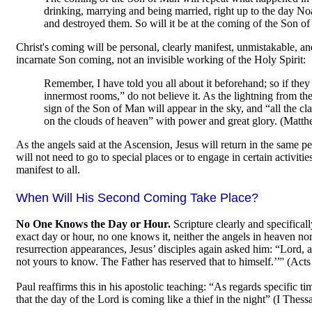
drinking, marrying and being married, right up to the day No
and destroyed them. So will it be at the coming of the Son 
Christ's coming will be personal, clearly manifest, unmistakable, and v
incarnate Son coming, not an invisible working of the Holy Spirit:
Remember, I have told you all about it beforehand; so if they t
innermost rooms,” do not believe it. As the lightning from the
sign of the Son of Man will appear in the sky, and “all the cl
on the clouds of heaven” with power and great glory. (Matt
As the angels said at the Ascension, Jesus will return in the same p
will not need to go to special places or to engage in certain activit
manifest to all.
When Will His Second Coming Take Place?
No One Knows the Day or Hour.
Scripture clearly and specifical
exact day or hour, no one knows it, neither the angels in heaven no
resurrection appearances, Jesus’ disciples again asked him: “Lord, a
not yours to know. The Father has reserved that to himself.’”' (Acts
Paul reaffirms this in his apostolic teaching: “As regards specific
that the day of the Lord is coming like a thief in the night” (I Thess