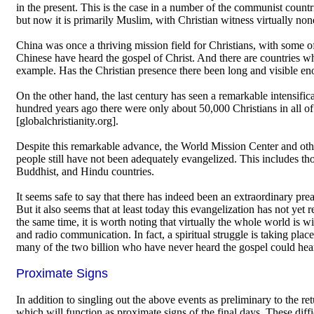
in the present. This is the case in a number of the communist countri
but now it is primarily Muslim, with Christian witness virtually none
China was once a thriving mission field for Christians, with some of
Chinese have heard the gospel of Christ. And there are countries wh
example. Has the Christian presence there been long and visible eno
On the other hand, the last century has seen a remarkable intensific
hundred years ago there were only about 50,000 Christians in all of
[globalchristianity.org].
Despite this remarkable advance, the World Mission Center and other
people still have not been adequately evangelized. This includes tho
Buddhist, and Hindu countries.
It seems safe to say that there has indeed been an extraordinary pre
But it also seems that at least today this evangelization has not yet 
the same time, it is worth noting that virtually the whole world is
and radio communication. In fact, a spiritual struggle is taking plac
many of the two billion who have never heard the gospel could hea
Proximate Signs
In addition to singling out the above events as preliminary to the retu
which will function as proximate signs of the final days. These diffi