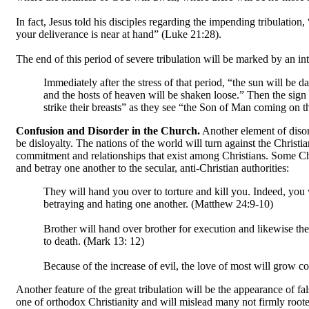
In fact, Jesus told his disciples regarding the impending tribulatio
your deliverance is near at hand” (Luke 21:28).
The end of this period of severe tribulation will be marked by an int
Immediately after the stress of that period, “the sun will be da
and the hosts of heaven will be shaken loose.” Then the sign o
strike their breasts” as they see “the Son of Man coming on
Confusion and Disorder in the Church.
Another element of disord
be disloyalty. The nations of the world will turn against the Christia
commitment and relationships that exist among Christians. Some Chri
and betray one another to the secular, anti-Christian authorities:
They will hand you over to torture and kill you. Indeed, you 
betraying and hating one another. (Matthew 24:9-10)
Brother will hand over brother for execution and likewise the 
to death. (Mark 13: 12)
Because of the increase of evil, the love of most will grow c
Another feature of the great tribulation will be the appearance of fa
one of orthodox Christianity and will mislead many not firmly rooted