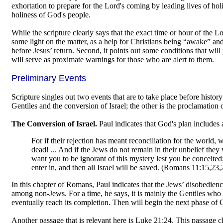
exhortation to prepare for the Lord's coming by leading lives of hol
holiness of God's people.
While the scripture clearly says that the exact time or hour of the
some light on the matter, as a help for Christians being “awake” and a
before Jesus’ return. Second, it points out some conditions that wil
will serve as proximate warnings for those who are alert to them.
Preliminary Events
Scripture singles out two events that are to take place before histor
Gentiles and the conversion of Israel; the other is the proclamation o
The Conversion of Israel.
Paul indicates that God's plan includes 
For if their rejection has meant reconciliation for the world,
dead! ... And if the Jews do not remain in their unbelief they w
want you to be ignorant of this mystery lest you be conceited;
enter in, and then all Israel will be saved. (Romans 11:15,23
In this chapter of Romans, Paul indicates that the Jews’ disobedien
among non-Jews. For a time, he says, it is mainly the Gentiles who 
eventually reach its completion. Then will begin the next phase of G
Another passage that is relevant here is Luke 21:24. This passage c