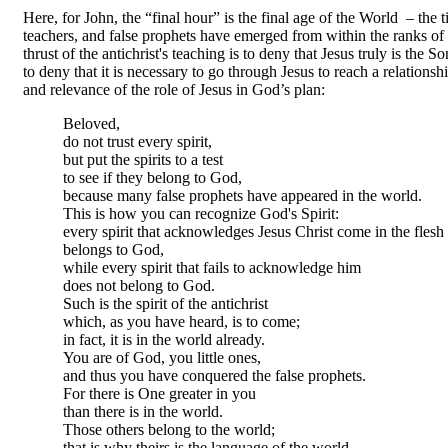
Here, for John, the “final hour” is the final age of the World – the 
teachers, and false prophets have emerged from within the ranks of 
thrust of the antichrist's teaching is to deny that Jesus truly is the
to deny that it is necessary to go through Jesus to reach a relationsh
and relevance of the role of Jesus in God’s plan:
Beloved,
do not trust every spirit,
but put the spirits to a test
to see if they belong to God,
because many false prophets have appeared in the world.
This is how you can recognize God's Spirit:
every spirit that acknowledges Jesus Christ come in the flesh
belongs to God,
while every spirit that fails to acknowledge him
does not belong to God.
Such is the spirit of the antichrist
which, as you have heard, is to come;
in fact, it is in the world already.
You are of God, you little ones,
and thus you have conquered the false prophets.
For there is One greater in you
than there is in the world.
Those others belong to the world;
that is why theirs is the language of the world