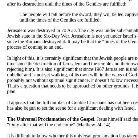
after its destruction until the times of the Gentiles are fulfilled:
The people will fall before the sword; they will be led captiv
until the times of the Gentiles are fulfilled.
Jerusalem was destroyed in 70 A.D. The city was under substantiall
Jewish state in the Six-Day War. Jerusalem is not yet under Israel’s 
since the Romans destroyed it. It may be that the “times of the Gent
process of coming to an end.
In light of this, it is certainly significant that the Jewish people a
time since the destruction of Jerusalem and the temple and their ow
rejecting him). It is also significant that since 1967 Jerusalem is unde
unbelief and is not yet walking, of its own will, in the ways of God.
probably not without spiritual significance, it doesn’t follow necessa
That’s a question that needs to be approached on other grounds. It is
plan.
It appears that the full number of Gentile Christians has not been 
has also begun to set the scene for a significant dealing with Israel.
The Universal Proclamation of the Gospel.
Jesus himself said th
“Only after that will the end come” (Matthew 24: 14).
It is difficult to know whether this universal proclamation has take