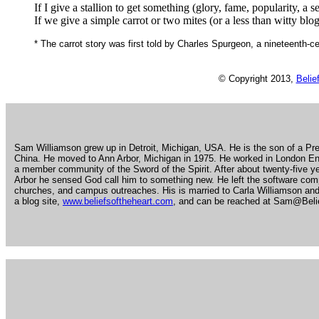
If I give a stallion to get something (glory, fame, popularity, a
If we give a simple carrot or two mites (or a less than witty blog ar
* The carrot story was first told by Charles Spurgeon, a nineteenth-c
© Copyright 2013,
Belie
.
Sam Williamson grew up in Detroit, Michigan, USA. He is the son of a Pre
China. He moved to Ann Arbor, Michigan in 1975. He worked in London Eng
a member community of the Sword of the Spirit. After about twenty-five 
Arbor he sensed God call him to something new. He left the software com
churches, and campus outreaches. His is married to Carla Williamson and
a blog site,
www.beliefsoftheheart.com
, and can be reached at Sam@Beli
.
.