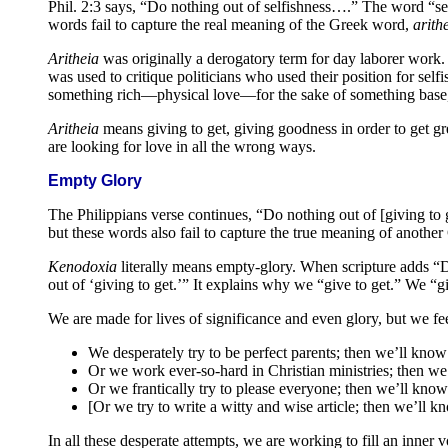
Phil. 2:3 says, “Do nothing out of selfishness….” The word “selfi
words fail to capture the real meaning of the Greek word,
arith
Aritheia
was originally a derogatory term for day laborer work. I
was used to critique politicians who used their position for self
something rich—physical love—for the sake of something base
Aritheia
means giving to get, giving goodness in order to get gr
are looking for love in all the wrong ways.
Empty Glory
The Philippians verse continues, “Do nothing out of [giving to g
but these words also fail to capture the true meaning of anoth
Kenodoxia
literally means empty-glory. When scripture adds “D
out of ‘giving to get.’” It explains why we “give to get.” We “giv
We are made for lives of significance and even glory, but we fee
We desperately try to be perfect parents; then we’ll kno
Or we work ever-so-hard in Christian ministries; then we
Or we frantically try to please everyone; then we’ll kno
[Or we try to write a witty and wise article; then we’ll
In all these desperate attempts, we are working to fill an inner 