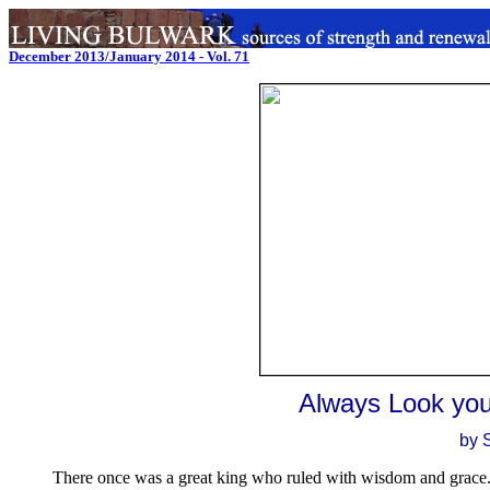
December 2013/January 2014 - Vol. 71
Always Look your
by 
There once was a great king who ruled with wisdom and grace. O