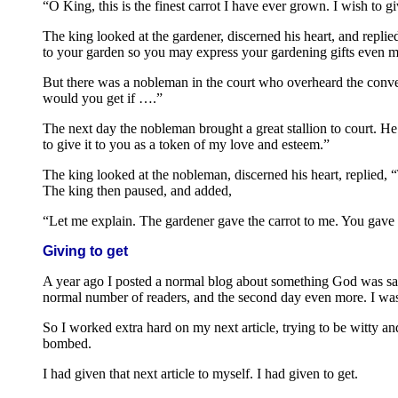
“O King, this is the finest carrot I have ever grown. I wish to g
The king looked at the gardener, discerned his heart, and replied,
to your garden so you may express your gardening gifts even 
But there was a nobleman in the court who overheard the convers
would you get if ….”
The next day the nobleman brought a great stallion to court. He s
to give it to you as a token of my love and esteem.”
The king looked at the nobleman, discerned his heart, replied,
The king then paused, and added,
“Let me explain. The gardener gave the carrot to me. You gave t
Giving to get
A year ago I posted a normal blog about something God was say
normal number of readers, and the second day even more. I was 
So I worked extra hard on my next article, trying to be witty a
bombed.
I had given that next article to myself. I had given to get.