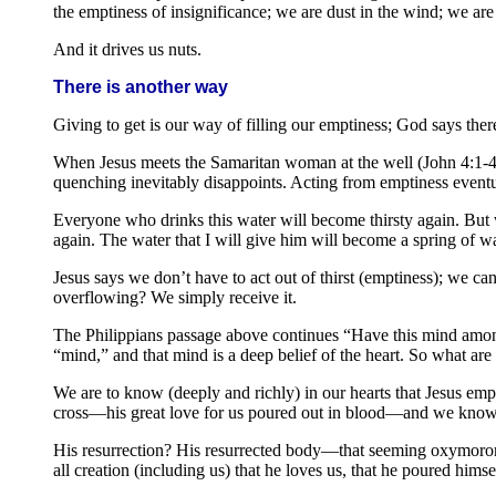
the emptiness of insignificance; we are dust in the wind; we are
And it drives us nuts.
There is another way
Giving to get is our way of filling our emptiness; God says there
When Jesus meets the Samaritan woman at the well (John 4:1-42), 
quenching inevitably disappoints. Acting from emptiness eventua
Everyone who drinks this water will become thirsty again. But w
again. The water that I will give him will become a spring of wat
Jesus says we don’t have to act out of thirst (emptiness); we ca
overflowing? We simply receive it.
The Philippians passage above continues “Have this mind among 
“mind,” and that mind is a deep belief of the heart. So what are
We are to know (deeply and richly) in our hearts that Jesus emp
cross—his great love for us poured out in blood—and we know i
His resurrection? His resurrected body—that seeming oxymoron of
all creation (including us) that he loves us, that he poured himse