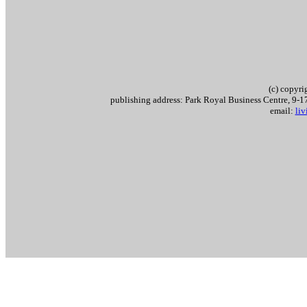
(c) copyr
publishing address: Park Royal Business Centre, 9
email:
li