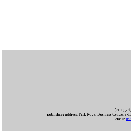
(c) copyr
publishing address: Park Royal Business Centre, 9
email:
li