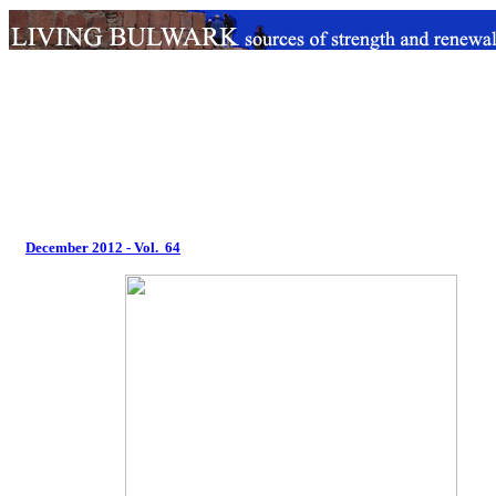
December 2012 - Vol. 64