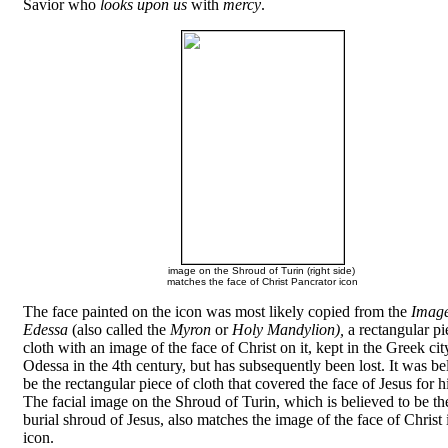
Savior who
looks upon us
with
mercy
.
image on the Shroud of Turin (right side)
matches the face of Christ Pancrator icon
The face painted on the icon was most likely copied from the
Image
Edessa
(also called the
Myron
or
Holy Mandylion),
a rectangular pi
cloth with an image of the face of Christ on it, kept in the Greek cit
Odessa in the 4th century, but has subsequently been lost. It was be
be the rectangular piece of cloth that covered the face of Jesus for hi
The facial image on the Shroud of Turin, which is believed to be the
burial shroud of Jesus, also matches the image of the face of Christ 
icon.