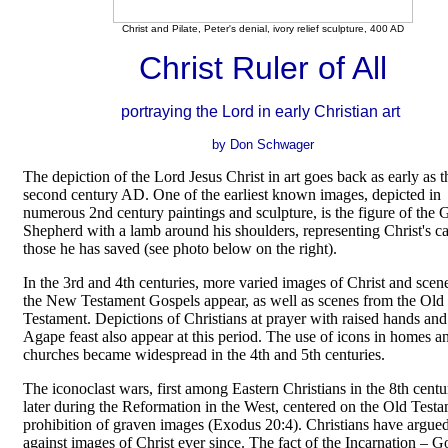
Christ and Pilate, Peter's denial, ivory relief sculpture, 400 AD
Christ Ruler of All
portraying the Lord in early Christian art
by Don Schwager
The depiction of the Lord Jesus Christ in art goes back as early as t
second century AD. One of the earliest known images, depicted in
numerous 2nd century paintings and sculpture, is the figure of the
Shepherd with a lamb around his shoulders, representing Christ's ca
those he has saved (see photo below on the right).
In the 3rd and 4th centuries, more varied images of Christ and scen
the New Testament Gospels appear, as well as scenes from the Old
Testament. Depictions of Christians at prayer with raised hands and
Agape feast also appear at this period. The use of icons in homes a
churches became widespread in the 4th and 5th centuries.
The iconoclast wars, first among Eastern Christians in the 8th cent
later during the Reformation in the West, centered on the Old Test
prohibition of graven images (Exodus 20:4). Christians have argued
against images of Christ ever since. The fact of the Incarnation
–
G