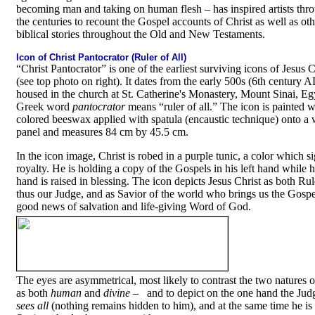
becoming man and taking on human flesh
–
has inspired artists thr
the centuries to recount the Gospel accounts of Christ as well as oth
biblical stories throughout the Old and New Testaments.
Icon of Christ Pantocrator (Ruler of All)
“Christ Pantocrator” is one of the earliest surviving icons of Jesus C
(see top photo on right). It dates from the early 500s (6th century A
housed in the church at St. Catherine's Monastery, Mount Sinai, Eg
Greek word
pantocrator
means “ruler of all.” The icon is painted w
colored beeswax applied with spatula (encaustic technique) onto 
panel and measures 84 cm by 45.5 cm.
In the icon image, Christ is robed in a purple tunic, a color which si
royalty. He is holding a copy of the Gospels in his left hand while h
hand is raised in blessing. The icon depicts Jesus Christ as both Rule
thus our Judge, and as Savior of the world who brings us the Gospe
good news of salvation and life-giving Word of God.
The eyes are asymmetrical, most likely to contrast the two natures o
as both
human
and
divine
–
and to depict on the one hand the Ju
sees all
(nothing remains hidden to him), and at the same time he is