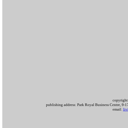
copyright
publishing address: Park Royal Business Centre, 9
email:
li