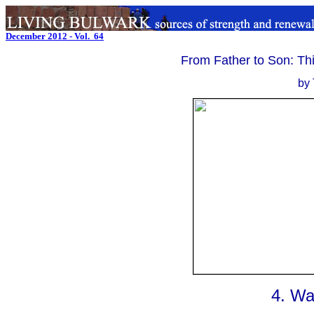
December 2012 - Vol. 64
.
From Father to Son: Th
by 
4. Wa