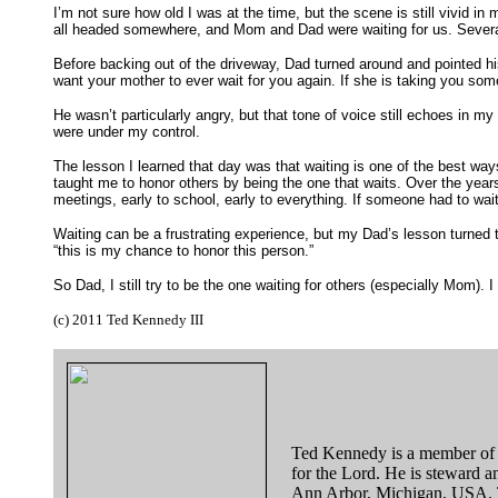
I’m not sure how old I was at the time, but the scene is still vivid i
all headed somewhere, and Mom and Dad were waiting for us. Several
Before backing out of the driveway, Dad turned around and pointed his 
want your mother to ever wait for you again. If she is taking you som
He wasn’t particularly angry, but that tone of voice still echoes in 
were under my control.
The lesson I learned that day was that waiting is one of the best wa
taught me to honor others by being the one that waits. Over the years 
meetings, early to school, early to everything. If someone had to wai
Waiting can be a frustrating experience, but my Dad’s lesson turned t
“this is my chance to honor this person.”
So Dad, I still try to be the one waiting for others (especially Mom)
(c) 2011 Ted Kennedy III
Ted Kennedy is a member of
for the Lord. He is steward a
Ann Arbor, Michigan, USA. Ted