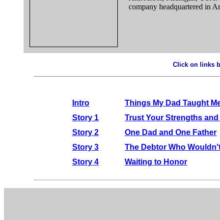
company headquartered in An
Click on links 
.
Intro
Things My Dad Taught Me
Story 1
Trust Your Strengths and
Story 2
One Dad and One Father
Story 3
The Debtor Who Wouldn'
Story 4
Waiting to Honor