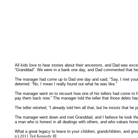
All kids love to hear stories about their ancestors, and Dad was ex
“Granddad”. We were in a bank one day, and Dad commented that he 
The manager had come up to Dad one day and said, “Say, I met your g
deterred. “No, I mean I really found out what he was like.”
The manager went on to recount how one of his tellers had come to 
pay them back now.” The manager told the teller that those debts ha
The teller retorted, “I already told him all that, but he insists that h
The manager went down and met Granddad, and I believe he took the 
a man who is honest in all dealings with others, and who values hon
What a great legacy to leave to your children, grandchildren, and gr
(c) 2011 Ted Kennedy III