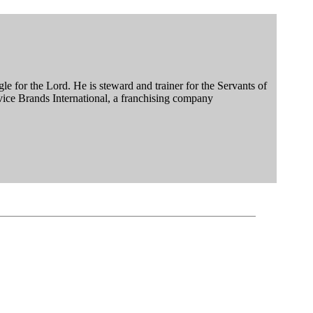
le for the Lord. He is steward and trainer for the Servants of
vice Brands International, a franchising company