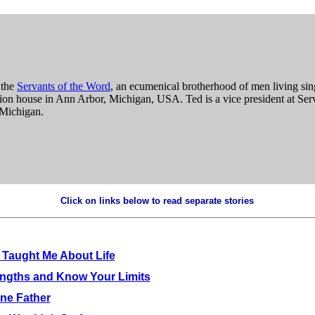
 the
Servants of the Word
, an ecumenical brotherhood of men living sing
tion house in Ann Arbor, Michigan, USA. Ted is a vice president at Ser
 Michigan.
Click on links below to read separate stories
.
Taught Me About Life
engths and Know Your Limits
ne Father