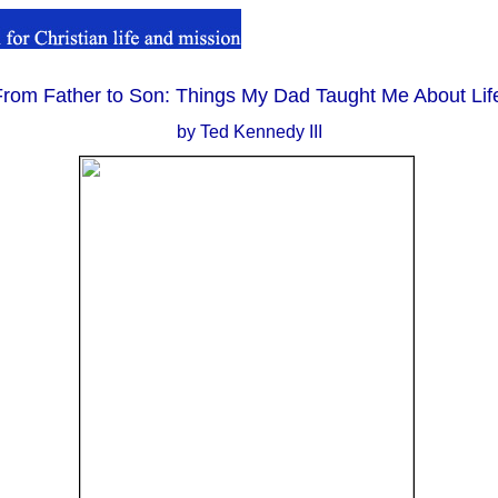
From Father to Son: Things My Dad Taught Me About Lif
..
by Ted Kennedy III
.