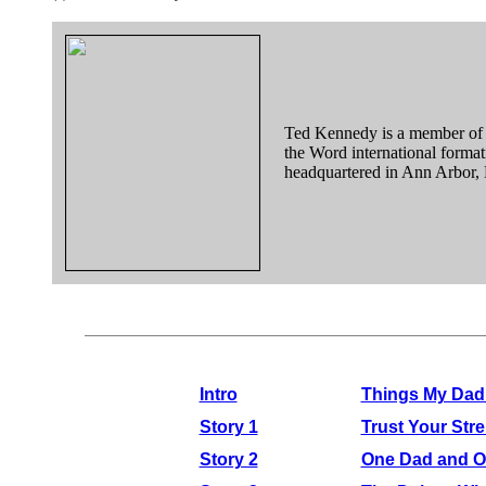
Ted Kennedy is a member of
the Word international forma
headquartered in Ann Arbor,
Intro
Things My Dad 
Story 1
Trust Your Str
Story 2
One Dad and O