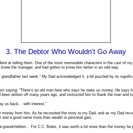
3. The Debtor Who Wouldn't Go Away
cellent at telling them. One of the most memorable characters in the cast o
knew the manager, and had gotten to know him better in an odd way.
randfather last week.” My Dad acknowledged it, a bit puzzled by its signific
him saying: “There’s an old man here who says he owes us money. He says he 
d been written off many years ago, and instructed him to thank the man and t
e pay us back… with interest.”
money from him. As he recounted the story to my Dad, and as my Dad recount
or and a good name more than wealth or personal gain.
eat-grandchildren… For C.C. Boles, it was worth a lot more than the money he