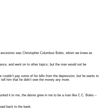
f my ancestors was Christopher Columbus Boles, whom we knew as
ance, and went on to other topics, but the man would not be
.
couldn’t pay some of his bills from the depression, but he wants to
o tell him that he didn’t owe the money any more.
ed it to me, the desire grew in me to be a man like C.C. Boles –
 paid back to the bank.