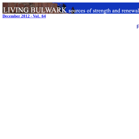
December 2012 - Vol. 64
.