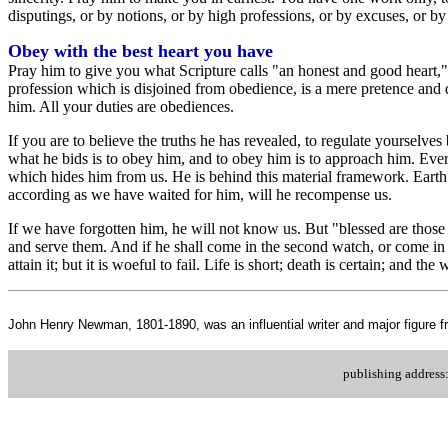
disputings, or by notions, or by high professions, or by excuses, or by
Obey with the best heart you have
Pray him to give you what Scripture calls "an honest and good heart,"
profession which is disjoined from obedience, is a mere pretence and 
him. All your duties are obediences.
If you are to believe the truths he has revealed, to regulate yourselve
what he bids is to obey him, and to obey him is to approach him. Eve
which hides him from us. He is behind this material framework. Earth
according as we have waited for him, will he recompense us.
If we have forgotten him, he will not know us. But "blessed are those
and serve them. And if he shall come in the second watch, or come in t
attain it; but it is woeful to fail. Life is short; death is certain; and th
John Henry Newman, 1801-1890, was an influential writer and major figure 
.
publishing addres