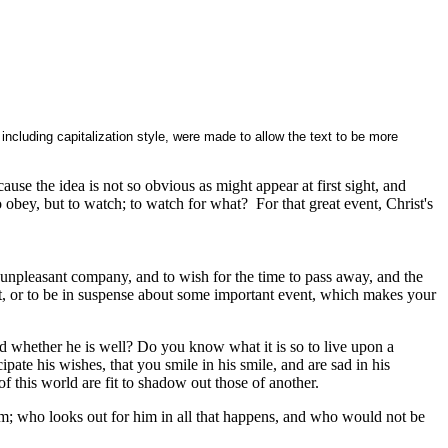
including capitalization style, were made to allow the text to be more
se the idea is not so obvious as might appear at first sight, and
o obey, but to watch; to watch for what? For that great event, Christ's
n unpleasant company, and to wish for the time to pass away, and the
, or to be in suspense about some important event, which makes your
d whether he is well? Do you know what it is so to live upon a
ipate his wishes, that you smile in his smile, and are sad in his
of this world are fit to shadow out those of another.
im; who looks out for him in all that happens, and who would not be