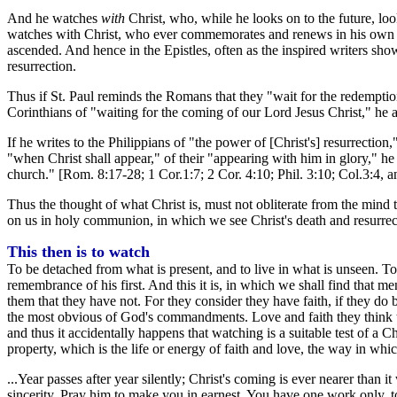
And he watches
with
Christ, who, while he looks on to the future, lo
watches with Christ, who ever commemorates and renews in his own per
ascended. And hence in the Epistles, often as the inspired writers show
resurrection.
Thus if St. Paul reminds the Romans that they "wait for the redemption 
Corinthians of "waiting for the coming of our Lord Jesus Christ," he a
If he writes to the Philippians of "the power of [Christ's] resurrectio
"when Christ shall appear," of their "appearing with him in glory," he h
church." [Rom. 8:17-28; 1 Cor.1:7; 2 Cor. 4:10; Phil. 3:10; Col.3:4, 
Thus the thought of what Christ is, must not obliterate from the mind
on us in holy communion, in which we see Christ's death and resurrec
This then is to watch
To be detached from what is present, and to live in what is unseen. To
remembrance of his first. And this it is, in which we shall find that me
them that they have not. For they consider they have faith, if they do
the most obvious of God's commandments. Love and faith they think th
and thus it accidentally happens that watching is a suitable test of a Chr
property, which is the life or energy of faith and love, the way in whi
...Year passes after year silently; Christ's coming is ever nearer tha
sincerity. Pray him to make you in earnest. You have one work only, t