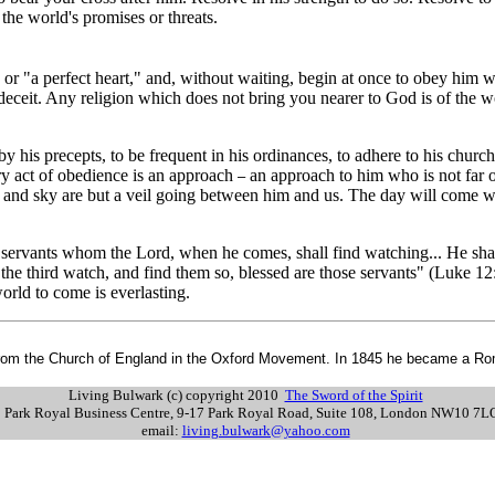
 the world's promises or threats.
 or "a perfect heart," and, without waiting, begin at once to obey him 
deceit. Any religion which does not bring you nearer to God is of the w
s by his precepts, to be frequent in his ordinances, to adhere to his chu
ry act of obedience is an approach
an approach to him who is not far o
–
 and sky are but a veil going between him and us. The day will come wh
 servants whom the Lord, when he comes, shall find watching... He shal
he third watch, and find them so, blessed are those servants" (Luke 12:3
e world to come is everlasting.
from the Church of England in the Oxford Movement. In 1845 he became a Roman
Living Bulwark (c) copyright 2010
The Sword of the Spirit
s: Park Royal Business Centre, 9-17 Park Royal Road, Suite 108, London NW10 7
email:
living.bulwark@yahoo.com