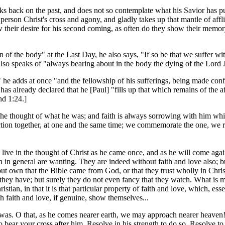
oks back on the past, and does not so contemplate what his Savior has p
son Christ's cross and agony, and gladly takes up that mantle of affl
 their desire for his second coming, as often do they show their memory o
of the body" at the Last Day, he also says, "If so be that we suffer wit
lso speaks of "always bearing about in the body the dying of the Lord J
n," he adds at once "and the fellowship of his sufferings, being made co
as already declared that he [Paul] "fills up that which remains of the aff
and 1:24.]
 the thought of what he was; and faith is always sorrowing with him whi
tion together, at one and the same time; we commemorate the one, we re
 live in the thought of Christ as he came once, and as he will come aga
n in general are wanting. They are indeed without faith and love also; but
 but own that the Bible came from God, or that they trust wholly in Chri
ey have; but surely they do not even fancy that they watch. What is mea
istian, in that it is that particular property of faith and love, which, esse
ch faith and love, if genuine, show themselves...
n it was. O that, as he comes nearer earth, we may approach nearer heaven
o bear your cross after him. Resolve in his strength to do so. Resolve t