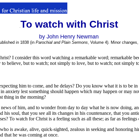
To watch with Christ
.
.
by John Henry Newman
ublished in 1838 (in
Parochial and Plain Sermons
, Volume 4). Minor changes, 
hrist? I consider this word watching a remarkable word; remarkable becau
 to believe, but to watch; not simply to love, but to watch; not simply t
d, expecting him to come, and he delays? Do you know what it is to be i
e in anxiety lest something should happen which may happen or may not
rst thing in the morning?
ect news of him, and to wonder from day to day what he is now doing, an
 his soul, that you see all its changes in his countenance, that you antic
? To watch for Christ is a feeling such as all these; as far as feelings 
 who is awake, alive, quick-sighted, zealous in seeking and honoring h
nd that he was coming at once.