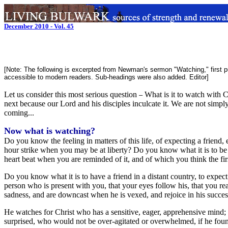
December 2010 - Vol. 45
[Note: The following is excerpted from Newman's sermon "Watching," first p
accessible to modern readers. Sub-headings were also added. Editor]
Let us consider this most serious question
What is it to watch with C
–
next because our Lord and his disciples inculcate it. We are not simply
coming...
Now what is watching?
Do you know the feeling in matters of this life, of expecting a frien
hour strike when you may be at liberty? Do you know what it is to b
heart beat when you are reminded of it, and of which you think the fi
Do you know what it is to have a friend in a distant country, to exp
person who is present with you, that your eyes follow his, that you read
sadness, and are downcast when he is vexed, and rejoice in his successes
He watches for Christ who has a sensitive, eager, apprehensive mind;
surprised, who would not be over-agitated or overwhelmed, if he fou