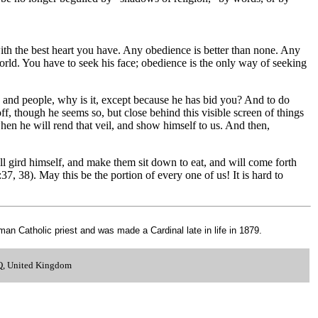
with the best heart you have. Any obedience is better than none. Any
orld. You have to seek his face; obedience is the only way of seeking
rch and people, why is it, except because he has bid you? And to do
ff, though he seems so, but close behind this visible screen of things
en he will rend that veil, and show himself to us. And then,
l gird himself, and make them sit down to eat, and will come forth
7, 38). May this be the portion of every one of us! It is hard to
 Catholic priest and was made a Cardinal late in life in 1879.
.
LQ, United Kingdom