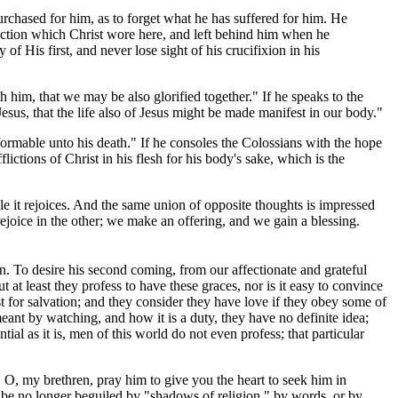
urchased for him, as to forget what he has suffered for him. He
iction which Christ wore here, and left behind him when he
f His first, and never lose sight of his crucifixion in his
h him, that we may be also glorified together." If he speaks to the
esus, that the life also of Jesus might be made manifest in our body."
nformable unto his death." If he consoles the Colossians with the hope
lictions of Christ in his flesh for his body's sake, which is the
.
le it rejoices. And the same union of opposite thoughts is impressed
joice in the other; we make an offering, and we gain a blessing.
in. To desire his second coming, from our affectionate and grateful
 at least they profess to have these graces, nor is it easy to convince
st for salvation; and they consider they have love if they obey some of
nt by watching, and how it is a duty, they have no definite idea;
ntial as it is, men of this world do not even profess; that particular
! O, my brethren, pray him to give you the heart to seek him in
o be no longer beguiled by "shadows of religion," by words, or by