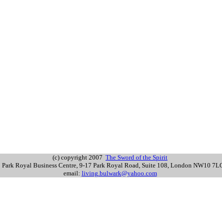
(c) copyright 2007
The Sword of the Spirit
s: Park Royal Business Centre, 9-17 Park Royal Road, Suite 108, London NW10 7
email:
living.bulwark@yahoo.com