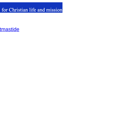
stmastide