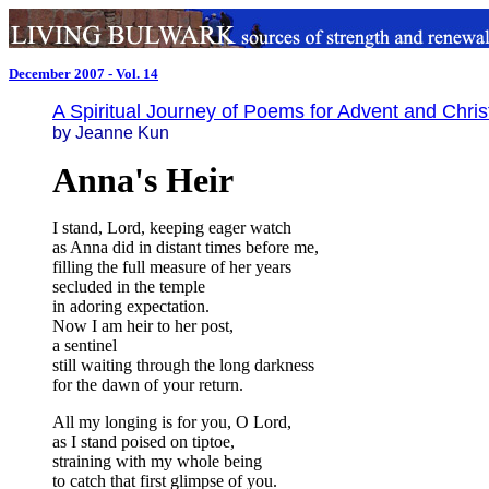
December 2007 - Vol. 14
A Spiritual Journey of Poems for Advent and Chri
by Jeanne Kun
Anna's Heir
I stand, Lord, keeping eager watch
as Anna did in distant times before me,
filling the full measure of her years
secluded in the temple
in adoring expectation.
Now I am heir to her post,
a sentinel
still waiting through the long darkness
for the dawn of your return.
All my longing is for you, O Lord,
as I stand poised on tiptoe,
straining with my whole being
to catch that first glimpse of you.