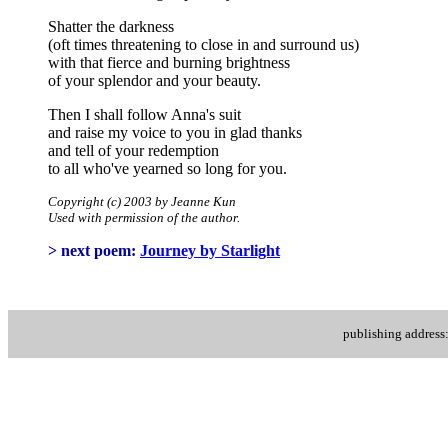
Shatter the darkness
(oft times threatening to close in and surround us)
with that fierce and burning brightness
of your splendor and your beauty.
Then I shall follow Anna's suit
and raise my voice to you in glad thanks
and tell of your redemption
to all who've yearned so long for you.
Copyright (c) 2003 by Jeanne Kun
Used with permission of the author.
> next poem:
Journey by Starlight
publishing addres