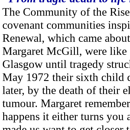
The Community of the Risen 
covenant communities inspi
Renewal, which came about 
Margaret McGill, were like 
Glasgow until tragedy struc
May 1972 their sixth child d
later, by the death of their 
tumour. Margaret remembers
happens it either turns you
made us want to get closer 