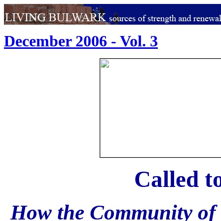
December 2006 - Vol. 3
Called 
How the Community of t