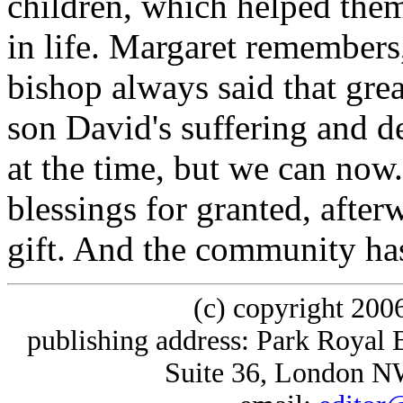
children, which helped them
in life. Margaret remembers
bishop always said that gre
son David's suffering and de
at the time, but we can now
blessings for granted, afte
gift. And the community has 
(c) copyright 200
publishing address: Park Royal 
Suite 36, London 