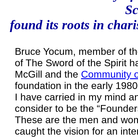
Sc
found its roots in char
Bruce Yocum, member of the
of The Sword of the Spirit
McGill and the
Community of
foundation in the early 198
I have carried in my mind an
consider to be the “Founders
These are the men and wome
caught the vision for an in