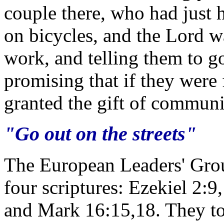
couple there, who had just 
on bicycles, and the Lord 
work, and telling them to go
promising that if they were 
granted the gift of communi
"Go out on the streets"
The European Leaders' Gro
four scriptures: Ezekiel 2:
and Mark 16:15,18. They tol