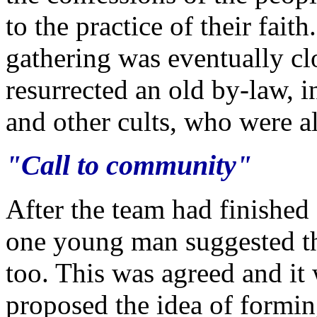
to the practice of their fait
gathering was eventually cl
resurrected an old by-law, i
and other cults, who were al
"Call to community"
After the team had finished
one young man suggested th
too. This was agreed and it 
proposed the idea of formi