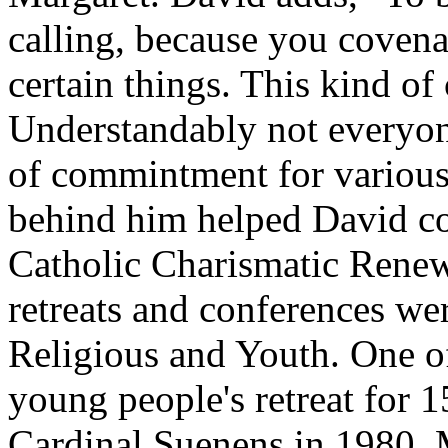
calling, because you covena
certain things. This kind of
Understandably not everyone
of commintment for variou
behind him helped David co
Catholic Charismatic Renewa
retreats and conferences wer
Religious and Youth. One o
young people's retreat for 
Cardinal Suenens in 1980. 