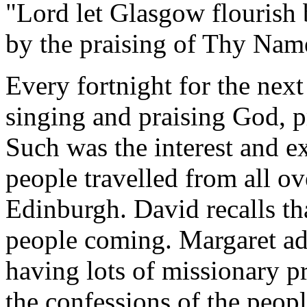
"Lord let Glasgow flourish 
by the praising of Thy Nam
Every fortnight for the next
singing and praising God, p
Such was the interest and e
people travelled from all ove
Edinburgh. David recalls th
people coming. Margaret ad
having lots of missionary p
the confessions of the peop