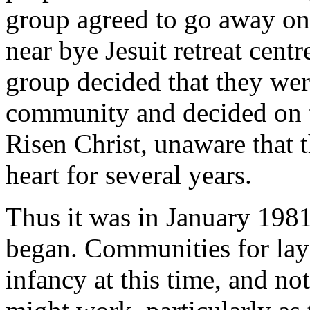
group agreed to go away on r
near bye Jesuit retreat cent
group decided that they wer
community and decided on 
Risen Christ, unaware that 
heart for several years.
Thus it was in January 1981
began. Communities for lay 
infancy at this time, and n