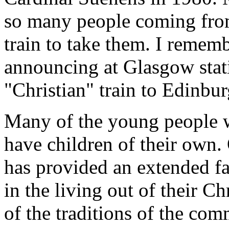
so many people coming from
train to take them. I rememb
announcing at Glasgow stat
"Christian" train to Edinbur
Many of the young people 
have children of their own.
has provided an extended f
in the living out of their Ch
of the traditions of the co