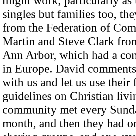
might work, particularly as 
singles but families too, th
from the Federation of Com
Martin and Steve Clark fr
Ann Arbor, which had a co
in Europe. David comments,
with us and let us use thei
guidelines on Christian livin
community met every Sunda
month, and then they had o