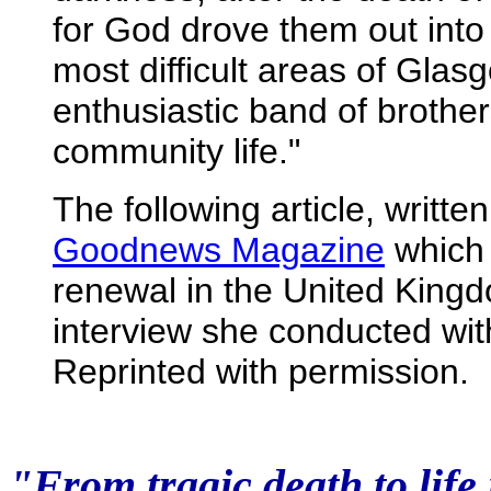
for God drove them out into 
most difficult areas of Gla
enthusiastic band of brothers
community life."
The following article, writte
Goodnews Magazine
which 
renewal in the United Kingd
interview she conducted wit
Reprinted with permission.
"From tragic death to life 