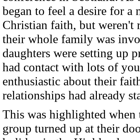
began to feel a desire for a 
Christian faith, but weren't 
their whole family was inv
daughters were setting up p
had contact with lots of y
enthusiastic about their fa
relationships had already st
This was highlighted when 
group turned up at their do