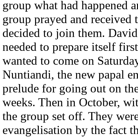
group what had happened an
group prayed and received t
decided to join them. David,
needed to prepare itself fir
wanted to come on Saturday
Nuntiandi, the new papal en
prelude for going out on the
weeks. Then in October, wi
the group set off. They were
evangelisation by the fact th