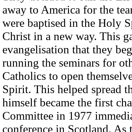
away to America for the tea
were baptised in the Holy Sp
Christ in a new way. This g
evangelisation that they beg
running the seminars for o
Catholics to open themselve
Spirit. This helped spread
himself became the first cha
Committee in 1977 immediate
conference in Scotland. As