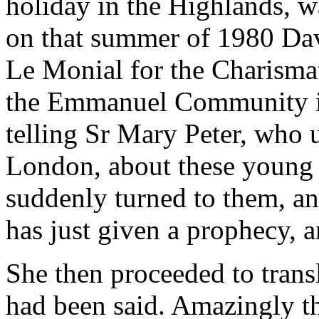
holiday in the Highlands, wa
on that summer of 1980 Dav
Le Monial for the Charisma
the Emmanuel Community in
telling Sr Mary Peter, who 
London, about these young
suddenly turned to them, an
has just given a prophecy, an
She then proceeded to trans
had been said. Amazingly t