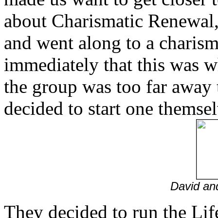
about Charismatic Renewal, w
and went along to a charism
immediately that this was w
the group was too far away t
decided to start one themse
David an
They decided to run the Lif