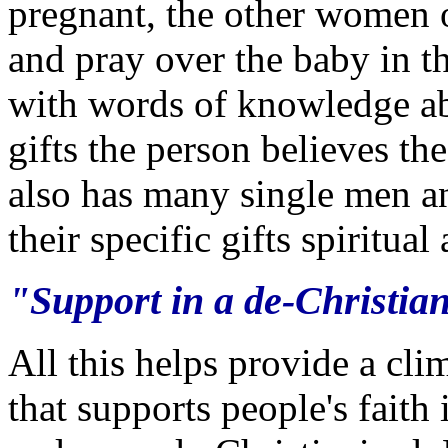
pregnant, the other women 
and pray over the baby in 
with words of knowledge abo
gifts the person believes t
also has many single men 
their specific gifts spiritua
"Support in a de-Christian
All this helps provide a cli
that supports people's faith