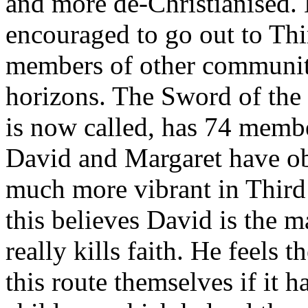
and more de-Christianised.
encouraged to go out to Thi
members of other communiti
horizons. The Sword of the 
is now called, has 74 memb
David and Margaret have obs
much more vibrant in Third
this believes David is the m
really kills faith. He feels
this route themselves if it h