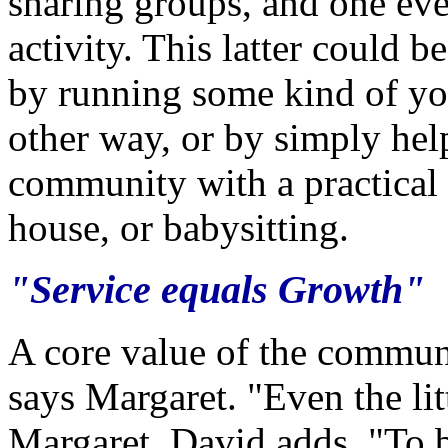
sharing groups, and one eve
activity. This latter could b
by running some kind of yo
other way, or by simply he
community with a practical a
house, or babysitting.
"Service equals Growth"
A core value of the commun
says Margaret. "Even the litt
Margaret. David adds, "To 