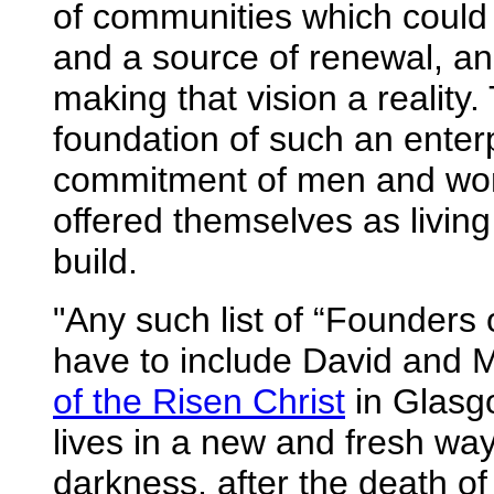
of communities which could
and a source of renewal, and
making that vision a reality
foundation of such an enter
commitment of men and wom
offered themselves as livin
build.
"Any such list of “Founders 
have to include David and M
of the Risen Christ
in Glasgo
lives in a new and fresh way
darkness, after the death of