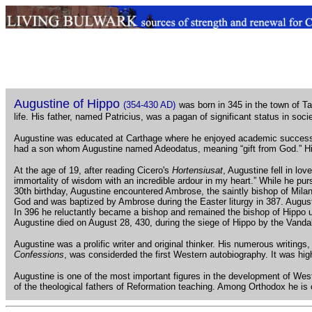
.
Augustine of Hippo
(354-430 AD)
was born in 345 in the town of T
life. His father, named Patricius, was a pagan of significant status in soc
Augustine was educated at Carthage where he enjoyed academic success. H
had a son whom Augustine named Adeodatus, meaning “gift from God.” His
At the age of 19, after reading Cicero's
Hortensiusat
, Augustine fell in lo
immortality of wisdom with an incredible ardour in my heart.” While he pur
30th birthday, Augustine encountered Ambrose, the saintly bishop of Mil
God and was baptized by Ambrose during the Easter liturgy in 387. August
In 396 he reluctantly became a bishop and remained the bishop of Hippo unt
Augustine died on August 28, 430, during the siege of Hippo by the Vanda
Augustine was a prolific writer and original thinker. His numerous writing
Confessions
, was considerded the first Western autobiography. It was h
Augustine is one of the most important figures in the development of Wes
of the theological fathers of Reformation teaching. Among Orthodox he is 