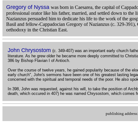
Gregory of Nyssa
was born in Caesarea, the capital of Cappado
professional orator like his father, married, and settled down to the
Nazianzus persuaded him to dedicate his life to the work of the gos
Basil and fellow-Cappadocian Gregory of Nazianzus (c. 329-391), Gr
orthodoxy in the Christian East.
John Chrysostom
(c. 349-407) was an important early church fathe
literature. As he grew older he became more deeply committed to Christi
386 by Bishop Flavian I of Antioch.
Over the course of twelve years, he gained popularity because of the elo
early church", John's sermons have been one of his greatest lasting lega
concerned with the spiritual and temporal needs of the poor. He also spok
In 398, John was requested, against his will, to take the position of Arc
death, which occured in 407) he was named Chrysostom, which comes f
publishing addres