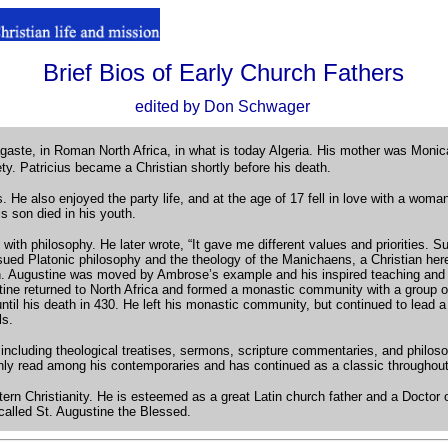
Brief Bios of Early Church Fathers
.
.
edited by Don Schwager
agaste, in Roman North Africa, in what is today Algeria. His mother was Monica
iety. Patricius became a Christian shortly before his death.
e also enjoyed the party life, and at the age of 17 fell in love with a wom
 son died in his youth.
ve with philosophy. He later wrote, “It gave me different values and priorities
sued Platonic philosophy and the theology of the Manichaens, a Christian heret
an. Augustine was moved by Ambrose’s example and his inspired teaching and p
ine returned to North Africa and formed a monastic community with a group o
il his death in 430. He left his monastic community, but continued to lead a m
ls.
s, including theological treatises, sermons, scripture commentaries, and philo
ighly read among his contemporaries and has continued as a classic throughou
tern Christianity. He is esteemed as a great Latin church father and a Docto
called St. Augustine the Blessed.