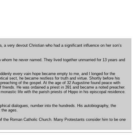
, a very devout Christian who had a significant influence on her son’s
an whom he never named. They lived together unmarried for 13 years and
. Suddenly every vain hope became empty to me, and I longed for the
ical sect, he became restless for truth and virtue. Shortly before his
reaching of the gospel. At the age of 32 Augustine found peace with
f friends. He was ordained a priest in 391 and became a noted preacher.
onastic life with the parish priests of Hippo in his episcopal residence.
sophical dialogues, number into the hundreds. His autobiography, the
t the ages.
r of the Roman Catholic Church. Many Protestants consider him to be one
.