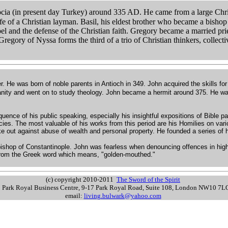
cia (in present day Turkey) around 335 AD. He came from a large Chris
 life of a Christian layman. Basil, his eldest brother who became a bishop
pel and the defense of the Christian faith. Gregory became a married pr
egory of Nyssa forms the third of a trio of Christian thinkers, collect
r. He was born of noble parents in Antioch in 349. John acquired the skills for
anity and went on to study theology. John became a hermit around 375. He was
quence of his public speaking, especially his insightful expositions of Bible 
cies. The most valuable of his works from this period are his Homilies on va
e out against abuse of wealth and personal property. He founded a series of h
hbishop of Constantinople. John was fearless when denouncing offences in high
rom the Greek word which means, "golden-mouthed."
(c) copyright 2010-2011
The Sword of the Spirit
s: Park Royal Business Centre, 9-17 Park Royal Road, Suite 108, London NW10 7
email:
living.bulwark@yahoo.com