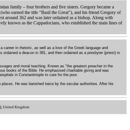
tian family – four brothers and five sisters. Gregory became a
 (who earned the title "Basil the Great"), and his friend Gregory of
iest around 362 and was later ordained as a bishop. Along with
ively known as the Cappadocians, who established the main lines of
 a career in rhetoric, as well as a love of the Greek language and
 ordained a deacon in 381, and then ordained as a presbyter (priest) in
passages and moral teaching. Known as "the greatest preacher in the
rious books of the Bible. He emphasised charitable giving and was
ospitals in Constantinople to care for the poor.
 places. He was banished twice by the secular authorities. After his
.
LQ, United Kingdom