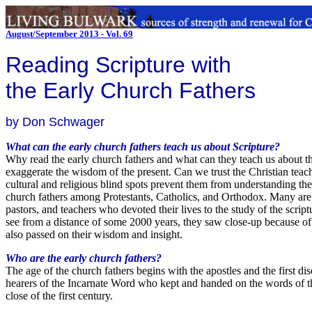
August/September 2013 - Vol. 69
Reading Scripture with
the Early Church Fathers
by Don Schwager
What can the early church fathers teach us about Scripture?
Why read the early church fathers and what can they teach us about the 
exaggerate the wisdom of the present. Can we trust the Christian teac
cultural and religious blind spots prevent them from understanding the 
church fathers among Protestants, Catholics, and Orthodox. Many are r
pastors, and teachers who devoted their lives to the study of the scri
see from a distance of some 2000 years, they saw close-up because of t
also passed on their wisdom and insight.
Who are the early church fathers?
The age of the church fathers begins with the apostles and the first di
hearers of the Incarnate Word who kept and handed on the words of th
close of the first century.