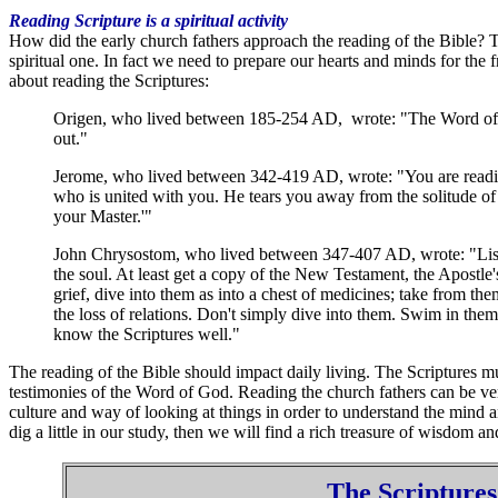
Reading Scripture is a spiritual activity
How did the early church fathers approach the reading of the Bible? The
spiritual one. In fact we need to prepare our hearts and minds for the f
about reading the Scriptures:
Origen, who lived between 185-254 AD, wrote: "The Word of God
out."
Jerome, who lived between 342-419 AD, wrote: "You are reading? 
who is united with you. He tears you away from the solitude of t
your Master.'"
John Chrysostom, who lived between 347-407 AD, wrote: "Listen
the soul. At least get a copy of the New Testament, the Apostle's
grief, dive into them as into a chest of medicines; take from th
the loss of relations. Don't simply dive into them. Swim in them
know the Scriptures well."
The reading of the Bible should impact daily living. The Scriptures mu
testimonies of the Word of God. Reading the church fathers can be ve
culture and way of looking at things in order to understand the mind an
dig a little in our study, then we will find a rich treasure of wisdom an
The Scriptures