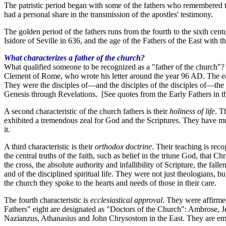
The patristic period began with some of the fathers who remembered the
had a personal share in the transmission of the apostles' testimony.
The golden period of the fathers runs from the fourth to the sixth cent
Isidore of Seville in 636, and the age of the Fathers of the East with
What characterizes a father of the church?
What qualified someone to be recognized as a "father of the church"? T
Clement of Rome, who wrote his letter around the year 96 AD. The earl
They were the disciples of
—
and the disciples of the disciples of
—
the
Genesis through Revelations. [See quotes from the Early Fathers in t
A second characteristic of the church fathers is their
holiness of life
. T
exhibited a tremendous zeal for God and the Scriptures. They have m
it.
A third characteristic is their
orthodox doctrine
. Their teaching is rec
the central truths of the faith, such as belief in the triune God, that C
the cross, the absolute authority and infallibility of Scripture, the fal
and of the disciplined spiritual life. They were not just theologians, 
the church they spoke to the hearts and needs of those in their care.
The fourth characteristic is
ecclesiastical approval
. They were affirmed
Fathers" eight are designated as "Doctors of the Church": Ambrose, J
Nazianzus, Athanasius and John Chrysostom in the East. They are emin