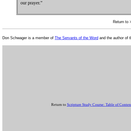
our prayer.”
Return to
Don Schwager is a member of
The Servants of the Word
and the author of 
Return to
Scripture Study Course: Table of Conten