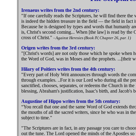
Irenaeus writes from the 2nd century:
"If one carefully reads the Scriptures, he will find there the
is indeed the hidden treasure in the field — the field in fact 
Because he is designed by types and words that humanly are 
is, Christ's second coming... When [the law] is read by the Chr
cross of Christ."
- Against Heresies (Book IV, Chapter 26, par. 1)
Origen writes from the 3rd century:
"[Christ's words] are not only those which he spoke when he
the Word of God, was in Moses and the prophets. ...[their wor
Hilary of Poitiers writes from the 4th century:
"Every part of Holy Writ announces through words the coming
through examples. ..For it is our Lord who during all the pr
sanctified, chooses, separates, or redeems the Church in th
blessing, Abraham's justification, Isaac's birth, and Jacob's
Augustine of Hippo writes from the 5th century:
“You recall that one and the same Word of God extends throu
the mouths of all the sacred writers, since he who was in th
subject to time."
"The Scriptures are in fact, in any passage you care to choo
out the tune. The Lord opened the minds of the Apostles so t