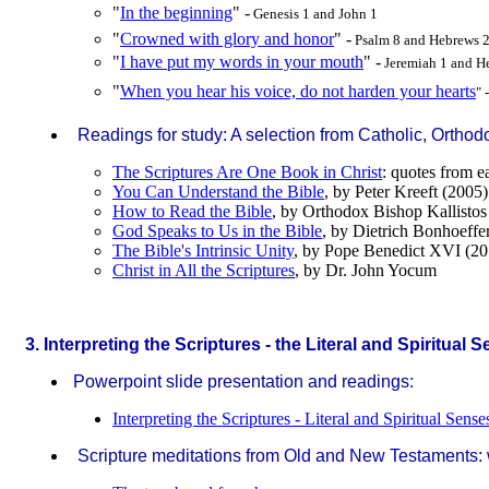
"
In the beginning
" -
Genesis 1 and John 1
"
Crowned with glory and honor
" -
Psalm 8 and Hebrews 
"
I have put my words in your mouth
" -
Jeremiah 1 and H
"
When you hear his voice, do not harden your hearts
" 
Readings for study: A selection from Catholic, Orthod
The Scriptures Are One Book in Christ
: quotes from e
You Can Understand the Bible
, by Peter Kreeft (2005)
How to Read the Bible
, by Orthodox Bishop Kallisto
God Speaks to Us in the Bible
, by Dietrich Bonhoeffe
The Bible's Intrinsic Unity
, by Pope Benedict XVI (20
Christ in All the Scriptures
, by Dr. John Yocum
.
3. Interpreting the Scriptures - the Literal and Spiritual 
Powerpoint slide presentation and readings:
Interpreting the Scriptures - Literal and Spiritual Sense
Scripture meditations from Old and New Testaments: wi