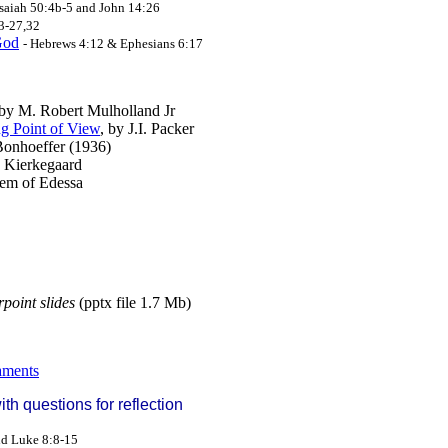
Isaiah 50:4b-5 and John 14:26
13-27,32
God
- Hebrews 4:12 & Ephesians 6:17
 by M. Robert Mulholland Jr
g Point of View
, by J.I. Packer
 Bonhoeffer (1936)
n Kierkegaard
aem of Edessa
point slides
(pptx file 1.7 Mb)
aments
h questions for reflection
and Luke 8:8-15