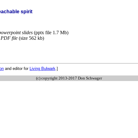
achable spirit
owerpoint slides
(pptx file 1.7 Mb)
PDF file
(size 562 kb)
ion
and editor for
Living Bulwark
.]
(c) copyright 2013-2017 Don Schwager