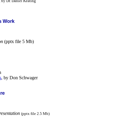
, by Dr. Daniel Keating
's Work
on
(pptx file 5 Mb)
n
s
, by Don Schwager
ure
resentation
(pptx file 2.5 Mb)