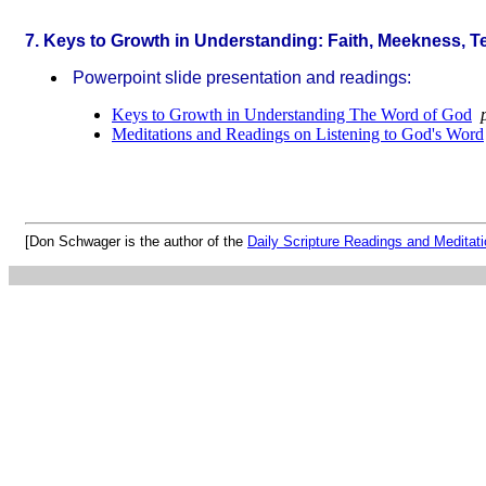
7. Keys to Growth in Understanding: Faith, Meekness, Te
Powerpoint slide presentation and readings:
Keys to Growth in Understanding The Word of God
p
Meditations and Readings on Listening to God's Word
[Don Schwager is the author of the
Daily Scripture Readings and Meditat