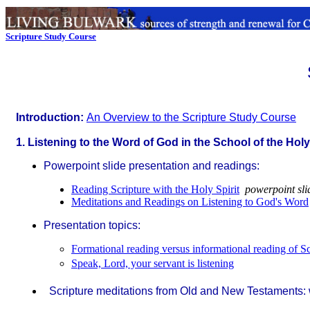
Scripture Study Course
Introduction:
An Overview to the Scripture Study Course
1. Listening to the Word of God in the School of the Holy
Powerpoint slide presentation and readings:
Reading Scripture with the Holy Spirit
powerpoint sli
Meditations and Readings on Listening to God's Word
Presentation topics:
Formational reading versus informational reading of Sc
Speak, Lord, your servant is listening
Scripture meditations from Old and New Testaments: w