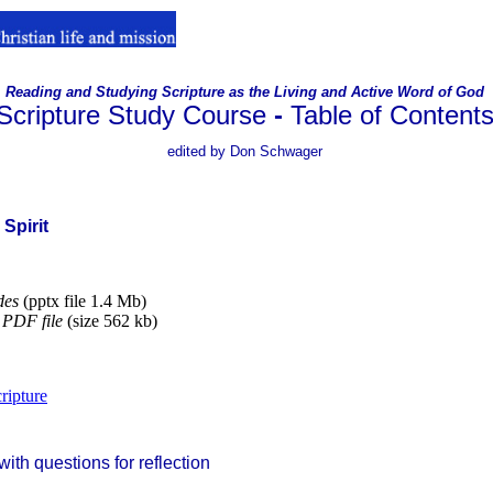
Reading and Studying Scripture as the Living and Active Word of God
Scripture Study Course
-
Table of Content
.
edited by Don Schwager
 Spirit
des
(pptx file 1.4 Mb)
PDF file
(size 562 kb)
ripture
ith questions for reflection