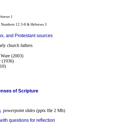
2
ebrews 1
- Numbers 12:3-8 & Hebrews 3
ox, and Protestant sources
arly church fathers
s Ware (2003)
r (1936)
10)
Senses of Scripture
s
powerpoint slides
(pptx file 2 Mb)
th questions for reflection