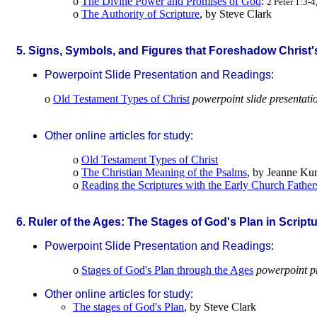
o
The Divine Power and Promises of God
:
2 Peter 1:3-4
o
The Authority of Scripture
, by Steve Clark
.
5. Signs, Symbols, and Figures that Foreshadow Christ
Powerpoint Slide Presentation and Readings
:
o
Old Testament Types of Christ
powerpoint slide presentati
Other online articles for study
:
o
Old Testament Types of Christ
o
The Christian Meaning of the Psalms
, by Jeanne Ku
o
Reading the Scriptures with the Early Church Father
.
6. Ruler of the Ages: The Stages of God's Plan in Script
Powerpoint Slide Presentation and Readings
:
o
Stages of God's Plan through the Ages
powerpoint p
Other online articles for study:
The stages of God's Plan
, by Steve Clark