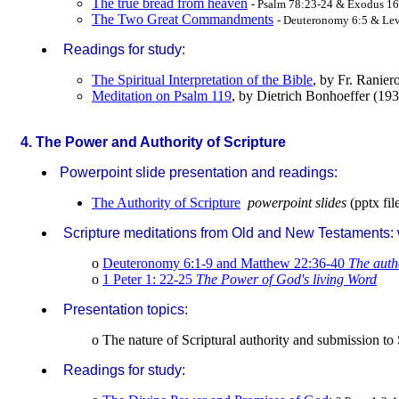
The true bread from heaven
- Psalm 78:23-24 & Exodus 16
The Two Great Commandments
- Deuteronomy 6:5 & Lev
Readings for study:
The Spiritual Interpretation of the Bible
, by Fr. Ranie
Meditation on Psalm 119
, by Dietrich Bonhoeffer (19
.
4. The Power and Authority of Scripture
Powerpoint slide presentation and readings:
The Authority of Scripture
powerpoint slides
(pptx fil
Scripture meditations from Old and New Testaments: w
o
Deuteronomy 6:1-9 and Matthew 22:36-40
The auth
o
1 Peter 1: 22-25
The Power of God's living Word
Presentation topics:
o The nature of Scriptural authority and submission to 
Readings for study: