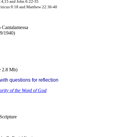
:4,15 and John 6:22-35
iticus 9:18 and Matthew 22:36-40
ro Cantalamessa
39/1940)
e 2.8 Mb)
ith questions for reflection
ority of the Word of God
Scripture