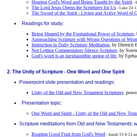
Hearing God's Word and Being Taught by the Spirit
- 
The Lord Jesus Opens the Scriptures for Us
- Luke 24:
The Sword of the Spirit
-
Living and Active Word of 
Readings for study:
Being Shaped by the Formational Power of Scripture
,
Approaching Scripture with Wrong Questions or Wron
Instruction in Daily Scripture Meditation
, by Dietrich
Not Letting Commentators Silence Scripture
, by Sore
God
'
s word is an inexhaustible spring of life
, by Eprh
2. The Unity of Scripture - One Word and One Spirit
Powerpoint slide presentation and readings:
Unity of the Old and New Testament Scriptures
power
Presentation topic:
One Word and Spirit
-
Unity of the Old and New Test
Scripture meditations from Old and New Testaments: wit
Reaping Good Fruit from God's Word
- Isaiah 55:6-12 