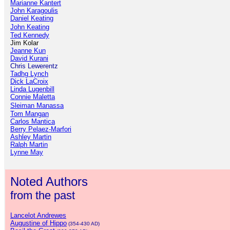
Marianne Kantert
John Karagoulis
Daniel Keating
John Keating
Ted Kennedy
Jim Kolar
Jeanne Kun
David Kurani
Chris Lewerentz
Tadhg Lynch
Dick LaCroix
Linda Lugenbill
Connie Maletta
Sleiman Manassa
Tom Mangan
Carlos Mantica
Berry Pelaez-Marfori
Ashley Martin
Ralph Martin
Lynne May
Noted Authors
from the past
Lancelot Andrewes
Augustine of Hippo
(354-430 AD)