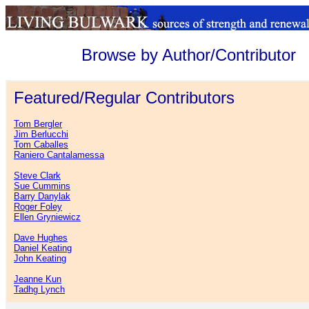
Browse by Author/Contributor
Featured/Regular Contributors
Tom Bergler
Jim Berlucchi
Tom Caballes
Raniero Cantalamessa
Steve Clark
Sue Cummins
Barry Danylak
Roger Foley
Ellen Gryniewicz
Dave Hughes
Daniel Keating
John Keating
Jeanne Kun
Tadhg Lynch