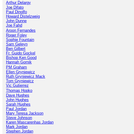
Arthur Delargy
Jo
e
Difato
Paul Dinolfo
Howard Distelzweig
John Dunne
Joe Fahd
Aroon Fernandes
Roger Foley
Sophie Fountain
Sam Geleyn
Ben Gilbert
Fr. Guido Gockel
Bishop Ken Good
Hannah Gornik
PM Graham
Ellen Gryniewicz
Ruth Gryniewicz Mack
Tom Gryniewicz
Vic Gutierrez
Thomas Hopko
Dave Hughes
John Hughes
Sarah Hughes
Paul Jordan
Mary Teresa Jackson
Steve Johnson
Karen Mascarenhas Jordan
Mark Jordan
Stephen Jordan