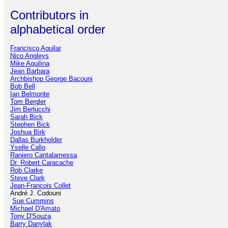
Contributors in
alphabetical order
Francisco Aguilar
Nico Angleys
Mike Aquilina
Jean Barbara
Archbishop George Bacouni
Bob Bell
Ian Belmonte
Tom Bergler
Jim Berlucchi
Sarah Bick
Stephen Bick
Joshua Birk
Dallas Burkholder
Yselle Callo
Raniero Cantalamessa
Dr. Robert Caracache
Rob Clarke
Steve Clark
Jean-Francois Collet
André J. Codouni
Sue Cummins
Michael D'Amato
Tony D'Souza
Barry Danylak