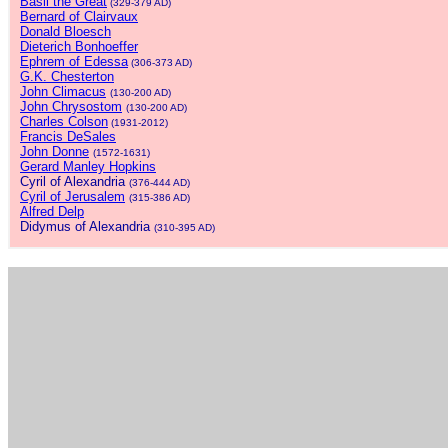
Basil the Great
(329-379 AD)
Bernard of Clairvaux
Donald Bloesch
Dieterich Bonhoeffer
Ephrem of Edessa
(306-373 AD)
G.K. Chesterton
John Climacus
(130-200 AD)
John Chrysostom
(130-200 AD)
Charles Colson
(1931-2012)
Francis DeSales
John Donne
(1572-1631)
Gerard Manley Hopkins
Cyril of Alexandria
(376-444 AD)
Cyril of Jerusalem
(315-386 AD)
Alfred Delp
Didymus of Alexandria
(310-395 AD)
.