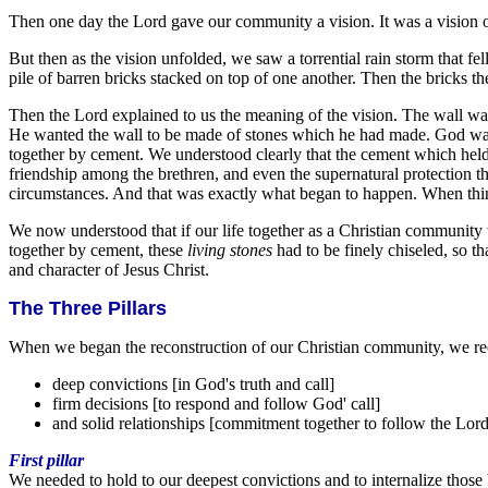
Then one day the Lord gave our community a vision. It was a vision of
But then as the vision unfolded, we saw a torrential rain storm that f
pile of barren bricks stacked on top of one another. Then the bricks th
Then the Lord explained to us the meaning of the vision. The wall wa
He wanted the wall to be made of stones which he had made. God want
together by cement. We understood clearly that the cement which held
friendship among the brethren, and even the supernatural protection the 
circumstances. And that was exactly what began to happen. When thing
We now understood that if our life together as a Christian communit
together by cement, these
living stones
had to be finely chiseled, so t
and character of Jesus Christ.
The Three Pillars
When we began the reconstruction of our Christian community, we recog
deep convictions [in God's truth and call]
firm decisions [to respond and follow God' call]
and solid relationships [commitment together to follow the Lord
First pillar
We needed to hold to our deepest convictions and to internalize those ba