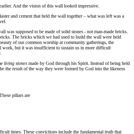
arlier. And the vision of this wall looked impressive.
laster and cement that held the wall together – what was left was a
vel.
wall was supposed to be made of solid stones - not man-made bricks.
icks. The bricks which we had used to build the wall were held
he beauty of our common worship at community gatherings, the
work, but it was insufficient to sustain us in more difficult
.
me
living stones
made by God through his Spirit. Instead of being held
d be the result of the way they were formed by God into the likeness
These pillars are
fficult times. These convictions include the fundamental truth that