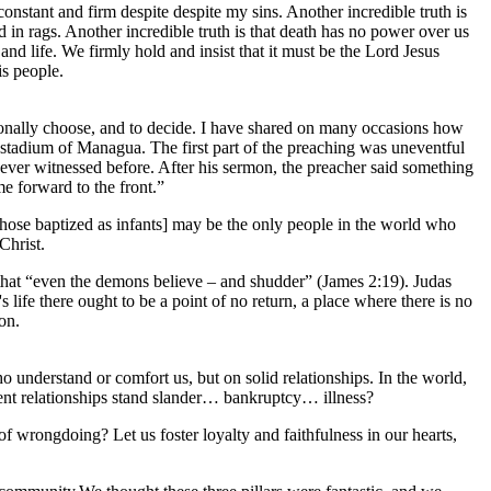
nstant and firm despite despite my sins. Another incredible truth is
 in rags. Another incredible truth is that death has no power over us
d life. We firmly hold and insist that it must be the Lord Jesus
is people.
rsonally choose, and to decide. I have shared on many occasions how
stadium of Managua. The first part of the preaching was uneventful
ever witnessed before. After his sermon, the preacher said something
e forward to the front.”
 those baptized as infants] may be the only people in the world who
 Christ.
 that “even the demons believe – and shudder” (James 2:19). Judas
 life there ought to be a point of no return, a place where there is no
ion.
ho understand or comfort us, but on solid relationships. In the world,
urrent relationships stand slander… bankruptcy… illness?
of wrongdoing? Let us foster loyalty and faithfulness in our hearts,