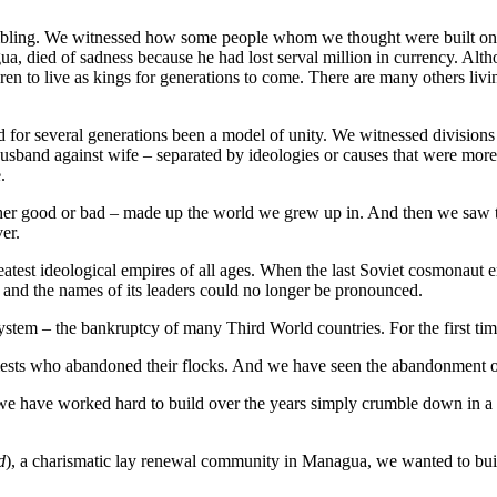
rumbling. We witnessed how some people whom we thought were built on 
 died of sadness because he had lost serval million in currency. Althoug
ren to live as kings for generations to come. There are many others livin
or several generations been a model of unity. We witnessed divisions a
usband against wife – separated by ideologies or causes that were more
e.
her good or bad – made up the world we grew up in. And then we saw th
er.
test ideological empires of all ages. When the last Soviet cosmonaut ent
nd the names of its leaders could no longer be pronounced.
stem – the bankruptcy of many Third World countries. For the first time 
iests who abandoned their flocks. And we have seen the abandonment of
 have worked hard to build over the years simply crumble down in a s
d
), a charismatic lay renewal community in Managua, we wanted to bui