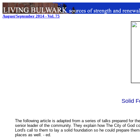
August/September 2014 - Vol. 75
Solid F
The following article is adapted from a series of talks prepared for
senior leader of the community. They explain how The City of God com
Lord's call to them to lay a solid foundation so he could prepare them
places as well. - ed.