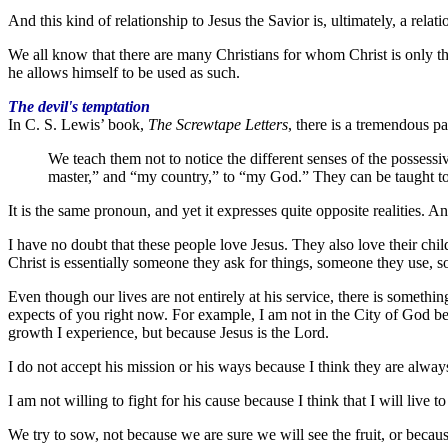
And this kind of relationship to Jesus the Savior is, ultimately, a rel
We all know that there are many Christians for whom Christ is only that
he allows himself to be used as such.
The devil's temptation
In C. S. Lewis’ book,
The Screwtape Letters
, there is a tremendous p
We teach them not to notice the different senses of the posses
master,” and “my country,” to “my God.” They can be taught to 
It is the same pronoun, and yet it expresses quite opposite realities. A
I have no doubt that these people love Jesus. They also love their chil
Christ is essentially someone they ask for things, someone they use, so
Even though our lives are not entirely at his service, there is somethi
expects of you right now. For example, I am not in the City of God beca
growth I experience, but because Jesus is the Lord.
I do not accept his mission or his ways because I think they are always
I am not willing to fight for his cause because I think that I will live t
We try to sow, not because we are sure we will see the fruit, or becaus