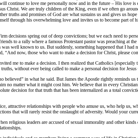
ll continue to love me personally now and in the future – His love is co
sus Christ. We are truly children of the King, even if we often go around
er truths and promises of God are what sustains us and gives us hope an
mself through his overwhelming love and invites us to become part of h
 Firm decisions spring out of deep convictions; but we each need to pe
ends to a rally where a famous Protestant pastor was preaching at the 
ch was well known to us. But suddenly, something happened that I had n
id, “And now, those who want to make a decision for Christ, please com
nvited me to make a decision. I then realized that Catholics [especially
g truths, without ever being called to make a personal decision for Jesus
ho believed” in what he said. But James the Apostle rightly reminds us
im no matter what it might cost him. We believe that in every Christian's
olute decision for that truth that has been internalized as a total convict
 nice, attractive relationships with people who amuse us, who help us, w
ffections that will rarely resist the onslaught of adversity. Would your c
when religious leaders are accused of sexual immorality and other kinds 
lationships.