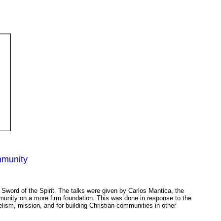
.
mmunity
Sword of the Spirit. The talks were given by Carlos Mantica, the
mmunity on a more firm foundation. This was done in response to the
gelism, mission, and for building Christian communities in other