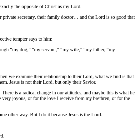
 exactly the opposite of Christ as my Lord.
ir private secretary, their family doctor… and the Lord is so good that
ective tempter says to him:
through “my dog,” “my servant,” “my wife,” “my father, “my
when we examine their relationship to their Lord, what we find is that
m. Jesus is not their Lord, but only their Savior.
. There is a radical change in our attitudes, and maybe this is what he
 very joyous, or for the love I receive from my brethren, or for the
some other way. But I do it because Jesus is the Lord.
rd.