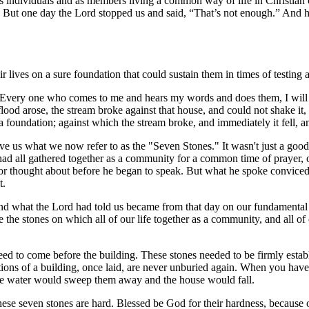
s as individuals and as members living a common way of life in Christian
 But one day the Lord stopped us and said, “That’s not enough.” And he
r lives on a sure foundation that could sustain them in times of testing a
 Every one who comes to me and hears my words and does them, I will s
od arose, the stream broke against that house, and could not shake it,
 foundation; against which the stream broke, and immediately it fell, a
ave us what we now refer to as the "Seven Stones." It wasn't just a go
 had all gathered together as a community for a common time of prayer
 or thought about before he began to speak. But what he spoke convice
t.
 and what the Lord had told us became from that day on our fundamental
 stones on which all of our life together as a community, and all of ou
eed to come before the building. These stones needed to be firmly estab
ations of a building, once laid, are never unburied again. When you have
 the water would sweep them away and the house would fall.
 these seven stones are hard. Blessed be God for their hardness, because 