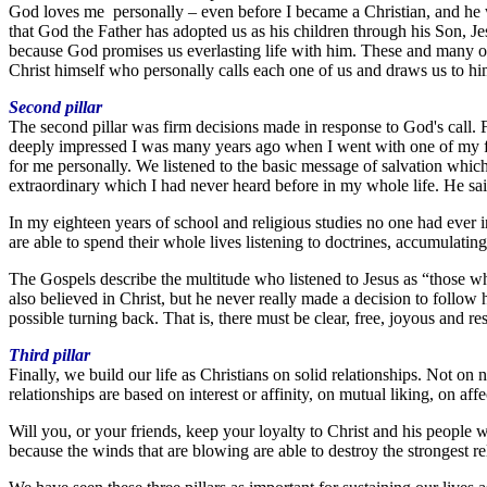
God loves me personally – even before I became a Christian, and he wi
that God the Father has adopted us as his children through his Son, Je
because God promises us everlasting life with him. These and many oth
Christ himself who personally calls each one of us and draws us to hi
Second pillar
The second pillar was firm decisions made in response to God's call.
deeply impressed I was many years ago when I went with one of my fri
for me personally. We listened to the basic message of salvation whi
extraordinary which I had never heard before in my whole life. He sa
In my eighteen years of school and religious studies no one had ever i
are able to spend their whole lives listening to doctrines, accumulatin
The Gospels describe the multitude who listened to Jesus as “those w
also believed in Christ, but he never really made a decision to follow h
possible turning back. That is, there must be clear, free, joyous and res
Third pillar
Finally, we build our life as Christians on solid relationships. Not on
relationships are based on interest or affinity, on mutual liking, on a
Will you, or your friends, keep your loyalty to Christ and his people 
because the winds that are blowing are able to destroy the strongest re