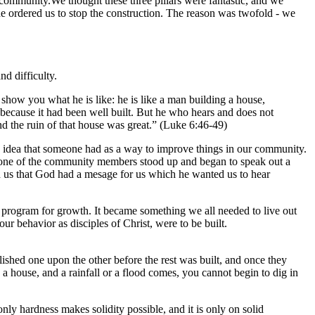
 community.We thought these three pillars were fantastic, and we
 ordered us to stop the construction. The reason was twofold - we
nd difficulty.
how you what he is like: he is like a man building a house,
 because it had been well built. But he who hears and does not
nd the ruin of that house was great.” (Luke 6:46-49)
od idea that someone had as a way to improve things in our community.
, one of the community members stood up and began to speak out a
d us that God had a mesage for us which he wanted us to hear
 program for growth. It became something we all needed to live out
r behavior as disciples of Christ, were to be built.
lished one upon the other before the rest was built, and once they
 a house, and a rainfall or a flood comes, you cannot begin to dig in
only hardness makes solidity possible, and it is only on solid