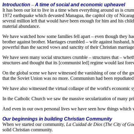
Introduction
–
A time of social and economic upheavel
It has been our lot to live in a time when everything around us is c
1972 earthquake which devasted Managua, the capitol city of Nicaragua,
several million left that would have been enough for him and his child
material abundance.
We have watched how some families fell apart – even though they had f
brother against brother. Marriages crumbled – wife against husband, h
powerful than the sacred vows and sanctity of their Christian marriag
We have seen many social structures crumble – structures that – whet
structures and thought that its [communist led] regime would last forev
On the global scene we have witnessed the vanishing of one of the grea
that the Soviet Union was no more. Communism had been repudiated a
We have also witnessed the virtual collaspe of the world's economic sy
In the Catholic Church we saw the massive secularization of many pr
And even in our own personal lives we have seen how things which we
Our beginnings in building Christian Community
When we started our community,
La Cuidad de Dios
(
The City of Go
solid Christian community.