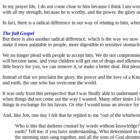
In my prayer life, I do not come close to him because I think I am wort
with all my strength, because he is worthy, and the power, the glory 
In fact, there is a radical difference in our way of relating to him, w
The full Gospel
But there is also another radical difference, which is the way we now
make it more palatable to people, more digestible to sensitive stomac
We no longer plead with people to accept him. We do not compromise h
will become tame, and your children will get out of drugs and idleness
little heavy for you, we can remove it, or make a better deal. But pleas
Instead of that we proclaim the glory, the power and the love of a K
and earth, the one who has overcome the world.
It was only from this perspective that I was finally able to understa
when things did not come out the way I wanted. Many other times I h
things in exchange for his favors. Or else I would issue an invoice for
And, like Job, one day I felt that he replied to me “out of the whirlwi
Who is this that darkens counsel by words without knowledge? G
earth? Tell me, if you have understanding. Who determined its 
the morning stars sang together, and all the sons of God shouted