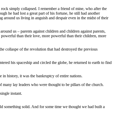
rock simply collapsed. I remember a friend of mine, who after the
h he had lost a great part of his fortune, he still had another
g around us living in anguish and despair even in the midst of their
round us – parents against children and children against parents,
 powerful than their love, more powerful than their children, more
e collaspe of the revolution that had destroyed the previous
ered his spaceship and circled the globe, he returned to earth to find
in history, it was the bankruptcy of entire nations.
 many lay leaders who were thought to be pillars of the church.
ingle instant.
ld something solid. And for some time we thought we had built a