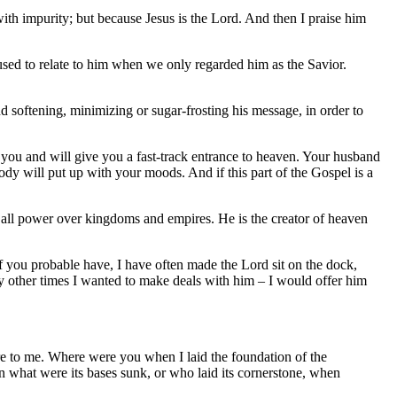
with impurity; but because Jesus is the Lord. And then I praise him
e used to relate to him when we only regarded him as the Savior.
 softening, minimizing or sugar-frosting his message, in order to
you and will give you a fast-track entrance to heaven. Your husband
ody will put up with your moods. And if this part of the Gospel is a
 all power over kingdoms and empires. He is the creator of heaven
f you probable have, I have often made the Lord sit on the dock,
 other times I wanted to make deals with him – I would offer him
re to me. Where were you when I laid the foundation of the
 what were its bases sunk, or who laid its cornerstone, when