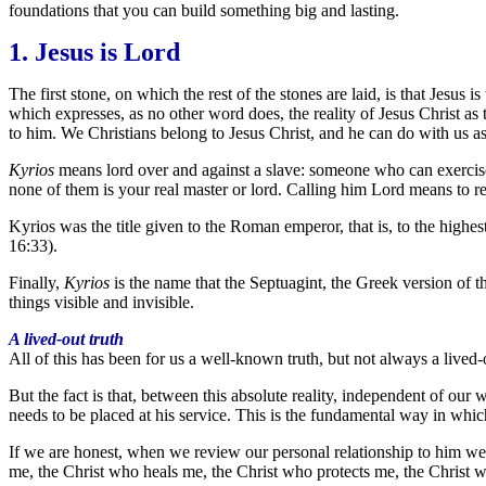
foundations that you can build something big and lasting.
1. Jesus is Lord
The first stone, on which the rest of the stones are laid, is that Jesus
which expresses, as no other word does, the reality of Jesus Christ as 
to him. We Christians belong to Jesus Christ, and he can do with us as
Kyrios
means lord over and against a slave: someone who can exercise
none of them is your real master or lord. Calling him Lord means to 
Kyrios was the title given to the Roman emperor, that is, to the highes
16:33).
Finally,
Kyrios
is the name that the Septuagint, the Greek version of th
things visible and invisible.
A lived-out truth
All of this has been for us a well-known truth, but not always a lived-out
But the fact is that, between this absolute reality, independent of our wil
needs to be placed at his service. This is the fundamental way in which 
If we are honest, when we review our personal relationship to him we w
me, the Christ who heals me, the Christ who protects me, the Christ 