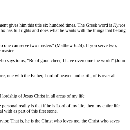
stament gives him this title six hundred times. The Greek word is
Kyrios
,
o has full rights and does what he wants with the things that belong
o one can serve two masters” (Matthew 6:24). If you serve two,
 master.
im who says to us, “Be of good cheer, I have overcome the world” (John
re, one with the Father, Lord of heaven and earth, of is over all
 lordship of Jesus Christ in all areas of my life.
 personal reality is that if he is Lord of my life, then my entire life
with as part of this first stone.
vior. That is, he is the Christ who loves me, the Christ who saves