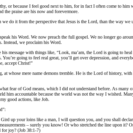
hy, or because I feel good next to him, for in fact I often come to him 
and the praise are his now and forevermore.
hen we do it from the perspective that Jesus is the Lord, than the way w
 speak his Word. We now preach the full gospel. We no longer go around
hs. Instead, we proclaim his Word.
is message with things like, “Look, ma’am, the Lord is going to heal 
. You’re going to feel real great, you’ll get over depression, and everyb
e, accept Christ!”
ing, at whose mere name demons tremble. He is the Lord of history, with
nd what fear of God means, which I did not understand before. As many o
eld him accountable because the world was not the way I wished. Many
 my good actions, like Job.
nd”:
ird up your loins like a man, I will question you, and you shall decla
measurements – surely you know! Or who stretched the line upon it? On
 for joy? (Job 38:1-7)