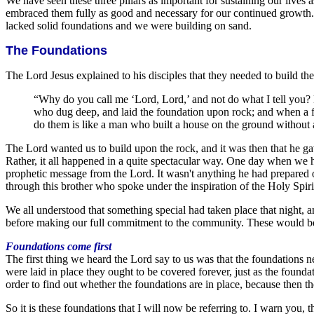
We have seen these three pillars as important for sustaining our live
embraced them fully as good and necessary for our continued growth.
lacked solid foundations and we were building on sand.
The Foundations
The Lord Jesus explained to his disciples that they needed to build thei
“Why do you call me ‘Lord, Lord,’ and not do what I tell you?
who dug deep, and laid the foundation upon rock; and when a flo
do them is like a man who built a house on the ground without a
The Lord wanted us to build upon the rock, and it was then that he g
Rather, it all happened in a quite spectacular way. One day when we
prophetic message from the Lord. It wasn't anything he had prepared
through this brother who spoke under the inspiration of the Holy Spiri
We all understood that something special had taken place that night,
before making our full commitment to the community. These would be the
Foundations come first
The first thing we heard the Lord say to us was that the foundations n
were laid in place they ought to be covered forever, just as the found
order to find out whether the foundations are in place, because then
So it is these foundations that I will now be referring to. I warn you,