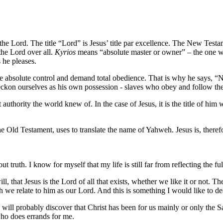
 is the Lord. The title “Lord” is Jesus’ title par excellence. The New Te
the Lord over all.
Kyrios
means “absolute master or owner” – the one wh
 he pleases.
 absolute control and demand total obedience. That is why he says, “N
reckon ourselves as his own possession - slaves who obey and follow the
t authority the world knew of. In the case of Jesus, it is the title of h
e Old Testament, uses to translate the name of Yahweh. Jesus is, therefo
 truth. I know for myself that my life is still far from reflecting the full
l, that Jesus is the Lord of all that exists, whether we like it or not. The
we relate to him as our Lord. And this is something I would like to deal 
ill probably discover that Christ has been for us mainly or only the Sa
who does errands for me.