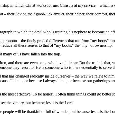
ationship in which Christ works for me. Christ is at my service – which is
 – their Savior, their good-luck amulet, their helper, their comfort, the
aragraph in which the devil who is training his nephew to become an eff
sive pronoun – the finely graded differences that run from “my boots” 
reduce all these senses to that of “my boots,” the “my” of ownership.
nd many of us have fallen into the trap.
dren, and there are even some who love their car. But the truth is that, 
meone they resort to. He is someone who is there essentially to serve the
ng that has changed radically inside ourselves – the way we relate to him
use I like to, or because I always like it, or because our gatherings are
 the most effective. To be honest, I often think things could go better 
o see the victory, but because Jesus is the Lord.
e people will be thankful or full of wonder, but because Jesus is the Lo