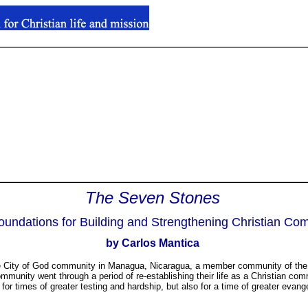
The Seven Stones
.
oundations for Building and Strengthening Christian Co
.
by Carlos Mantica
 the City of God community in Managua, Nicaragua, a member community of the 
munity went through a period of re-establishing their life as a Christian co
 for times of greater testing and hardship, but also for a time of greater evan