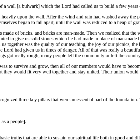
 a wall [a bulwark] which the Lord had called us to build a few years e
ell heavily upon the wall. After the wind and rain had washed away the p
emselves began to fall apart, until the wall was reduced to a heap of gra
s made of bricks, and bricks are man-made. Then we realized that the 
ed to give us solid stones which he had made in place of man-made br
 us together was the quality of our teaching, the joy of our picnics, t
Lord had given us in times of danger. All of that was really a beautiful 
s got really rough, many people left the community or left the country
y was to survive and grow, then all of our members would have to beco
hat they would fit very well together and stay united. Their union woul
nized three key pillars that were an essential part of the foundation. 
 as a people].
sic truths that are able to sustain our spiritual life both in good and di