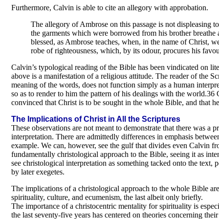
Furthermore, Calvin is able to cite an allegory with approbation.
The allegory of Ambrose on this passage is not displeasing to
the garments which were borrowed from his brother breathe an
blessed, as Ambrose teaches, when, in the name of Christ, w
robe of righteousness, which, by its odour, procures his favou
Calvin’s typological reading of the Bible has been vindicated on li
above is a manifestation of a religious attitude. The reader of the Scr
meaning of the words, does not function simply as a human interprete
so as to render to him the pattern of his dealings with the world.36 
convinced that Christ is to be sought in the whole Bible, and that h
The Implications of Christ in All the Scriptures
These observations are not meant to demonstrate that there was a pre
interpretation. There are admittedly differences in emphasis betwee
example. We can, however, see the gulf that divides even Calvin fro
fundamentally christological approach to the Bible, seeing it as int
see christological interpretation as something tacked onto the text,
by later exegetes.
The implications of a christological approach to the whole Bible are
spirituality, culture, and ecumenism, the last albeit only briefly.
The importance of a christocentric mentality for spirituality is espec
the last seventy-five years has centered on theories concerning their S