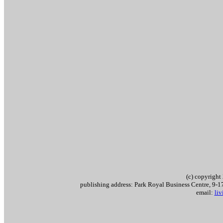
(c) copyrigh
publishing address: Park Royal Business Centre, 9
email:
li