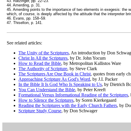
43. Ratzinger, pp. 22–23.
44. Amerding, p. 31.
45. Amerding points to the importance of two elements in exegesis: the work
which, of course, is deeply affected by the attitude that the interpreter br
46. Evans, pp. 158–59.
47. Thiselton, p. 141.
See related articles:
The Unity of the Scriptures
, An introduction by Don Schwag
Christ In All the Scriptures
, by Dr. John Yocum
How to Read the Bible
, by Metropolitan Kallistos Ware
The Authority of Scripture
, by Steve Clark
The Scriptures Are One Book in Christ
, quotes from early ch
Approaching Scripture As God's Word
, by J.I. Packer
In the Bible It Is God Who Is Speaking to Us
, by Dietrich B
You Can Understand the Bible
, by Peter Kreeft
Formational Versus Informational Reading of the Scriptures
,
How to Silence the Scriptures
, by Soren Kierkegaard
Reading the Scriptures with the Early Church Fathers
, by D
Scripture Study Course
, by Don Schwager