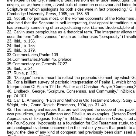
the sixteenth century. Polemical treatises from either side reflect upon th
covers, as we have seen, a vast bulk of common endeavour and hides f
Scripture on which apologists for both sides were in fact proceeding.” 
Cambridge University Press, 1985, pp. 158–59.
21. Not all, nor perhaps most, of the Roman opponents of the Reformers 
also held that the Scripture is self-interpreting, that appeal to tradition i
has primarily something of an adjudicating role. (James Broderick,Life of
22. Calvin uses perspicuitas as a rhetorical term. The interpreter allows t
uses the term “effectiveness,” much as Luther uses “perspicuity” (Thiselto
23. Ibid., p. 156.
24. Ibid., p. 155.
25. Ibid., p. 179.
33.Commentaries,Psalm 109.
34.Commentaries,Psalm 45, preface.
35.Commentary on Genesis.27:27.
36. Ibid., p. 24.
37. Runia, p. 151.
38. “Dialogue” here is meant to reflect the prophetic element, by which G
39. For a brilliant survey of patristic interpretation of Psalm 1, which bri
Interpretation Of Psalm 1? The Psalter and Christian Prayer,”Communio,
40. Lindbeck, George, “Scripture, Consensus, and Community,” inBiblical
pp. 74–101.
41. Carl E. Amerding, “Faith and Method in Old Testament Study: Story Ex
Wright, eds., Grand Rapids: Eerdmans, 1994, pp. 31–49.
42. This raises grand issues that are well beyond the scope of this paper.
own prejudices, using Bultmann and Dibelius as examples. (Joseph Ratzing
Approaches of Exegesis Today,” in Biblical Interpretation in Crisis, cited 
the Four-Source Hypothesis as a foundation for Old Testament study, to the 
archaeological evidence uncovered in the last sixty years that points to 
begun: the idea of any kind of conquest had previously been dismissed as