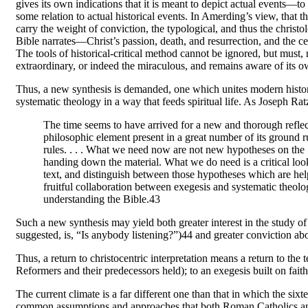
gives its own indications that it is meant to depict actual events—to 
some relation to actual historical events. In Amerding’s view, that th
carry the weight of conviction, the typological, and thus the christol
Bible narrates—Christ’s passion, death, and resurrection, and the cen
The tools of historical-critical method cannot be ignored, but must,
extraordinary, or indeed the miraculous, and remains aware of its o
Thus, a new synthesis is demanded, one which unites modern historical-
systematic theology in a way that feeds spiritual life. As Joseph Ra
The time seems to have arrived for a new and thorough reflec
philosophic element present in a great number of its ground ru
rules. . . . What we need now are not new hypotheses on the 
handing down the material. What we do need is a critical loo
text, and distinguish between those hypotheses which are he
fruitful collaboration between exegesis and systematic theolo
understanding the Bible.43
Such a new synthesis may yield both greater interest in the study of
suggested, is, “Is anybody listening?”)44 and greater conviction a
Thus, a return to christocentric interpretation means a return to the 
Reformers and their predecessors held); to an exegesis built on faith
The current climate is a far different one than that in which the si
common assumptions and approaches that both Roman Catholics and 