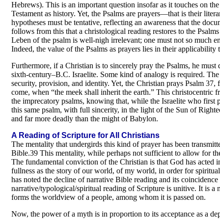
Hebrews). This is an important question insofar as it touches on the h
Testament as history. Yet, the Psalms are prayers—that is their liter
hypotheses must be tentative, reflecting an awareness that the docume
follows from this that a christological reading restores to the Psalms 
Leben of the psalm is well-nigh irrelevant; one must not so much en
Indeed, the value of the Psalms as prayers lies in their applicability 
Furthermore, if a Christian is to sincerely pray the Psalms, he must
sixth-century–B.C. Israelite. Some kind of analogy is required. The l
security, provision, and identity. Yet, the Christian prays Psalm 37, 
come, when “the meek shall inherit the earth.” This christocentric 
the imprecatory psalms, knowing that, while the Israelite who firs
this same psalm, with full sincerity, in the light of the Sun of Righ
and far more deadly than the might of Babylon.
A Reading of Scripture for All Christians
The mentality that undergirds this kind of prayer has been transmitte
Bible.39 This mentality, while perhaps not sufficient to allow for the f
The fundamental conviction of the Christian is that God has acted in
fullness as the story of our world, of my world, in order for spirit
has noted the decline of narrative Bible reading and its coincidenc
narrative/typological/spiritual reading of Scripture is unitive. It is 
forms the worldview of a people, among whom it is passed on.
Now, the power of a myth is in proportion to its acceptance as a depi