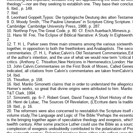
theology”—nor are they seeking to establish one. They base their conclusio
6. Ibid., p. 149.
7. Ibid.
8. Leonhard Goppelt,Typos: Die typologische Deutung des alten Testame
9. D. Moody Smith, “The Pauline Literature” in Scripture Citing Scriptur
Cambridge: Cambridge University Press, 1988, p. 287.
10. Northrop Frye,The Great Code, p. 80. Cf. Erich Auerbach,Mimesis,p. 
11. Hans W. Frei, The Eclipse of Biblical Narrative: A Study In Eightee
2.
12. T. H. L. Parker sees three main streams among the various sixteent
together, in opposition to both the freethinkers and Anabaptists. The sec
commentaries. (T. H. L. Parker,Calvin’s Old Testament Commentaries,Edin
of the author’s intention, and the use of what we would now term “critical 
critics. (Anthony C. Thiselton,New Horizons in Hermeneutics,London: Harp
13. John Calvin,Commentaries on the First Book of Moses, Called Genesis
indicated, all citations from Calvin’s commentaries are taken fromCalvi
14. Ibid.
15. Thiselton, p. 158.
16. Ibid. Manlio Simonetti claims that in order to understand the allegoric
Homer’s works, so great that divine origins were attributed to him. Manlio 
T&T Clark, 1994.
17. Simonetti, pp. 6–7. Robert Grant, David Tracey,A Short History of the 
18. Henri de Lubac, The Sources Of Revelation, (L’Ecriture dans la traditio
19. Ibid., p. 16.
20. The reformers were also concerned to reestablish the Scripture itself
volume study,The Language and Logic of The Bible:“Perhaps the essential 
is the bringing together again of speculative theology and exegesis, which
twelfth century. After some practice Luther could use the Bible as a sou
complexion of exegesis undoubtedly contributed to the polarization of Pro