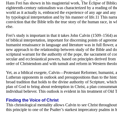
Hans Frei has shown in his magisterial work, The Eclipse of Biblical 
eighteenth-century rationalism was characterized by a reading of the 
world as it actually is, embraced the experience of any age and any re
by typological interpretation and by his manner of life.11 This narrati
conviction that the Bible tells the true story of the human race, in 
else.
Frei’s study is important in that it takes John Calvin (1509–1564) as 
of biblical interpretation, important for discerning points of agree
humanist renaissance in language and literature was in full flower, 
new approach to the relationship between study of the Bible and do
scriptural warrant for the authority of the pope, the sacrament of c
secular and ecclesiastical powers, based on principles derived from b
order of Christendom and with tumult and reform in Western theolo
Yet, as a biblical exegete, Calvin—Protestant Reformer, humanist,
Lutheran opponents in outlook and presuppositions than to the histor
broad tradition that holds to the divine authority of Scripture, which
plan of God to bring about redemption in Christ, a plan consummate
individual believer. This outlook is evident in his treatment of Old
Finding the Voice of Christ
This christological mentality allows Calvin to see Christ throughou
this principle to one of the Psalter’s starkest imprecatory psalms in 