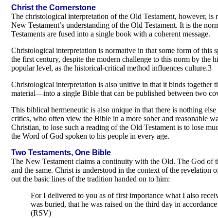
Christ the Cornerstone
The christological interpretation of the Old Testament, however, is n
New Testament’s understanding of the Old Testament. It is the nor
Testaments are fused into a single book with a coherent message.
Christological interpretation is normative in that some form of this s
the first century, despite the modern challenge to this norm by the h
popular level, as the historical-critical method influences culture.3
Christological interpretation is also unitive in that it binds toget
material—into a single Bible that can be published between two co
This biblical hermeneutic is also unique in that there is nothing else l
critics, who often view the Bible in a more sober and reasonable way
Christian, to lose such a reading of the Old Testament is to lose mu
the Word of God spoken to his people in every age.
Two Testaments, One Bible
The New Testament claims a continuity with the Old. The God of t
and the same. Christ is understood in the context of the revelation 
out the basic lines of the tradition handed on to him:
For I delivered to you as of first importance what I also receiv
was buried, that he was raised on the third day in accordance 
(RSV)