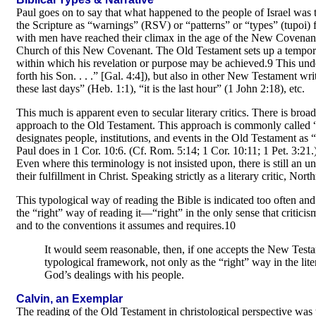
Paul goes on to say that what happened to the people of Israel was 
the Scripture as “warnings” (RSV) or “patterns” or “types” (tupoi)
with men have reached their climax in the age of the New Covenant. 
Church of this New Covenant. The Old Testament sets up a tempora
within which his revelation or purpose may be achieved.9 This unde
forth his Son. . . .” [Gal. 4:4]), but also in other New Testament w
these last days” (Heb. 1:1), “it is the last hour” (1 John 2:18), etc.
This much is apparent even to secular literary critics. There is bro
approach to the Old Testament. This approach is commonly called
designates people, institutions, and events in the Old Testament as “
Paul does in 1 Cor. 10:6. (Cf. Rom. 5:14; 1 Cor. 10:11; 1 Pet. 3:21.
Even where this terminology is not insisted upon, there is still an 
their fulfillment in Christ. Speaking strictly as a literary critic, Nort
This typological way of reading the Bible is indicated too often and
the “right” way of reading it—“right” in the only sense that criticis
and to the conventions it assumes and requires.10
It would seem reasonable, then, if one accepts the New Testa
typological framework, not only as the “right” way in the litera
God’s dealings with his people.
Calvin, an Exemplar
The reading of the Old Testament in christological perspective was 