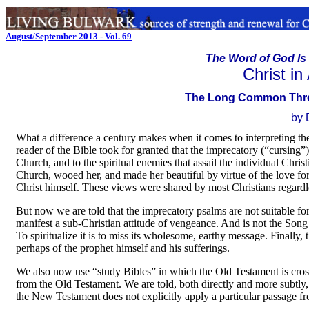
August/September 2013 - Vol. 69
The Word of God Is 
Christ in
The Long Common Thread
by 
What a difference a century makes when it comes to interpreting t
reader of the Bible took for granted that the imprecatory (“cursing”)
Church, and to the spiritual enemies that assail the individual Chri
Church, wooed her, and made her beautiful by virtue of the love for 
Christ himself. These views were shared by most Christians regard
But now we are told that the imprecatory psalms are not suitable fo
manifest a sub-Christian attitude of vengeance. And is not the Song
To spiritualize it is to miss its wholesome, earthy message. Finally, 
perhaps of the prophet himself and his sufferings.
We also now use “study Bibles” in which the Old Testament is cros
from the Old Testament. We are told, both directly and more subtly, t
the New Testament does not explicitly apply a particular passage f