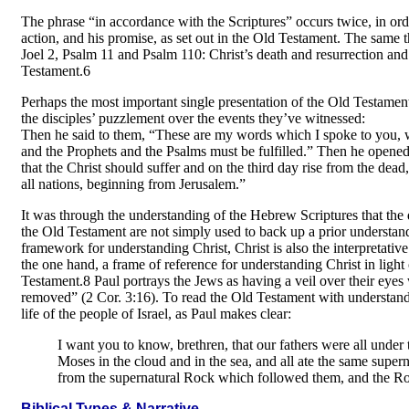
The phrase “in accordance with the Scriptures” occurs twice, in order 
action, and his promise, as set out in the Old Testament. The same 
Joel 2, Psalm 11 and Psalm 110: Christ’s death and resurrection and 
Testament.6
Perhaps the most important single presentation of the Old Testamen
the disciples’ puzzlement over the events they’ve witnessed:
Then he said to them, “These are my words which I spoke to you, wh
and the Prophets and the Psalms must be fulfilled.” Then he opened t
that the Christ should suffer and on the third day rise from the dea
all nations, beginning from Jerusalem.”
It was through the understanding of the Hebrew Scriptures that the
the Old Testament are not simply used to back up a prior understan
framework for understanding Christ, Christ is also the interpretat
the one hand, a frame of reference for understanding Christ in light
Testament.8 Paul portrays the Jews as having a veil over their eyes
removed” (2 Cor. 3:16). To read the Old Testament with understanding
life of the people of Israel, as Paul makes clear:
I want you to know, brethren, that our fathers were all under 
Moses in the cloud and in the sea, and all ate the same super
from the supernatural Rock which followed them, and the Ro
Biblical Types & Narrative