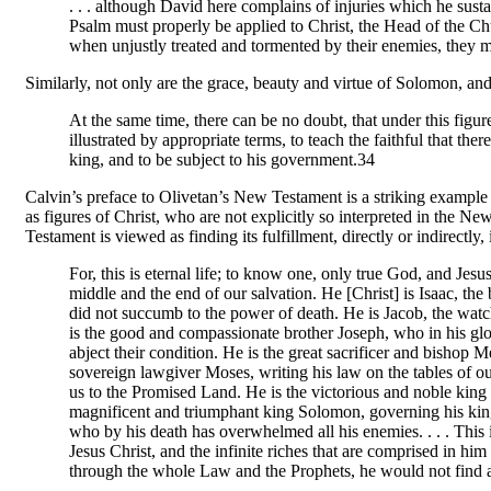
. . . although David here complains of injuries which he sustai
Psalm must properly be applied to Christ, the Head of the Chu
when unjustly treated and tormented by their enemies, they
Similarly, not only are the grace, beauty and virtue of Solomon, and
At the same time, there can be no doubt, that under this figu
illustrated by appropriate terms, to teach the faithful that ther
king, and to be subject to his government.34
Calvin’s preface to Olivetan’s New Testament is a striking example o
as figures of Christ, who are not explicitly so interpreted in th
Testament is viewed as finding its fulfillment, directly or indirectly, 
For, this is eternal life; to know one, only true God, and Je
middle and the end of our salvation. He [Christ] is Isaac, the
did not succumb to the power of death. He is Jacob, the wat
is the good and compassionate brother Joseph, who in his g
abject their condition. He is the great sacrificer and bishop M
sovereign lawgiver Moses, writing his law on the tables of our
us to the Promised Land. He is the victorious and noble king 
magnificent and triumphant king Solomon, governing his kin
who by his death has overwhelmed all his enemies. . . . This 
Jesus Christ, and the infinite riches that are comprised in hi
through the whole Law and the Prophets, he would not find 