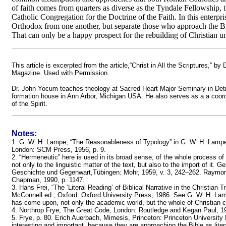
of faith comes from quarters as diverse as the Tyndale Fellowship
Catholic Congregation for the Doctrine of the Faith. In this enterpr
Orthodox from one another, but separate those who approach the Bi
That can only be a happy prospect for the rebuilding of Christian un
This article is excerpted from the article,“Christ in All the Scriptures,”
Magazine. Used with Permission.
Dr. John Yocum teaches theology at Sacred Heart Major Seminary in Detroi
formation house in Ann Arbor, Michigan USA. He also serves as a a coordi
of the Spirit.
Notes:
1. G. W. H. Lampe, “The Reasonableness of Typology” in G. W. H. Lampe 
London: SCM Press, 1956, p. 9.
2. “Hermeneutic” here is used in its broad sense, of the whole process of
not only to the linguistic matter of the text, but also to the import of it
Geschichte und Gegenwart,Tübingen: Mohr, 1959, v. 3, 242–262. Raymo
Chapman, 1990, p. 1147.
3. Hans Frei, “The ‘Literal Reading’ of Biblical Narrative in the Christian T
McConnell ed., Oxford: Oxford University Press, 1986. See G. W. H. Lamp
has come upon, not only the academic world, but the whole of Christian cult
4. Northrop Frye, The Great Code, London: Routledge and Kegan Paul, 1982
5. Frye, p. 80. Erich Auerbach, Mimesis, Princeton: Princeton University
interesting and important, because they are approaching the Bible as litera