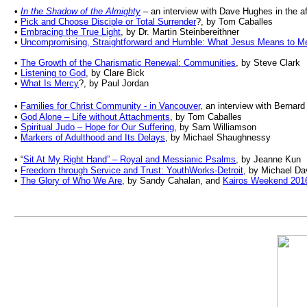
•
In the Shadow of the Almighty
– an interview with Dave Hughes in the aft
•
Pick and Choose Disciple or Total Surrender
?, by Tom Caballes
•
Embracing the True Light
, by Dr. Martin Steinbereithner
•
Uncompromising, Straightforward and Humble: What Jesus Means to M
•
The Growth of the Charismatic Renewal: Communities
, by Steve Clark
•
Listening to God
, by Clare Bick
•
What Is Mercy
?, by Paul Jordan
•
Families for Christ Community - in Vancouver
, an interview with Bernar
•
God Alone
–
Life without Attachments
, by
Tom Caballes
•
Spiritual Judo
–
Hope for Our Suffering
, by
Sam Williamson
•
Markers of Adulthood and Its Delays
, by Michael Shaughnessy
•
“
Sit At My Right Hand” – Royal and Messianic Psalms
, by Jeanne Kun
•
Freedom through Service and Trust: YouthWorks-Detroit
, by Michael Da
•
The Glory of Who We Are
, by Sandy Cahalan, and
Kairos Weekend 201