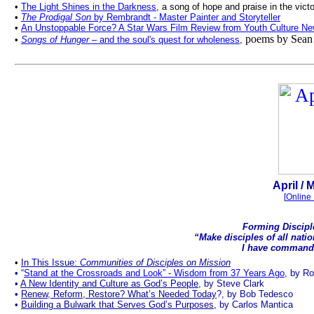
•
The Light Shines in the Darkness
, a song of hope and praise in the vict
•
The Prodigal Son
by Rembrandt - Master Painter and Storyteller
•
An Unstoppable Force? A Star Wars Film Review from Youth Culture New
poems by Sean 
•
Songs of Hunger
– and the soul's quest for wholeness
,
April
/ M
[
Online 
Forming Discipl
“Make disciples of all nati
I have comman
.
•
In This Issue:
Communities of Disciples on Mission
•
“
Stand at the Crossroads and Look” - Wisdom from 37 Years Ago
, by Ro
•
A New Identity and Culture as God’s People
, by Steve Clark
•
Renew, Reform, Restore? What’s Needed Today
?, by Bob Tedesco
•
Building a Bulwark that Serves God’s Purposes
,
by Carlos Mantica