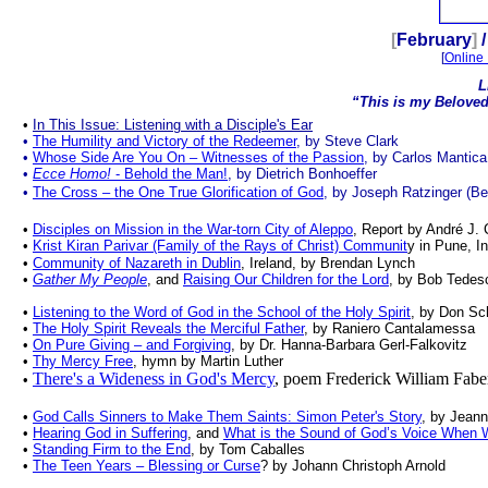
.
[
February
]
/
[
Online 
L
“This is my Beloved
.
•
In This Issue: Listening with a Disciple's Ear
•
The Humility and Victory of the Redeemer
, by Steve Clark
•
Whose Side Are You On
– Witnesses of the Passion
, by Carlos Mantica
•
Ecce Homo!
- Behold the Man!
, by Dietrich Bonhoeffer
•
The Cross – the One True Glorification of God
, by Joseph Ratzinger (Be
•
Disciples on Mission in the War-torn City of Aleppo
, Report by André J.
•
Krist Kiran Parivar (Family of the Rays of Christ) Communit
y in Pune, I
•
Community of Nazareth in Dublin
, Ireland, by Brendan Lynch
•
Gather My People
, and
Raising Our Children for the Lord
, by Bob Tedes
•
Listening to the Word of God in the School of the Holy Spirit
, by Don S
•
The Holy Spirit Reveals the Merciful Father
, by Raniero Cantalamessa
•
On Pure Giving – and Forgiving
, by Dr. Hanna-Barbara Gerl-Falkovitz
•
Thy Mercy Free
, hymn by Martin Luther
There's a Wideness in God's Mercy
, poem Frederick William Fabe
•
•
God Calls Sinners to Make Them Saints: Simon Peter's Story
, by Jean
•
Hearing God in Suffering
, and
What is the Sound of God’s Voice When 
•
Standing Firm to the End
, by Tom Caballes
•
The Teen Years – Blessing or Curse
? by Johann Christoph Arnold