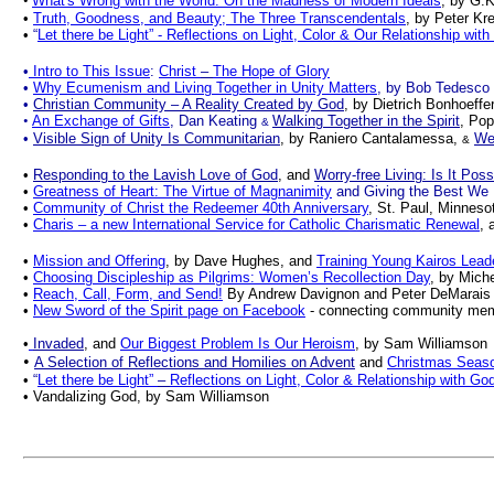
•
What's Wrong with the World: On the Madness of Modern Ideals
, by G.K
•
Truth, Goodness, and Beauty; The Three Transcendentals
, by Peter Kre
•
“
Let there be Light” - Reflections on Light, Color & Our Relationship wit
•
Intro to This Issue
:
Christ
–
The Hope of Glory
•
Why Ecumenism and Living Together in Unity Matters
, by Bob Tedesco
•
Christian Community – A Reality Created by God
, by Dietrich Bonhoeffe
•
An Exchange of Gifts
, Dan Keating
Walking Together in the Spirit
, Pop
&
•
Visible Sign of Unity Is Communitarian
, by Raniero Cantalamessa,
Wee
&
•
Responding to the Lavish Love of God
, and
Worry-free Living: Is It Poss
•
Greatness of Heart: The Virtue of Magnanimity
and Giving the Best We
•
Community of Christ the Redeemer 40th Anniversary
, St. Paul, Minnes
•
Charis – a new International Service for Catholic Charismatic Renewal
, 
•
Mission and Offering
, by Dave Hughes, and
Training Young Kairos Lead
•
Choosing Discipleship as Pilgrims: Women’s Recollection Day
, by Mich
•
Reach, Call, Form, and Send!
By Andrew Davignon and Peter DeMarais
•
New Sword of the Spirit page on Facebook
- connecting community mem
•
Invaded
, and
Our Biggest Problem Is Our Heroism
, by Sam Williamson
•
A Selection of Reflections and Homilies on Advent
and
Christmas Seas
•
“
Let there be Light”
–
Reflections on Light, Color & Relationship with Go
• Vandalizing God, by Sam Williamson