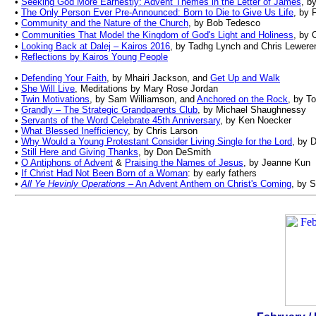
•
Seeking God More Earnestly: Advent Themes in the Letter of James
, b
•
The Only Person Ever Pre-Announced: Born to Die to Give Us Life
, by 
•
Community and the Nature of the Church
, by Bob Tedesco
•
Communities That Model the Kingdom of God's Light and Holiness
, by 
•
Looking Back at Dalej – Kairos 2016
, by Tadhg Lynch and Chris Lewere
•
Reflections by Kairos Young People
•
Defending Your Faith
, by Mhairi Jackson, and
Get Up and Walk
•
She Will Live
, Meditations by Mary Rose Jordan
•
Twin Motivations
, by Sam Williamson, and
Anchored on the Rock
, by T
•
Grandly – The Strategic Grandparents Club
, by Michael Shaughnessy
•
Servants of the Word Celebrate 45th Anniversary
, by Ken Noecker
•
What Blessed Inefficiency
, by Chris Larson
•
Why Would a Young Protestant Consider Living Single for the Lord
, by 
•
Still Here and Giving Thanks
, by Don DeSmith
•
O Antiphons of Advent
&
Praising the Names of Jesus
, by Jeanne Kun
•
If Christ Had Not Been Born of a Woman
:
by e
arly
f
athers
•
All Ye Hevinly Operations
– An Advent Anthem on Christ's Coming
, by 
.