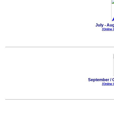
July - Aug
[
Online 
.
September
/ 
[
Online 