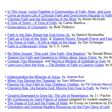
•
In This Issue
:
Living Together in Communities of Faith, Hope, and Love
•
Living an Active Life of Christian Faith and Overcoming Hazards to Fait
•
Christian Faith and the Discipleship of the Mind
, by Alister McGrath
•
A Time of Storm – A Time of Faith
, by Carlos Mantica
Bob Tedesco
•
Expectations of Christianity
, by
•
Faith Is the Daily Bread that God Gives Us
, by Dietrich Bonhoeffer
•
Faith as a Fruit of the Spirit
, &
Shaping History Through Prayer and Fas
•
The Virtue of Faith – A Gift & Habit of the Heart
, by Don Schwager
•
Faith Is a Necessary Virtue
, by C.S. Lewis
•
No Other Gospel: “One Lord, One Faith, One Baptism
,” by Donald Bloe
•
Sharing Our Faith and Speaking to Others about Jesus Christ
, by Jim B
•
Conquer Your Mountains
, and
Having a Mindset of Gratitude to God
, by
•
Long Live Christ the King – The Brother of Faith in Castro's Gulag
, by 
•
Understanding the Miracles of Jesus
, by Jeanne Kun
•
When Your Desires Are Thwarted
, by Sam Williamson
•
Passing On Your Faith to Your Childrens' Children
, by Pili Galván Abouc
•
Changing Role, Unchanging God: Moving from Fear to Faith
, by Daisy 
•
Growing Downward to Grow Up: The Life of Repentance
, by J.I. Packer
•
My Confession by Saint Patrick of Ireland
(adapted for modern readers
•
The Shape of Evil and the Power of Hope
, An Essay on Literature by Er
•
Orientation and Spiritual Reading Resources for the Forty Days of Lent