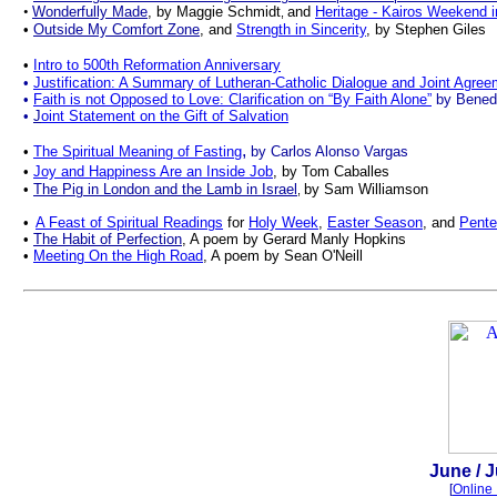
•
Wonderfully Made
, by Maggie Schmidt
and
Heritage - Kairos Weekend 
,
•
Outside My Comfort Zone
,
and
Strength in Sincerity
, by Stephen Giles
•
Intro to 500th Reformation Anniversary
•
Justification: A Summary of Lutheran-Catholic Dialogue and Joint Agre
•
Faith is not Opposed to Love: Clarification on “By Faith Alone”
by Bened
•
J
oint Statement on the Gift of Salvation
,
•
The Spiritual Meaning of Fasting
by Carlos Alonso Vargas
•
Joy and Happiness Are an Inside Job
, by Tom Caballes
•
The Pig in London and the Lamb in Israel
by Sam Williamson
,
•
A Feast of Spiritual Readings
for
Holy Week
,
Easter Season
, and
Pente
•
The Habit of Perfection
, A poem by Gerard Manly Hopkins
•
Meeting On the High Road
, A poem by Sean O'Neill
.
June
/ 
[
Online 