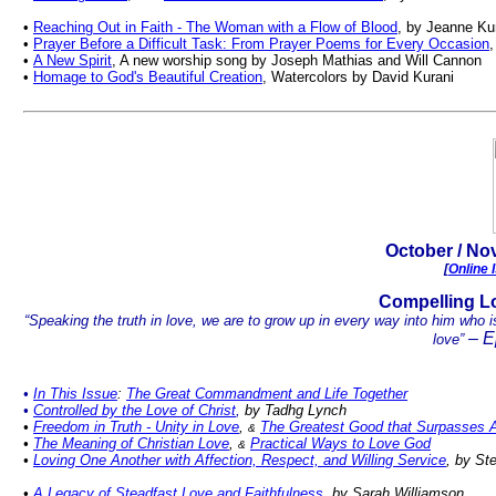
•
Reaching Out in Faith - The Woman with a Flow of Blood
, by Jeanne Ku
•
Prayer Before a Difficult Task: From Prayer Poems for Every Occasion
,
•
A New Spirit
, A new worship song by Joseph Mathias and Will Cannon
•
Homage to God's Beautiful Creation
, Watercolors by David Kurani
.
October
/ Nov
[
Online 
Co
mpelling L
“Speaking the truth in love, we are to grow up in every way into him who is
– E
love”
•
In This Issue
:
The Great Commandment and Life Together
•
Controlled by the Love of Christ
,
by Tadhg Lynch
•
Freedom in Truth
-
Unity in Love
,
The Greatest Good that Surpasses A
&
•
The Meaning of Christian Love
,
Practical Ways to Love God
&
•
Lov
ing One Another with Affection, Respect, and Willing Service
, by St
•
A Legacy of Steadfast Love and Faithfulness
, by Sarah Williamson