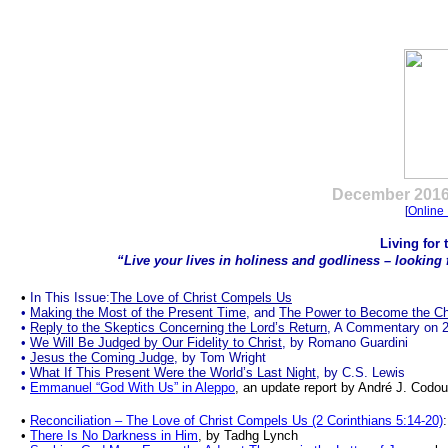
.
December
2016
[
Online 
Living for
“Live your lives in holiness and godliness
–
looking 
•
In This Issue:
The Love of Christ Compels Us
•
Making the Most of the Present Time
, and
The Power to Become the Ch
•
Reply to the Skeptics Concerning the Lord’s Return
, A Commentary on 2 
•
We Will Be Judged by Our Fidelity to Christ
, by Romano Guardini
•
Jesus the Coming Judge
, by Tom Wright
•
What If This Present Were the World’s Last Night
, by C.S. Lewis
•
Emmanuel “God With Us” in Aleppo
, an update report by André J. Codou
•
Reconciliation – The Love of Christ Compels Us (2 Corinthians 5:14-20)
•
There Is No Darkness in Him
, by Tadhg Lynch