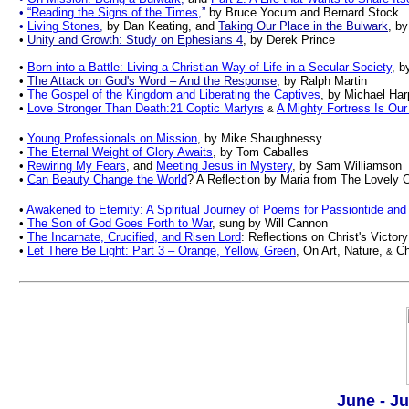
•
“Reading the Signs of the Times
,”
by
Bruce Yocum and Bernard Stock
•
Living Stones
,
by Dan Keating, and
Taking Our Place in the Bulwark
, b
•
Unity and Growth: Study on Ephesians 4
, by Derek Prince
•
Born into a Battle: Living a Christian Way of Life in a Secular Society
, b
•
The Attack on God's Word – And the Response
, by Ralph Martin
•
The Gospel of the Kingdom and Liberating the Captives
, by Michael Har
•
Love Stronger Than Death:21 Coptic Martyrs
A Mighty Fortress Is Ou
&
•
Young Professionals on Mission
, by Mike Shaughnessy
•
The Eternal Weight of Glory Awaits
, by Tom Caballes
•
Rewiring My Fears
, and
Meeting Jesus in Mystery
, by Sam Williamson
•
Can Beauty Change the World
? A Reflection by Maria from The Lovely
•
Awakened to Eternity: A Spiritual Journey of Poems for Passiontide and
•
The Son of God Goes Forth to War
, sung by Will Cannon
•
The
Incarnate, Crucified, and Risen Lord
: Reflections on Christ's Victo
•
Let There Be Light: Part 3 – Orange, Yellow, Green
, On Art, Nature,
Ch
&
.
June - Ju