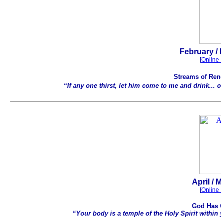
.
February / 
[
Online 
Streams of Rene
“If any one thirst, let him come to me and drink... o
.
April / 
[
Online 
God Has 
“Your body is a temple of the Holy Spirit within