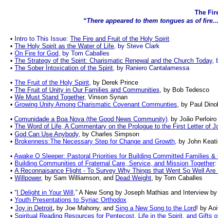
The Fire
“There appeared to them tongues as of fire... 
.
•
Intro to This Issue:
The Fire and Fruit of the Holy Spirit
•
The Holy Spirit as the Water of Life
, by Steve Clark
•
On Fire for God
, by Tom Caballes
•
The Strategy of the Spirit: Charismatic Renewal and the Church Today
, 
•
The Sober Intoxication of the Spirit
, by Raniero Cantalamessa
•
The Fruit of the Holy Spirit
, by Derek Prince
•
The Fruit of Unity in Our Families and Communities
, by Bob Tedesco
•
We Must Stand Together
,
Vinson Synan
•
Growing Unity Among Charismatic Covenant Communties
, by
Paul Dinol
•
Comunidade a Boa Nova (the Good News Community)
by João Perloiro
,
•
The Word of Life, A Commentary on the Prologue to the First Letter of J
•
God Can Use Anybody
,
by
Charles Simpson
•
Brokenness:The Necessary Step for Change and Growth
, by John Keat
•
Awake O Sleeper: Pastoral Priorities for Building Committed Families
&
•
Building Communities of Fraternal Care, Service, and Mission Together
:
•
A Reconnaisance Flight - To Survey Why Things that
Went
So
Well Are
•
Willpower
,
by Sam Williamson, and
Dead Weight
, by Tom Caballes
•
“
I Delight in Your Will
,” A New Song by Joseph Mathias and Interview by 
•
Youth Presentations to Syriac Orthodox
•
,
Joy in Detroit
by
Joe Mahony, and
Sing a New Song to the Lord
! by Ao
•
Spiritual Reading Resources for Pentecost, Life in the Spirit, and Gifts of