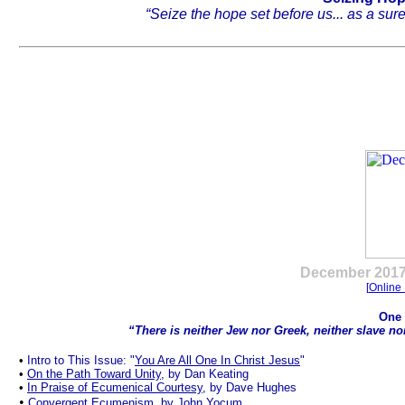
“Seize the hope set before us... as a sur
.
December
2017
[
Online 
One 
“There is neither Jew nor Greek, neither slave nor
•
Intro to This Issue: "
You Are All One In Christ Jesus
"
•
On the Path Toward Unity
, by Dan Keating
•
In Praise of Ecumenical Courtesy
, by Dave Hughes
•
Convergent Ecumenism
, by John Yocum