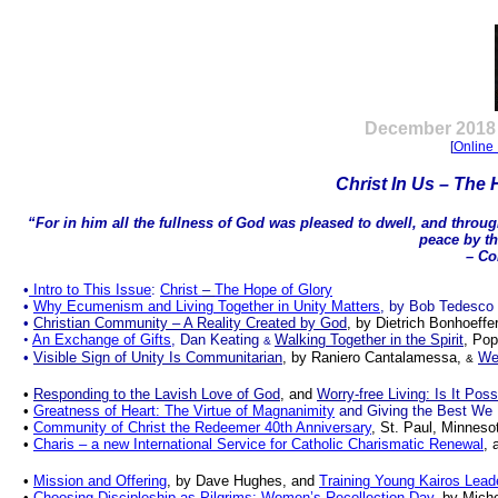
.
December
2018 
[
Online 
Christ In Us – The 
“For in him all the fullness of God was pleased to dwell, and throug
peace by th
– Col
•
Intro to This Issue
:
Christ
–
The Hope of Glory
•
Why Ecumenism and Living Together in Unity Matters
, by Bob Tedesco
•
Christian Community – A Reality Created by God
, by Dietrich Bonhoeffe
•
An Exchange of Gifts
, Dan Keating
Walking Together in the Spirit
, Pop
&
•
Visible Sign of Unity Is Communitarian
, by Raniero Cantalamessa,
Wee
&
•
Responding to the Lavish Love of God
, and
Worry-free Living: Is It Poss
•
Greatness of Heart: The Virtue of Magnanimity
and Giving the Best We
•
Community of Christ the Redeemer 40th Anniversary
, St. Paul, Minnes
•
Charis – a new International Service for Catholic Charismatic Renewal
, 
•
Mission and Offering
, by Dave Hughes, and
Training Young Kairos Lead
•
Choosing Discipleship as Pilgrims: Women’s Recollection Day
, by Mich