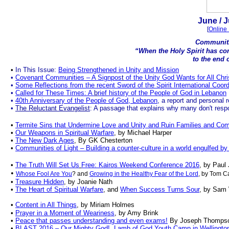
.
June
/ J
[
Online 
Communiti
“When the Holy Spirit has co
to the end o
.
•
In This Issue:
Being Strengthened in Unity and Mission
•
Covenant Communities – A Signpos
t
of the Unity God Wants for All Chri
•
Some Reflections from the recent Sword of the Spirit International Coor
•
Called for These Times: A
b
rief history of the People of God in Lebanon
•
40th Anniversary of the People of God, Lebanon
, a report and personal 
•
The Reluctant Evangelist
: A passage that explains why many don't res
•
Termite Sins that Undermine Love and Unity and Ruin Families and Co
•
Our Weapons in Spiritual Warfare
, by Michael Harper
•
The New Dark Ages
, By GK Chesterton
•
Communities of Light – Building a counter-culture in a world engulfed by
•
The Truth Will Set Us
Free: Kairos Weekend Conference 2016
, by Paul
•
Whose Fool Are You
? and
Growing in the Healthy Fear of the Lord
, by Tom C
•
Treasure Hidden
, by Joanie Nath
•
The Heart of Spiritual Warfare
, and
When Success Turns Sour
, by Sam 
•
Content in All Things
, by Miriam Holmes
•
Prayer in a Moment of Weariness
, by Amy Brink
•
Peace that passes understanding and even exams!
By Joseph Thomps
•
BLAST 2016 – Our Mighty God!, Lamb of God Youth Camp in Wellingto