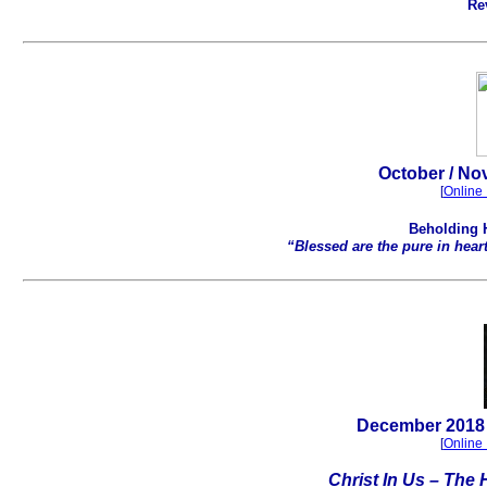
Re
October / No
[
Online 
Beholding 
“Blessed are the pure in hear
.
December
2018 
[
Online 
Christ In Us – The 