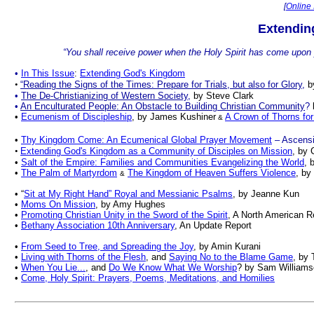
[
Online 
Extendin
“You shall receive power when the Holy Spirit has come upon 
•
In This Issue
:
Extending God's Kingdom
•
“Reading the Signs of the Times: Prepare for Trials, but also for Glory
,
b
•
The De-Christianizing of Western Society
,
by
Steve Clark
•
An Enculturated People: An Obstacle to Building Christian Community
?
•
Ecumenism of Discipleship
, by James Kushiner
A Crown of Thorns for
&
•
Thy Kingdom Come:
An Ecumenical Global Prayer Movement
– Ascensi
•
Extending God's Kingdom as a Community of Disciples on Mission
, by 
•
Salt of the Empire: Families and Communities Evangelizing the World
, 
•
The Palm of Martyrdom
The Kingdom of Heaven Suffers Violence
, by
&
•
“
Sit at My Right Hand” Royal and Messianic Psalms
, by Jeanne Kun
•
Moms On Mission
, by Amy Hughes
•
Promoting Christian Unity in the Sword of the Spirit
, A North American 
•
Bethany Association 10th Anniversary
, An Update Report
•
From Seed to Tree, and Spreading the Joy
, by Amin Kurani
•
Living with Thorns of the Flesh
, and
Saying No to the Blame Game
, by
•
When You Lie...
, and
Do We Know What We Worship
?
by
Sam Williams
•
Come, Holy Spirit: Prayers, Poems, Meditations, and Homilies