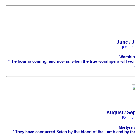
.
June / J
[
Online 
Worship 
"The hour is coming, and now is, when the true worshipers will wors
August / Sep
[
Online 
Martyrs 
“They have conquered Satan by the blood of the Lamb and by the w