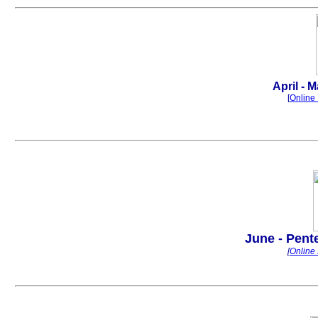
.
April - M
[
Online 
June - Pente
[
Online 