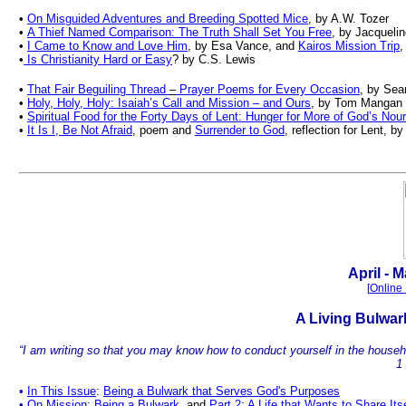
•
On Misguided Adventures and Breeding Spotted Mice
, by A.W. Tozer
•
A Thief Named Comparison: The Truth Shall Set You Free
, by Jacquelin
•
I Came to Know and Love Him
, by Esa Vance, and
Kairos Mission Trip
,
•
Is Christianity Hard or Easy
? by C.S. Lewis
•
That Fair Beguiling Thread
–
Prayer Poems for Every Occasion
, by Sea
•
Holy, Holy, Holy: Isaiah’s Call and Mission – and Ours
, by Tom Mangan
•
Spiritual Food for the Forty Days of Lent: Hunger for More of God’s Nou
•
It Is I, Be Not Afraid
, poem and
Surrender to God
, reflection for Lent,
.
April - M
[
Online 
A
Living Bulwa
“I am writing so that you may know how to conduct yourself in the househol
1
•
In This Issue
:
Being a Bulwark that Serves God's Purposes
•
On Mission: Being a Bulwark
,
and
Part 2: A Life that Wants to Share Itse