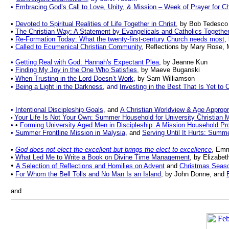
•
Embracing God’s Call to Love, Unity, & Mission – Week of Prayer for Ch
•
Devoted to Spiritual Realities of Life Together in Christ
, by Bob Tedesco
•
The Christian Way: A Statement by Evangelicals and Catholics Togethe
•
Re-Formation Today: What the twenty-first-century Church needs most
,
•
Called to Ecumenical Christian Community
, Reflections by Mary Rose, 
•
Getting Real with God: Hannah's Expectant Plea
,
by Jeanne Kun
•
Finding My Joy in the One Who Satisfies
, by Maeve Buganski
•
When Trusting in the Lord Doesn’t Work
,
by
Sam Williamson
•
Being a Light in the Darkness
, and
Investing in the Best That Is Yet to
•
Intentional Discipleship Goals
,
and
A Christian Worldview & Age Appropr
Your Life Is Not Your Own: Summer Household for University Christian M
•
•
•
Forming University Aged Men in Discipleship: A Mission Household P
•
Summer Frontline Mission in Malysia
,
and
Serving Until It Hurts: Summ
•
God does not elect the excellent but brings the elect to excellence
, Emm
•
What Led Me to Write a Book on Divine Time Management
, by Elizabe
•
A Selection of Reflections and Homilies on Advent
and
Christmas Seas
•
For Whom the Bell Tolls and No Man Is an Island
, by John Donne, and
and