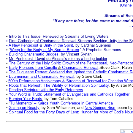
February
/
[
Online 
Streams of Rene
“If any one thirst, let him come to me and dri
– 
•
Intro to This Issue:
Renewed by Streams of Living Waters
•
First Gathering of Charismatic Renewal Streams Seeking Unity in the Sp
•
A New Pentecost
&
Unity in the Spirit
, by Cardinal Suenens
•
“
Weep for the Body of My Son Is Broken
:" A Prophetic Summons
•
Building Charismatic Bridges
, by Vincent Synan
•
Mr. Pentecost: David du Plessis's role as a bridge builder
•
The Century of the Holy Spirit: Growth of the Pentecostal, Neo-Pentec
•
Early Pioneers from Cursillo
&
Charismatic Renewal
,Steve Clark, Ralph
•
The Duquesne Retreat Weekend that Ignited the Catholic Charismatic 
•
Ecumenism and Charismatic Renewal
, by Steve Clark
500th Reformation Anniversary & Streams of Renewal for Christian Witn
•
•
Roots that Refresh: The Vitality of Reformation Spirituality
, by Alister M
•
Reading Scripture with the Early Reformers
•
Your Word is Truth: Statement of Evangelicals and Catholics Together
•
Burning Your Boats
, by Tom Caballes
•
“
Tu Momento” – Kairos Youth Conference in Central America
•
Gazing on Beauty
, by Sam Williamson
, and
New Springs Rise
, poem by
•
Spiritual Food for the Forty Days of Lent: Hunger for More of God’s Nou