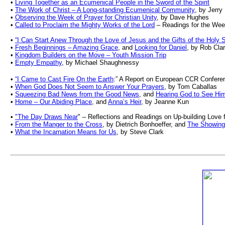
•
Living Together as an Ecumenical People in the Sword of the Spirit
•
The Work of Christ – A Long-standing Ecumenical Community
, by Jerr
•
Observing the Week of Prayer for Christian Unity
, by Dave Hughes
•
Called to Proclaim the Mighty Works of the Lord
– Readings for the Week
•
“I Can Start Anew Through the Love of Jesus and the Gifts of the Holy Sp
•
Fresh Beginnings – Amazing Grace
, and
Looking for Daniel
, by Rob Cla
•
Kingdom Builders on the Move – Youth Mission Trip
•
Empty Empathy
, by Michael Shaughnessy
•
“I Came to Cast Fire On the Earth
:” A Report on European CCR Confere
•
When God Does Not Seem to Answer Your Prayers
, by Tom Caballas
•
Squeezing Bad News from the Good News
, and
Hearing God to See Hi
•
Home – Our Abiding Place
, and
Anna’s Heir
, by Jeanne Kun
•
"The Day Draws Near
" – Reflections and Readings on Up-building Love
•
From the Manger to the Cross
, by Dietrich Bonhoeffer, and
The Showing 
•
What the Incarnation Means for Us
, by Steve Clark