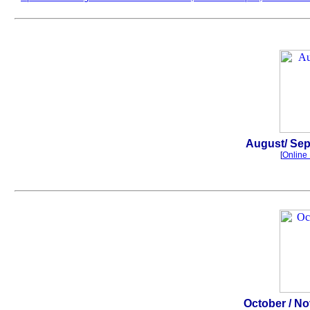
.
August
/ Se
[
Online 
.
October
/ N