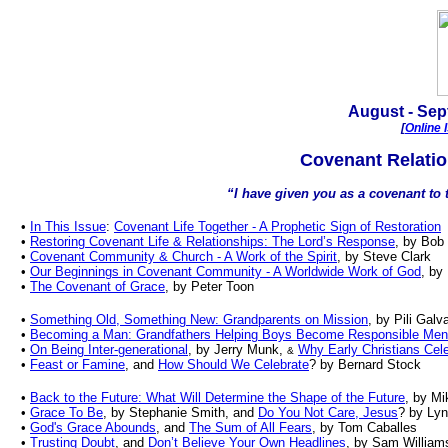
August - Sep
[
Online 
Covenant Relatio
“I have given you as a covenant to t
•
In This Issue
:
Covenant Life Together - A Prophetic Sign of Restoration
•
Restoring Covenant Life & Relationships: The Lord’s Response
, by Bob
•
Covenant Community
&
Church - A Work of the Spirit
, by
Steve Clark
•
Our Beginnings in Covenant Community - A Worldwide Work of God
, by
•
The Covenant of Grace
, by Peter Toon
•
Something Old, Something New: Grandparents on Mission
, by Pili Gal
•
Becoming a Man: Grandfathers Helping Boys Become Responsible Men
•
On Being Inter-generational
, by Jerry Munk,
Why Early Christians Cele
&
•
Feast or Famine
, and
How Should We Celebrate
? by Bernard Stock
•
Back to the Future: What Will Determine the Shape of the Future
, by M
•
Grace To Be
, by Stephanie Smith, and
Do You Not Care, Jesus
? by Ly
•
God's Grace Abounds
, and
The Sum of All Fears
, by Tom Caballes
•
Trusting Doubt
, and
Don’t Believe Your Own Headlines
, by Sam William