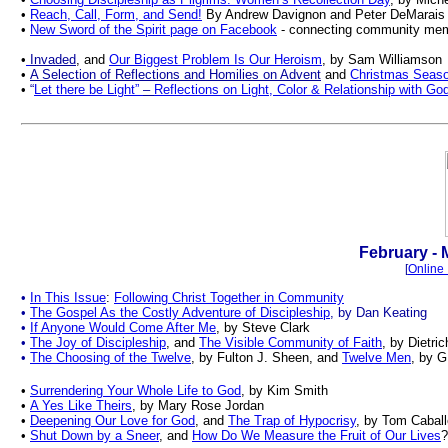
•
Reach, Call, Form, and Send!
By Andrew Davignon and Peter DeMarais
•
New Sword of the Spirit page on Facebook
- connecting community mem
•
Invaded
, and
Our Biggest Problem Is Our Heroism
, by Sam Williamson
•
A Selection of Reflections and Homilies on Advent
and
Christmas Seas
•
“
Let there be Light”
–
Reflections on Light, Color & Relationship with Go
.
February - 
[
Online 
•
In This Issue
:
Following Christ Together in Community
•
The Gospel As the Costly Adventure of Discipleship
, by Dan Keating
•
If Anyone Would Come After Me
, by Steve Clark
•
The Joy of Discipleship
,
and
The Visible Community of Faith
, by Dietri
•
The Choosing of the Twelve
, by Fulton J. Sheen, and
Twelve Men
, by G
•
Surrendering Your Whole Life to God
, by Kim Smith
•
A Yes Like Theirs
, by Mary Rose Jordan
•
Deepening Our Love for God
, and
The Trap of Hypocrisy
, by Tom Cabal
•
Shut Down by a Sneer
, and
How Do We Measure the Fruit of Our Lives
?