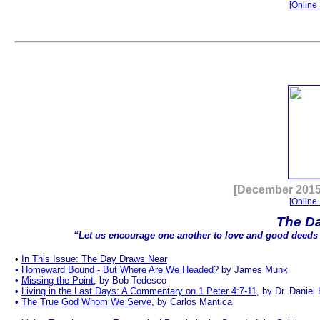
[
Online 
.
[December 2015
[
Online 
The D
“Let us encourage one another to love and good deeds
•
In This Issue: The Day Draws Near
•
Homeward Bound - But Where Are We Headed
? by James Munk
•
Missing the Point
, by Bob Tedesco
•
Living in the Last Days: A Commentary on 1 Peter 4:7-11
, by Dr. Daniel
•
The True God Whom We Serve
, by Carlos Mantica