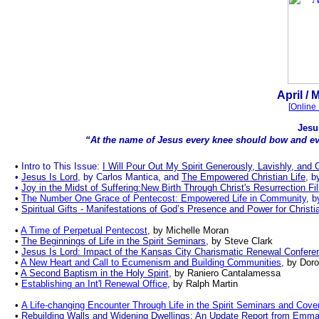
.
April
/ 
[
Online 
Jesu
“At the name of Jesus every knee should bow and eve
.
•
Intro to This Issue:
I Will Pour Out My Spirit Generously, Lavishly, and 
•
Jesus Is Lord
, by Carlos Mantica
, and
The Empowered Christian Life
, b
•
Joy in the Midst of Suffering:New Birth Through Christ's Resurrection Fi
•
The Number One Grace of Pentecost: Empowered Life in Community
, 
•
Spiritual Gifts - Manifestations of God’s Presence and Power for Chris
•
A Time of Perpetual Pentecost
, by Michelle Moran
•
The Beginnings of Life in the Spirit Seminars
, by Steve Clark
•
Jesus Is Lord: Impact of the Kansas City Charismatic Renewal Confere
•
A New Heart and Call to Ecumeni
sm
and
Building Communities
,
by Dor
•
A Second Baptism in the Holy Spirit
, by
Raniero Cantalamessa
•
Establishing
a
n
Int
'
l Renewal Office
, by
Ralph Martin
•
A Life-changing Encounter Through Life in the Spirit Seminars and Co
•
Rebuilding Walls and Widening
Dwelling
s:
A
n
U
pdate
Re
port from Emma