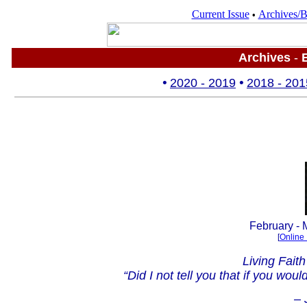
Current Issue
Archives/B
•
Archives
-
B
•
2
020 - 2019
•
2018 - 201
.
February - 
[
Online 
Living Fait
“Did I not tell you that if you wo
– 