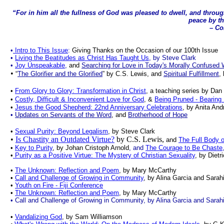
“For in him all the fullness of God was pleased to dwell, and throug
peace by th
– Col
•
Intro to This Issue
:
Giving Thanks on the Occasion of our 100th Issue
•
Living the Beatitudes as Christ Has Taught Us
, by Steve Clark
•
Joy Unspeakable
,
and
Searching for Love in Today's Morally Confused 
•
“
T
he Glorifier and the Glorified
” by C.S. Lewis,
and
Spiritual Fulfillment
,
•
From Glory to Glory: Transformation in Christ
, a teaching series by Dan
•
Costly, Difficult
& Inconvenient Love for God
, &
Being Pruned - Bearing 
•
Jesus the Good Shepherd: 22nd Anniversary Celebrations
, by Anita And
•
Updates on Servants of the Word
, and
Brotherhood of Hope
•
Sexual Purity: Beyond Legalism
, by Steve Clark
•
Is Chastity an Outdated Virtue?
by C.S. Lewis,
and
The Full Body o
•
Key to Purity
, by Johan Cristoph Arnold
, and
The Courage to Be Chaste
•
Purity as a Positive Virtue: The Mystery of Christian Sexuality
, by Dietr
•
The Unknown: Reflection and Poem
, by Mary McCarthy
•
Call and Challenge of Growing in Community
, by Alina Garcia and Sarah
•
Youth on Fire - Fiji Conference
•
The Unknown: Reflection and Poem
, by Mary McCarthy
• Call and Challenge of Growing in Community, by Alina Garcia and Sarah
•
Vandalizing God
, by Sam Williamson