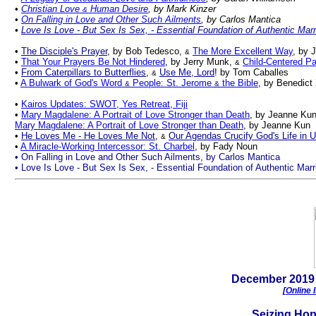
•
Christian Love
Human Desire
, by Mark Kinzer
&
•
On Falling in Love and Other Such Ailments
, by Carlos Mantica
•
Love Is Love - But Sex Is Sex,
-
Essential Foundation of Authentic Marr
•
The Disciple's Prayer
, by Bob Tedesco,
The More Excellent Way
, by 
&
•
That Your Prayers Be Not Hindered
, by Jerry Munk,
Child-Centered Pa
&
•
From Caterpillars to Butterflies
,
Use Me, Lord
! by Tom Caballes
&
•
A Bulwark of God's Word
People: St. Jerome
the Bible
, by Benedict
&
&
•
Kairos Updates: SWOT, Yes Retreat, Fiji
•
Mary Magdalene: A Portrait of Love Stronger than Death
, by Jeanne Ku
Mary Magdalene: A Portrait of Love Stronger than Death
, by Jeanne Kun
•
He Loves Me - He Loves Me Not
,
Our Agendas Crucify God's Life in 
&
•
A Miracle-Working Intercessor: St. Charbel
, by Fady Noun
• On Falling in Love and Other Such Ailments, by Carlos Mantica
• Love Is Love - But Sex Is Sex, - Essential Foundation of Authentic Marr
.
December
2019 
[
Online 
Seiz
ing
Ho