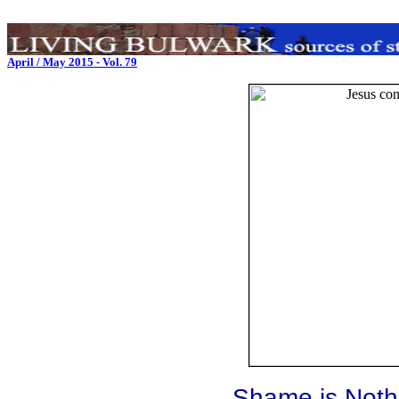
April / May 2015 - Vol. 79
Shame is Noth