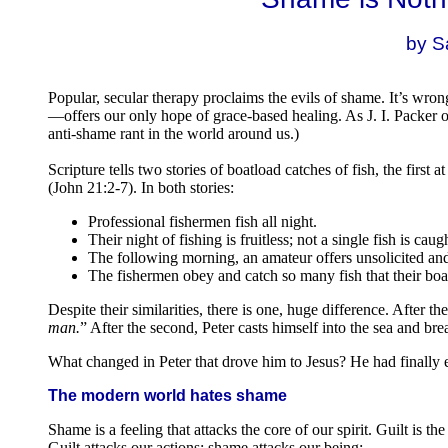
.
by S
Popular, secular therapy proclaims the evils of shame. It’s w
—offers our only hope of grace-based healing. As J. I. Packer
anti-shame rant in the world around us.)
Scripture tells two stories of boatload catches of fish, the first
(John 21:2-7). In both stories:
Professional fishermen fish all night.
Their night of fishing is fruitless; not a single fish is caug
The following morning, an amateur offers unsolicited and
The fishermen obey and catch so many fish that their boat
Despite their similarities, there is one, huge difference. After the
man.
” After the second, Peter casts himself into the sea and bre
What changed in Peter that drove him to Jesus? He had finally
The modern world hates shame
Shame is a feeling that attacks the core of our spirit. Guilt is th
Guilt attacks our actions; shame attacks our being: