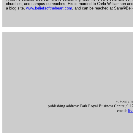
churches, and campus outreaches. His is married to Carla Williamson and
a blog site,
www.beliefsoftheheart.com
, and can be reached at Sam@Beli
.
.
(c) copyr
publishing address: Park Royal Business Centre, 9
email:
li