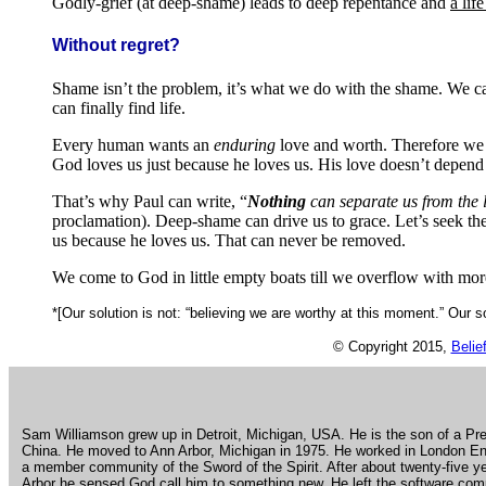
Godly-grief (at deep-shame) leads to deep repentance and
a lif
Without regret?
Shame isn’t the problem, it’s what we do with the shame. We ca
can finally find life.
Every human wants an
enduring
love and worth. Therefore we 
God loves us just because he loves us. His love doesn’t depen
That’s why Paul can write, “
Nothing
can separate us from the 
proclamation). Deep-shame can drive us to grace. Let’s seek the
us because he loves us. That can never be removed.
We come to God in little empty boats till we overflow with mo
*[Our solution is not: “believing we are worthy at this moment.” Our s
© Copyright 2015,
Belie
.
Sam Williamson grew up in Detroit, Michigan, USA. He is the son of a Pre
China. He moved to Ann Arbor, Michigan in 1975. He worked in London Eng
a member community of the Sword of the Spirit. After about twenty-five 
Arbor he sensed God call him to something new. He left the software com