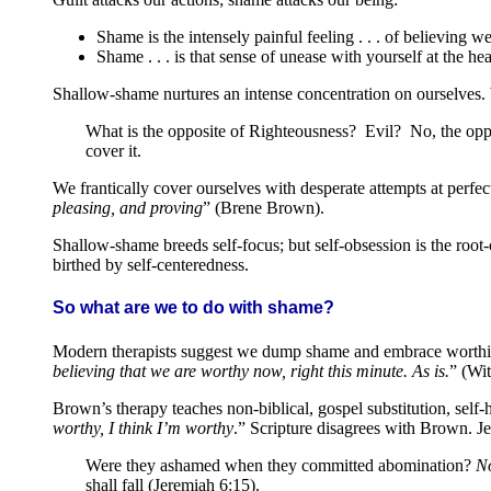
Shame is the intensely painful feeling . . . of believing
Shame . . . is that sense of unease with yourself at the h
Shallow-shame nurtures an intense concentration on ourselves. We
What is the opposite of Righteousness? Evil? No, the oppo
cover it.
We frantically cover ourselves with desperate attempts at perfe
pleasing, and proving
” (Brene Brown).
Shallow-shame breeds self-focus; but self-obsession is the root-
birthed by self-centeredness.
So what are we to do with shame?
Modern therapists suggest we dump shame and embrace worthin
believing that we are worthy now, right this minute. As is.
” (Wit
Brown’s therapy teaches non-biblical, gospel substitution, self-
worthy, I think I’m worthy
.” Scripture disagrees with Brown. J
Were they ashamed when they committed abomination?
No
shall fall (Jeremiah 6:15).