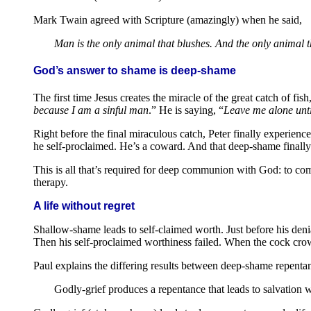
Mark Twain agreed with Scripture (amazingly) when he said,
Man is the only animal that blushes. And the only animal t
God’s answer to shame is deep-shame
The first time Jesus creates the miracle of the great catch of fi
because I am a sinful man
.” He is saying, “
Leave me alone unti
Right before the final miraculous catch, Peter finally experien
he self-proclaimed. He’s a coward. And that deep-shame finall
This is all that’s required for deep communion with God: to c
therapy.
A life without regret
Shallow-shame leads to self-claimed worth. Just before his deni
Then his self-proclaimed worthiness failed. When the cock crow
Paul explains the differing results between deep-shame repent
Godly-grief produces a repentance that leads to salvation 