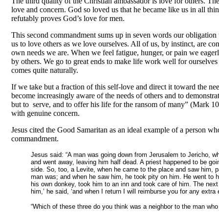
The third quality of the Christian ambassador is love for others. 
love and concern. God so loved us that he became like us in all thing
refutably proves God’s love for men.
This second commandment sums up in seven words our obligation to o
us to love others as we love ourselves. All of us, by instinct, ar
own needs we are. When we feel fatigue, hunger, or pain we eagerly
by others. We go to great ends to make life work well for ourselves a
comes quite naturally.
If we take but a fraction of this self-love and direct it toward the
become increasingly aware of the needs of others and to demonstrat
but to serve, and to offer his life for the ransom of many
”
(Mark 10:
with genuine concern.
Jesus cited the Good Samaritan as an ideal example of a person who,
commandment.
Jesus said: “A man was going down from Jerusalem to Jericho, when
and went away, leaving him half dead. A priest happened to be g
side. So, too, a Levite, when he came to the place and saw him, 
man was; and when he saw him, he took pity on him. He went to h
his own donkey, took him to an inn and took care of him. The next 
him,’ he said, ‘and when I return I will reimburse you for any ext
“Which of these three do you think was a neighbor to the man who f