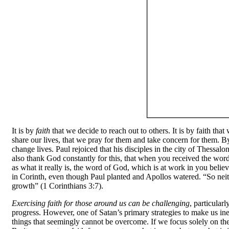
It is by
faith
that we decide to reach out to others. It is by faith tha
share our lives, that we pray for them and take concern for them. By
change lives. Paul rejoiced that his disciples in the city of Thess
also thank God constantly for this, that when you received the wor
as what it really is, the word of God, which is at work in you bel
in Corinth, even though Paul planted and Apollos watered. “So nei
growth” (1 Corinthians 3:7).
Exercising faith for those around us can be challenging
, particularl
progress. However, one of Satan’s primary strategies to make us inef
things that seemingly cannot be overcome. If we focus solely on the