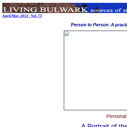
April/May 2014 - Vol. 73
Person to Person: A pract
Personal
A Portrait of t