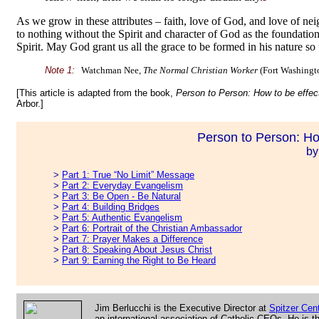
As we grow in these attributes – faith, love of God, and love of ne
to nothing without the Spirit and character of God as the foundati
Spirit. May God grant us all the grace to be formed in his nature so 
Note 1:
Watchman Nee,
The Normal Christian Worker
(Fort Washingto
[This article is adapted from the book,
Person to Person: How to be effec
Arbor.]
Person to Person: Ho
by
>
Part 1: True “No Limit” Message
>
Part 2: Everyday Evangelism
>
Part 3: Be Open - Be Natural
>
Part 4: Building Bridges
>
Part 5: Authentic Evangelism
>
Part 6: Portrait of the Christian Ambassador
>
Part 7: Prayer Makes a Difference
>
Part 8: Speaking About Jesus Christ
>
Part 9: Earning the Right to Be Heard
Jim Berlucchi is the Executive Director at
Spitzer Cent
an international association of Catholic CEOs. He is th