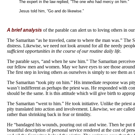
The expert in the law replied, “The one who had mercy on him.”
Jesus told him, “Go and do likewise.”
(L
A brief analysis
of the parable can alert us to loving others in our 
The Samaritan “as he traveled, came to where the man was.” The 
distress. Likewise, we need not look around for all the needy peopl
sufficient opportunities in the course of our routine daily life.
The parable says, “and when he saw him.” The Samaritan perceived
our fellow men and women. May we have eyes to see those around us
The first step in loving others as ourselves is simply to see them as t
The Samaritan “took pity on him.” His immediate response was pity
wasn’t indifferent as perhaps the priest was. He responded with com
should be the same. It is this attitude which will give birth to approp
The Samaritan “went to him.” He took initiative. Unlike the priest 
pity translated into action and involvement. Likewise, we are calle
rather than shrinking back in fear or timidity.
He “bandaged his wounds, pouring out oil and wine. Then he put t
beautiful description of personal service rendered at the cost of pe