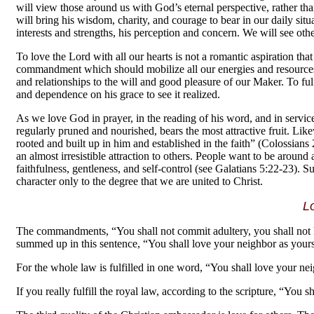
will view those around us with God’s eternal perspective, rather t
will bring his wisdom, charity, and courage to bear in our daily situ
interests and strengths, his perception and concern. We will see oth
To love the Lord with all our hearts is not a romantic aspiration th
commandment which should mobilize all our energies and resources. 
and relationships to the will and good pleasure of our Maker. To fu
and dependence on his grace to see it realized.
As we love God in prayer, in the reading of his word, and in service, 
regularly pruned and nourished, bears the most attractive fruit. Lik
rooted and built up in him and established in the faith” (Colossians 2
an almost irresistible attraction to others. People want to be aroun
faithfulness, gentleness, and self-control (see Galatians 5:22-23). 
character only to the degree that we are united to Christ.
L
The commandments, “You shall not commit adultery, you shall not ki
summed up in this sentence, “You shall love your neighbor as your
For the whole law is fulfilled in one word, “You shall love your nei
If you really fulfill the royal law, according to the scripture, “You 