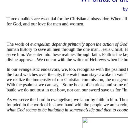
by
Three qualities are essential for the Christian ambassador. When all 
for God, and our love for men and women.
The work of
evangelism depends primarily upon the action of God
human history to save all men through the one man, Jesus Christ. H
serve him. We enter into these realities through faith. Faith is the 
divine approval. We concur with the writer of Hebrews when he bold
In our evangelistic endeavors, we, too, recognize with the psalmist 
the Lord watches over the city, the watchman stays awake in vain” (P
we realize the immensity of our Christian commission, the meagerne
With the psalmist we can say, “Some boast of chariots, and some of
battle we do not trust in our bow, nor can our sword save us for “
As we serve the Lord in evangelism, we labor by faith in him. Thoug
founded in the work of his own hand with the people we are serving.
what God seems to be initiating in someone’s life
and then to coope