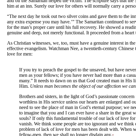
and oil the Samaritan helped the victim. The scripture says that th
him at an inn. Surely our love for others will normally carry a perso
“The next day he took out two silver coins and gave them to the inn
any extra expense you may have.’” The Samaritan continued to serv
for the man’s proper care until his full recovery. He showed a rea
genuine and deep, not merely functional. It proceeded from a heart t
As Christian witnesses, we, too, must have a genuine interest in the
effective evangelism. Watchman Nee, a twentieth-century Chinese t
love for men:
If you try to preach the gospel to the unsaved, but have ne
men as your fellows; if you have never had more than a casual
many.” It needs to dawn on us that God created man in His 
Him.
Unless man becomes the object of our affection we cann
Brothers and sisters, in the light of God’s passionate concern
worthless in His service unless our hearts are enlarged and 
need to see the place of man in God’s eternal purpose; we nee
to imagine that you and I can ever have a share in the grea
souls? If only this fundamental trouble of our lack of love fo
vanish. We think some people are too ignorant and we think o
problem of lack of love for men has been dealt with. When w
fellow-men, then we shall no longer disdain any.
1