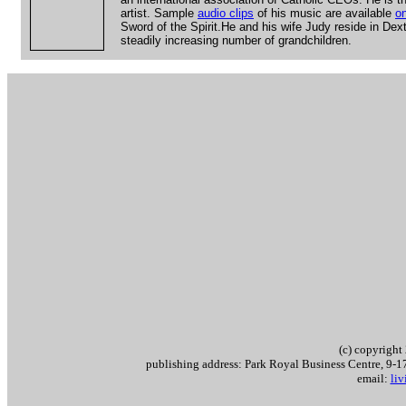
artist. Sample
audio clips
of his music are available
on
Sword of the Spirit.He and his wife Judy reside in Dex
steadily increasing number of grandchildren.
(c) copyrigh
publishing address: Park Royal Business Centre, 9
email:
li