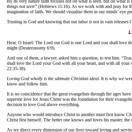
By its very nature faith focuses not on what is seen, but on what is 
things not seen”
(Hebrews 11:16). As we work with and pray for th
imagination of faith. We should visualize them in our minds’ eye pr
Trusting in God and knowing that our labor is not in vain releases 
L
Hear, O Israel: The Lord our God is one Lord and you shall love the
might (Deuteronomy 6:9).
And one of them, a lawyer, asked him a question, to test him. “Te
shall love the Lord your God with all your heart, and with all your
22:35-38).
Loving God wholly is the ultimate Christian ideal.
It is why we were
know and follow him.
It is no coincidence that the great evangelists through the ages ha
supreme love for Jesus Christ was the foundation for their evangeli
decision to love God above everything.
Anyone who would introduce Christ to another must first know Chr
Christ first himself. The better one knows and loves his master, th
As we direct every dimension of our lives toward loving and serving 