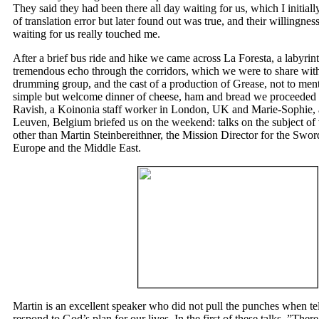
They said they had been there all day waiting for us, which I initi
of translation error but later found out was true, and their willingness
waiting for us really touched me.
After a brief bus ride and hike we came across La Foresta, a labyrint
tremendous echo through the corridors, which we were to share with
drumming group, and the cast of a production of Grease, not to men
simple but welcome dinner of cheese, ham and bread we proceeded 
Ravish, a Koinonia staff worker in London, UK and Marie-Sophie, a
Leuven, Belgium briefed us on the weekend: talks on the subject of
other than Martin Steinbereithner, the Mission Director for the Sword
Europe and the Middle East.
Martin is an excellent speaker who did not pull the punches when tel
respond to God’s plan for our lives. In the first of these talks, ”Ther