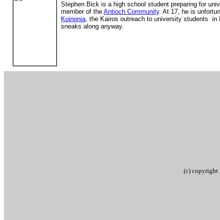
Stephen Bick is a high school student preparing for uni
member of the
Antioch Community
. At 17, he is unfortu
Koinonia
, the Kairos outreach to university students i
sneaks along anyway.
(c) copyrigh