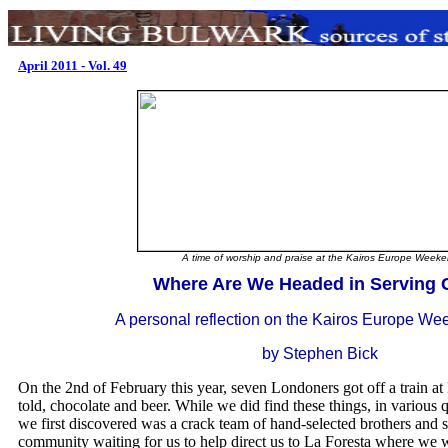
April 2011 - Vol. 49
A time of worship and praise at the Kairos Europe Week
.
Where Are We Headed in Serving
A personal reflection on the Kairos Europe W
by Stephen Bick
On the 2nd of February this year, seven Londoners got off a train 
told, chocolate and beer. While we did find these things, in various q
we first discovered was a crack team of hand-selected brothers and s
community waiting for us to help direct us to La Foresta where we 