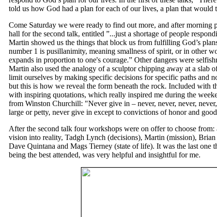
told us how God had a plan for each of our lives, a plan that would t
Come Saturday we were ready to find out more, and after morning p
hall for the second talk, entitled ”...just a shortage of people respon
Martin showed us the things that block us from fulfilling God’s plans
number 1 is pusillanimity, meaning smallness of spirit, or in other wo
expands in proportion to one's courage.” Other dangers were selfishn
Martin also used the analogy of a sculptor chipping away at a slab of
limit ourselves by making specific decisions for specific paths and 
but this is how we reveal the form beneath the rock. Included with th
with inspiring quotations, which really inspired me during the wee
from Winston Churchill: "Never give in
–
never, never, never, never,
large or petty, never give in except to convictions of honor and goo
After the second talk four workshops were on offer to choose from:
vision into reality, Tadgh Lynch (decisions), Martin (mission), Brian
Dave Quintana and Mags Tierney (state of life). It was the last one t
being the best attended, was very helpful and insightful for me.