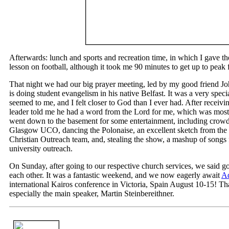
Afterwards: lunch and sports and recreation time, in which I gave 
lesson on football, although it took me 90 minutes to get up to peak 
That night we had our big prayer meeting, led by my good friend Jo
is doing student evangelism in his native Belfast. It was a very specia
seemed to me, and I felt closer to God than I ever had. After receiv
leader told me he had a word from the Lord for me, which was mos
went down to the basement for some entertainment, including cro
Glasgow UCO, dancing the Polonaise, an excellent sketch from the 
Christian Outreach team, and, stealing the show, a mashup of song
university outreach.
On Sunday, after going to our respective church services, we said 
each other. It was a fantastic weekend, and we now eagerly await
Ad
international Kairos conference in Victoria, Spain August 10-15! Th
especially the main speaker, Martin Steinbereithner.