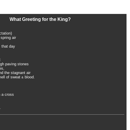
What Greeting for the King?
ctation)
spring air
 that day
t
ough paving stones
es,
d the stagnant air
mell of sweat
blood.
&
 a cross
.