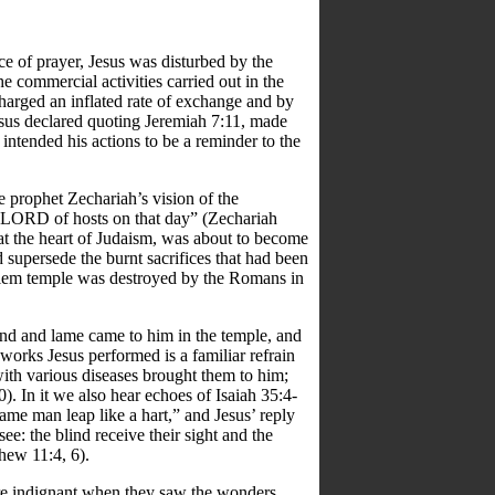
lace of prayer, Jesus was disturbed by the
e commercial activities carried out in the
arged an inflated rate of exchange and by
esus declared quoting Jeremiah 7:11, made
intended his actions to be a reminder to the
e prophet Zechariah’s vision of the
he LORD of hosts on that day” (Zechariah
s at the heart of Judaism, was about to become
supersede the burnt sacrifices that had been
usalem temple was destroyed by the Romans in
nd and lame came to him in the temple, and
works Jesus performed is a familiar refrain
ith various diseases brought them to him;
. In it we also hear echoes of Isaiah 35:4-
 lame man leap like a hart,” and Jesus’ reply
ee: the blind receive their sight and the
hew 11:4, 6).
ere indignant when they saw the wonders