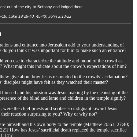
nt out of the city to Bethany and lodged there.
5-19; Luke 19:29-40, 45-48; John 2:13-22
d
ations and entrance into Jerusalem add to your understanding of
 do you think it was important for him to make such an entrance?
d you use to characterize the attitude and mood of the crowd as
? What might this indicate about the crowd’s expectations of him?
thew give about how Jesus responded to the crowds’ acclamation?
 disciples might have felt as they watched their master?
 himself and his mission was Jesus making by the cleansing of the
resence of the blind and lame and children in the temple signify?
, were the chief priests and scribes so indignant toward Jesus
 their reaction surprising to you? Why or why not?
re himself and his own body to the temple (Matthew 26:61; 27:40;
2)? How has Jesus’ sacrificial death replaced the temple sacrifice
11-14)?