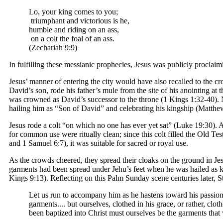
Lo, your king comes to you;
triumphant and victorious is he,
humble and riding on an ass,
on a colt the foal of an ass.
(Zechariah 9:9)
In fulfilling these messianic prophecies, Jesus was publicly proclaimi
Jesus’ manner of entering the city would have also recalled to the
David’s son, rode his father’s mule from the site of his anointing at
was crowned as David’s successor to the throne (1 Kings 1:32-40).
hailing him as “Son of David” and celebrating his kingship (Matthe
Jesus rode a colt “on which no one has ever yet sat” (Luke 19:30).
for common use were ritually clean; since this colt filled the Old T
and 1 Samuel 6:7), it was suitable for sacred or royal use.
As the crowds cheered, they spread their cloaks on the ground in J
garments had been spread under Jehu’s feet when he was hailed as k
Kings 9:13). Reflecting on this Palm Sunday scene centuries later, 
Let us run to accompany him as he hastens toward his passion..
garments.... but ourselves, clothed in his grace, or rather, c
been baptized into Christ must ourselves be the garments that