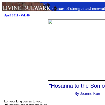
April 2011 - Vol. 49
.
“Hosanna to the Son o
..
By Jeanne Kun
Lo, your king comes to you;
triumphant and victorious is he,