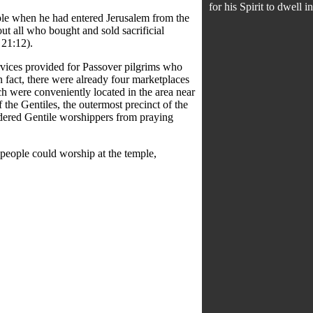
for his Spirit to dwell i
ple when he had entered Jerusalem from the
ut all who bought and sold sacrificial
 21:12).
rvices provided for Passover pilgrims who
n fact, there were already four marketplaces
ch were conveniently located in the area near
 the Gentiles, the outermost precinct of the
ndered Gentile worshippers from praying
 people could worship at the temple,