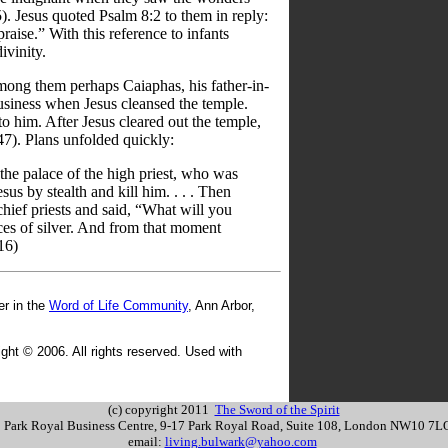
). Jesus quoted Psalm 8:2 to them in reply:
aise.” With this reference to infants
ivinity.
ong them perhaps Caiaphas, his father-in-
usiness when Jesus cleansed the temple.
to him. After Jesus cleared out the temple,
7). Plans unfolded quickly:
 the palace of the high priest, who was
sus by stealth and kill him. . . . Then
chief priests and said, “What will you
eces of silver. And from that moment
16)
r in the
Word of Life Community
, Ann Arbor,
ght © 2006. All rights reserved. Used with
(c) copyright 2011
The Sword of the Spirit
s: Park Royal Business Centre, 9-17 Park Royal Road, Suite 108, London NW10 7
email:
living.bulwark@yahoo.com