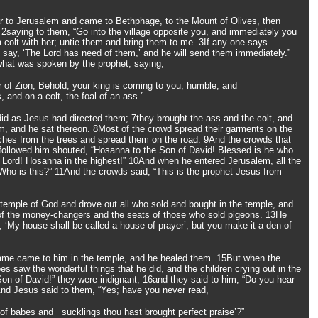
 to Jerusalem and came to Bethphage, to the Mount of Olives, then
 2saying to them, “Go into the village opposite you, and immediately you
 a colt with her; untie them and bring them to me. 3If any one says
l say, ‘The Lord has need of them,’ and he will send them immediately.”
l what was spoken by the prophet, saying,
er of Zion, Behold, your king is coming to you, humble, and
 and on a colt, the foal of an ass.”
id as Jesus had directed them; 7they brought the ass and the colt, and
m, and he sat thereon. 8Most of the crowd spread their garments on the
ches from the trees and spread them on the road. 9And the crowds that
 followed him shouted, “Hosanna to the Son of David! Blessed is he who
 Lord! Hosanna in the highest!” 10And when he entered Jerusalem, all the
 “Who is this?” 11And the crowds said, “This is the prophet Jesus from
temple of God and drove out all who sold and bought in the temple, and
 of the money-changers and the seats of those who sold pigeons. 13He
en, ‘My house shall be called a house of prayer’; but you make it a den of
lame came to him in the temple, and he healed them. 15But when the
bes saw the wonderful things that he did, and the children crying out in the
on of David!” they were indignant; 16and they said to him, “Do you hear
And Jesus said to them, “Yes; have you never read,
of babes and sucklings thou hast brought perfect praise’?”