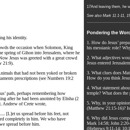
17And leaving them, he we
See also Mark 11:1-11, 1
Pondering the Wor
ng his identity.
1. How do Jesus’ prepar
 crowds the occasion when Solomon, King
his messianic role? Why
 the spring of Gihon into Jerusalem, where he
2. What adjectives woul
 Now Jesus was greeted with a great crowd
Jesus entered Jerusalem
w 21:9).
3. What clues does Mat
 Animals that had not been yoked or broken
How do you think Jesus’
estaments prescriptions (see Numbers 19:2
4. What statement about
temple? What does the p
esus’ path, perhaps remembering how
ing after he had been anointed by Elisha (2
5. Why, in your opinion
St. Andrew of Crete wrote,
(Matthew 21:15-16)? Is
.. [L]et us spread before his feet, not
6. Why did Jesus compa
lothed completely in him. We who have
Mark 14:58; John 2:20-2
 we spread before him.
(Hebrews 9:11-14; 10: