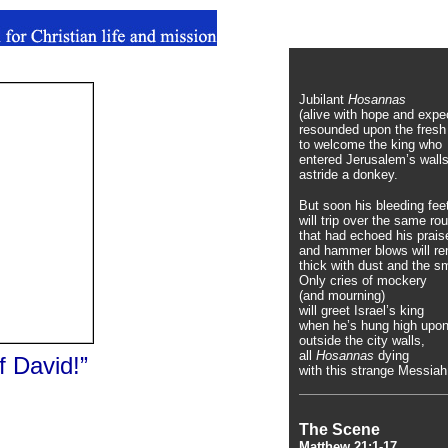
Jubilant
Hosannas
(alive with hope and expe
resounded upon the fresh 
to welcome the king who
entered Jerusalem’s walls
astride a donkey.
But soon his bleeding fee
will trip over the same r
that had echoed his prais
and hammer blows will ren
thick with dust and the s
Only cries of mockery
(and mourning)
will greet Israel’s king
when he’s hung high upon
outside the city walls,
all
Hosannas
dying
f David!”
with this strange Messiah
The Scene
Matthew 21:1-17