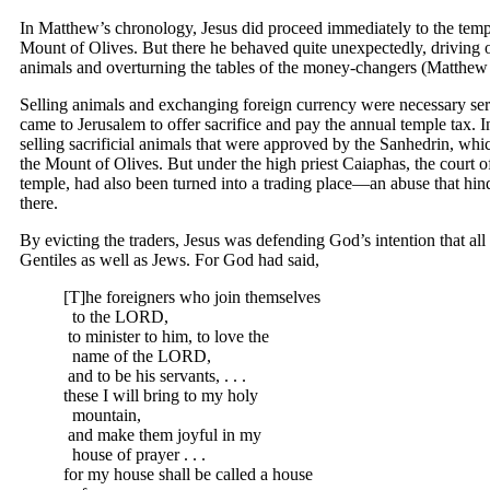
In Matthew’s chronology, Jesus did proceed immediately to the tem
Mount of Olives. But there he behaved quite unexpectedly, driving o
animals and overturning the tables of the money-changers (Matthew
Selling animals and exchanging foreign currency were necessary se
came to Jerusalem to offer sacrifice and pay the annual temple tax. I
selling sacrificial animals that were approved by the Sanhedrin, whi
the Mount of Olives. But under the high priest Caiaphas, the court of
temple, had also been turned into a trading place—an abuse that hi
there.
By evicting the traders, Jesus was defending God’s intention that all
Gentiles as well as Jews. For God had said,
[T]he foreigners who join themselves
to the LORD,
to minister to him, to love the
name of the LORD,
and to be his servants, . . .
these I will bring to my holy
mountain,
and make them joyful in my
house of prayer . . .
for my house shall be called a house