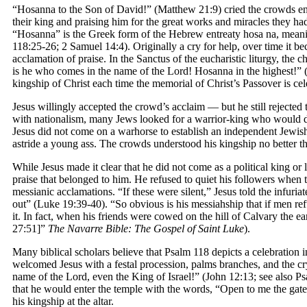
“Hosanna to the Son of David!” (Matthew 21:9) cried the crowds enth
their king and praising him for the great works and miracles they h
“Hosanna” is the Greek form of the Hebrew entreaty hosa na, mean
118:25-26; 2 Samuel 14:4). Originally a cry for help, over time it b
acclamation of praise. In the Sanctus of the eucharistic liturgy, the
is he who comes in the name of the Lord! Hosanna in the highest!”
kingship of Christ each time the memorial of Christ’s Passover is cel
Jesus willingly accepted the crowd’s acclaim — but he still rejected 
with nationalism, many Jews looked for a warrior-king who would
Jesus did not come on a warhorse to establish an independent Jewish
astride a young ass. The crowds understood his kingship no better th
While Jesus made it clear that he did not come as a political king or l
praise that belonged to him. He refused to quiet his followers when 
messianic acclamations. “If these were silent,” Jesus told the infuri
out” (Luke 19:39-40). “So obvious is his messiahship that if men ref
it. In fact, when his friends were cowed on the hill of Calvary the e
27:51]”
The Navarre Bible: The Gospel of Saint Luke
).
Many biblical scholars believe that Psalm 118 depicts a celebration i
welcomed Jesus with a festal procession, palms branches, and the c
name of the Lord, even the King of Israel!” (John 12:13; see also 
that he would enter the temple with the words, “Open to me the gate
his kingship at the altar.