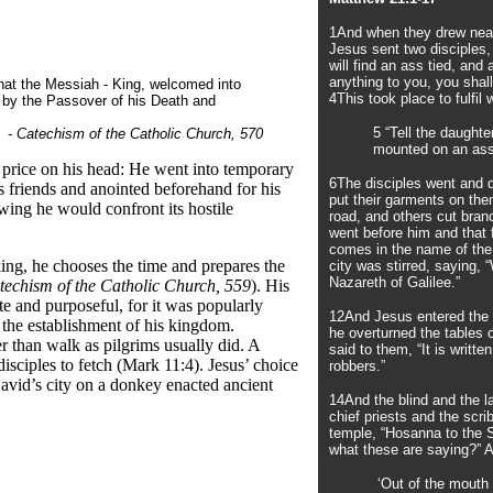
1And when they drew near
Jesus sent two disciples,
will find an ass tied, and
anything to you, you shal
hat the Messiah - King, welcomed into
4This took place to fulfi
h by the Passover of his Death and
5 “Tell the daught
- Catechism of the Catholic Church, 570
mounted on an ass,
 price on his head: He went into temporary
6The disciples went and d
s friends and anointed beforehand for his
put their garments on the
wing he would confront its hostile
road, and others cut bran
went before him and that
comes in the name of the
ng, he chooses the time and prepares the
city was stirred, saying,
Nazareth of Galilee.”
techism of the Catholic Church, 559
). His
e and purposeful, for it was popularly
12And Jesus entered the 
the establishment of his kingdom.
he overturned the tables
r than walk as pilgrims usually did. A
said to them, “It is writt
disciples to fetch (Mark 11:4). Jesus’ choice
robbers.”
David’s city on a donkey enacted ancient
14And the blind and the 
chief priests and the scri
temple, “Hosanna to the S
what these are saying?” 
‘Out of the mouth 