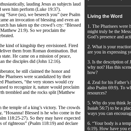
usiastically, lauding Jesus as subjects laud
ad seen him perform (Luke 19:37).
ing “Save (us), we beseech you” (see Psalm
Living the Word
ecame an invocation of blessing and even an
 church has taken up the crowd’s cry: “Blessed
1. The Pharisees were ha
 (Matthew 21:9). So we proclaim the
might truly be the Mess
ebrated.
God’s presence and acti
the kind of kingship they envisioned. Fired
2. What is your reactio
 deliver them from Roman domination. But
are you in expressing y
 state. He came on a mission of peace,
an the disciples did (John 12:16).
3. Is the description of
why not? Has this scene
iberator, he still claimed the honor and
how?
the Pharisees were scandalized by their
ated Pharisees, “the very stones would cry
4. Zeal for his Father’
used to recognize it, nature would proclaim
also Psalm 69:9). To wh
arth trembled and the rocks split [Matthew
resources?
5. Why do you think Je
n the temple of a king’s victory. The crowds
Isaiah 56:7) to be a p
ry, “Hosanna! Blessed is he who come in the
ways you can encourage
Psalm 118:25-27). So they may have expected
s of righteous” (Psalm 118:19) and declare
6. “Your body is a temp
6:19). How have you ex