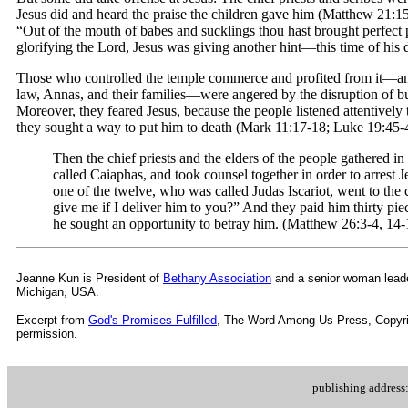
Jesus did and heard the praise the children gave him (Matthew 21:15
“Out of the mouth of babes and sucklings thou hast brought perfect pr
glorifying the Lord, Jesus was giving another hint—this time of his d
Those who controlled the temple commerce and profited from it—am
law, Annas, and their families—were angered by the disruption of b
Moreover, they feared Jesus, because the people listened attentively 
they sought a way to put him to death (Mark 11:17-18; Luke 19:45-4
Then the chief priests and the elders of the people gathered in
called Caiaphas, and took counsel together in order to arrest Je
one of the twelve, who was called Judas Iscariot, went to the 
give me if I deliver him to you?” And they paid him thirty pi
he sought an opportunity to betray him. (Matthew 26:3-4, 14-
Jeanne Kun is
President of
Bethany Association
and a senior woman leade
Michigan, USA.
Excerpt from
God's Promises Fulfilled
, The Word Among Us Press,
Copyri
permission.
publishing addres