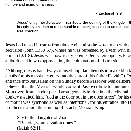
humble and riding on an ass.
- Zechariah 9:9
Jesus’ entry into Jerusalem manifests the coming of the kingdom t
his city by children and the humble of heart, is going to accomplis
Resurrection.
Jesus had raised Lazarus from the dead, and so he was a man with a
seclusion (John 11:53-57), where he was refreshed by a visit with hi
burial (12:1-8). Jesus was now ready to enter Jerusalem openly, kno
authorities. He was approaching the culmination of his mission.
“Although Jesus had always refused popular attempts to make him ki
details for his messianic entry into the city of ‘his father David’” (
Ca
entrance into Jerusalem on the Sunday before Passover was deliberat
believed that the Messiah would come at Passover time to announce 
Moreover, Jesus made special arrangements to ride into the city rathe
donkey awaited him, “tied at the door out in the open street” for his 
of mount was symbolic as well as intentional, for his entrance into 
prophecies about the coming of Israel’s Messiah-King:
Say to the daughter of Zion,
“Behold, your salvation omes.”
(Isaiah 62:11)