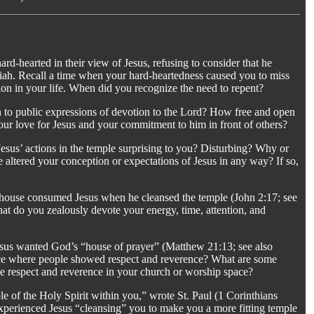
rd-hearted in their view of Jesus, refusing to consider that he
iah. Recall a time when your hard-heartedness caused you to miss
on in your life. When did you recognize the need to repent?
n to public expressions of devotion to the Lord? How free and open
our love for Jesus and your commitment to him in front of others?
.
 Jesus’ actions in the temple surprising to you? Disturbing? Why or
 altered your conception or expectations of Jesus in any way? If so,
s house consumed Jesus when he cleansed the temple (John 2:17; see
at do you zealously devote your energy, time, attention, and
sus wanted God’s “house of prayer” (Matthew 21:13; see also
lace where people showed respect and reverence? What are some
 respect and reverence in your church or worship space?
le of the Holy Spirit within you,” wrote St. Paul (1 Corinthians
perienced Jesus “cleansing” you to make you a more fitting temple