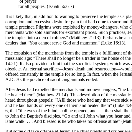
of prayer
for all peoples. (Isaiah 56:6-7)
It is likely that, in addition to wanting to preserve the temple as a p
corruption and excessive desire for gain that had come to surround th
temple precinct. Pilgrims were exploited by money-changers, who ch
merchants who sold animals for exorbitant prices. Such practices, J
the temple “into a den of robbers” (Matthew 21:13). Perhaps he also 
dealers that “You cannot serve God and mammon” (Luke 16:13).
The expulsion of the merchants from the temple is a fulfillment of th
messianic age: “There shall no longer be a trader in the house of t
14:21). It also provided a hint that the sacrificial system, which wa
obsolete. An eternal sacrifice—Jesus’ death and resurrection—would 
offered constantly in the temple for so long. In fact, when the Jer
A.D. 70, the practice of sacrificing animals ended.
After Jesus had expelled the merchants and moneychangers, “the bli
he healed them” (Matthew 21:14). This description of the messianic 
heard throughout gospels: “[A]ll those who had any that were sick w
and he laid hands on every one of them and healed them” (Luke 4:40)
6, that “the eyes of the blind shall be opened, and . . . then shall the
to John the Baptist’s disciples, “Go and tell John what you hear and s
lame walk. . . . And blessed is he who takes no offense at me” (Matt
But some did take offense at Jesus: The chief priests and scribes w