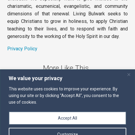
charismatic, ecumenical, evangelistic, and community
dimensions of that renewal. Living Bulwark seeks to
equip Christians to grow in holiness, to apply Christian
teaching to their lives, and to respond with faith and
generosity to the working of the Holy Spirit in our day.
Privacy Policy
More Like This
We value your privacy
The Sword of the Spirit
This website uses cookies to improve your experience. By
using our site or by clicking "Accept All", you consent to the
Kairos
use of cookies.
Servants of the Word
Accept All
Daily Scripture
Customize