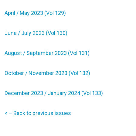
April / May 2023 (Vol 129)
June / July 2023 (Vol 130)
August / September 2023 (Vol 131)
October / November 2023 (Vol 132)
December 2023 / January 2024 (Vol 133)
< – Back to previous issues