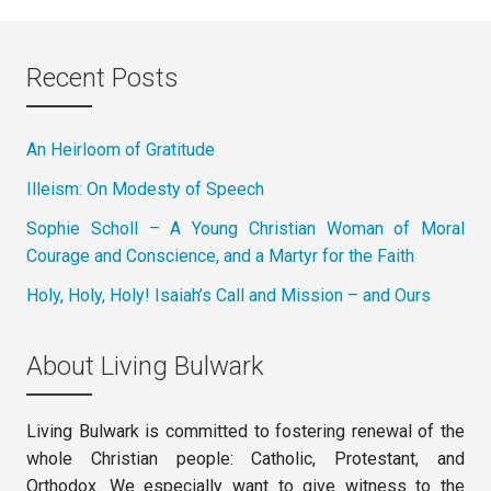
Recent Posts
An Heirloom of Gratitude
Illeism: On Modesty of Speech
Sophie Scholl – A Young Christian Woman of Moral
Courage and Conscience, and a Martyr for the Faith
Holy, Holy, Holy! Isaiah’s Call and Mission – and Ours
About Living Bulwark
Living Bulwark is committed to fostering renewal of the
whole Christian people: Catholic, Protestant, and
Orthodox. We especially want to give witness to the