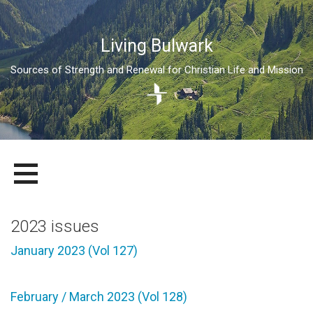
Living Bulwark
Sources of Strength and Renewal for Christian Life and Mission
Skip
LIVING BULWARK
SOURCES OF STRENGTH AND RENEWAL FOR CHRISTIAN LIFE
to
AND MISSION
content
2023 issues
January 2023 (Vol 127)
February / March 2023 (Vol 128)